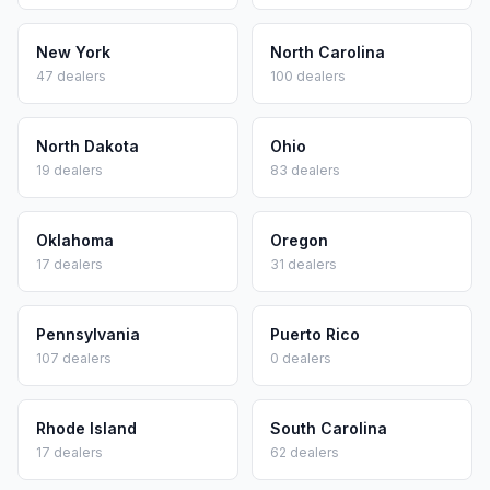
New York
North Carolina
47
dealers
100
dealers
North Dakota
Ohio
19
dealers
83
dealers
Oklahoma
Oregon
17
dealers
31
dealers
Pennsylvania
Puerto Rico
107
dealers
0
dealers
Rhode Island
South Carolina
17
dealers
62
dealers