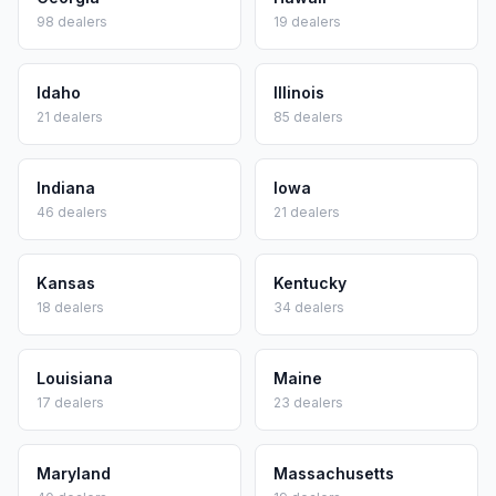
98
dealers
19
dealers
Idaho
Illinois
21
dealers
85
dealers
Indiana
Iowa
46
dealers
21
dealers
Kansas
Kentucky
18
dealers
34
dealers
Louisiana
Maine
17
dealers
23
dealers
Maryland
Massachusetts