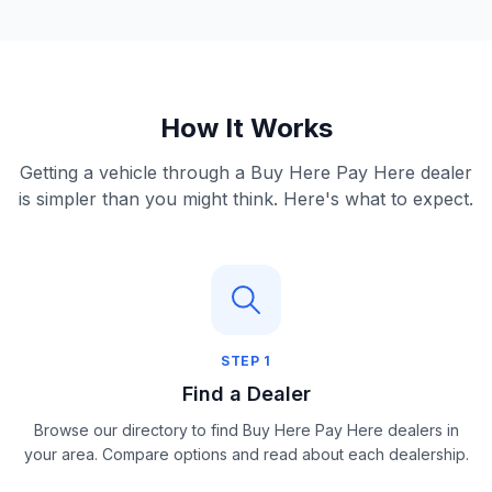
How It Works
Getting a vehicle through a Buy Here Pay Here dealer
is simpler than you might think. Here's what to expect.
STEP
1
Find a Dealer
Browse our directory to find Buy Here Pay Here dealers in
your area. Compare options and read about each dealership.