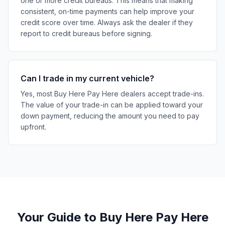
one or more credit bureaus. This means that making
consistent, on-time payments can help improve your
credit score over time. Always ask the dealer if they
report to credit bureaus before signing.
Can I trade in my current vehicle?
Yes, most Buy Here Pay Here dealers accept trade-ins.
The value of your trade-in can be applied toward your
down payment, reducing the amount you need to pay
upfront.
Your Guide to Buy Here Pay Here