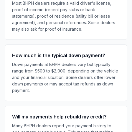
Most BHPH dealers require a valid driver's license,
proof of income (recent pay stubs or bank
statements), proof of residence (utility bill or lease
agreement), and personal references. Some dealers
may also ask for proof of insurance.
How much is the typical down payment?
Down payments at BHPH dealers vary but typically
range from $500 to $2,000, depending on the vehicle
and your financial situation. Some dealers offer lower
down payments or may accept tax refunds as down
payment.
Will my payments help rebuild my credit?
Many BHPH dealers report your payment history to