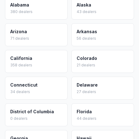
Alabama
Alaska
380
dealers
43
dealers
Arizona
Arkansas
71
dealers
56
dealers
California
Colorado
358
dealers
21
dealers
Connecticut
Delaware
34
dealers
27
dealers
District of Columbia
Florida
0
dealers
44
dealers
Georgia
Hawaii