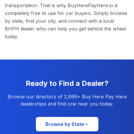
transportation. That is why BuyHerePayHere.io is
completely free to use for car buyers. Simply browse
by state, find your city, and connect with a local
BHPH dealer who can help you get behind the wheel
today.
Ready to Find a Dealer?
Browse our directory of
2,699
+ Buy Here Pay Here
dealerships and find one near you today.
Browse by State