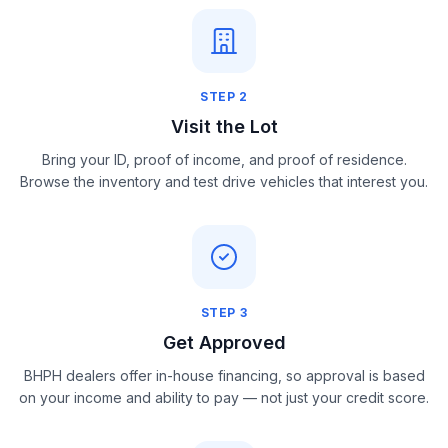
STEP
2
Visit the Lot
Bring your ID, proof of income, and proof of residence.
Browse the inventory and test drive vehicles that interest you.
STEP
3
Get Approved
BHPH dealers offer in-house financing, so approval is based
on your income and ability to pay — not just your credit score.