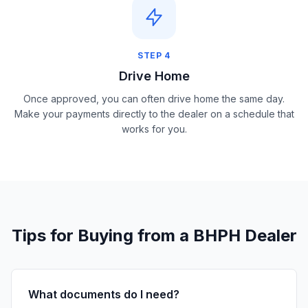
STEP
4
Drive Home
Once approved, you can often drive home the same day.
Make your payments directly to the dealer on a schedule that
works for you.
Tips for Buying from a BHPH Dealer
What documents do I need?