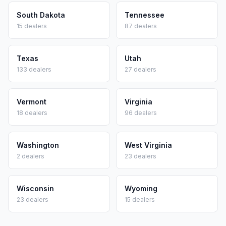
South Dakota
Tennessee
15
dealers
87
dealers
Texas
Utah
133
dealers
27
dealers
Vermont
Virginia
18
dealers
96
dealers
Washington
West Virginia
2
dealers
23
dealers
Wisconsin
Wyoming
23
dealers
15
dealers