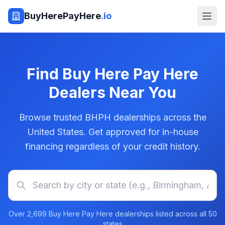
BuyHerePayHere
.io
Find Buy Here Pay Here
Dealers Near You
Browse trusted BHPH dealerships across the
United States. Get approved for in-house
financing regardless of your credit history.
Over
2,699
Buy Here Pay Here dealerships listed across all 50
states