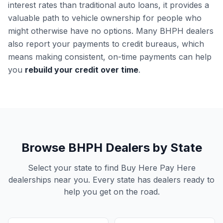
interest rates than traditional auto loans, it provides a
valuable path to vehicle ownership for people who
might otherwise have no options. Many BHPH dealers
also report your payments to credit bureaus, which
means making consistent, on-time payments can help
you
rebuild your credit over time
.
Browse BHPH Dealers by State
Select your state to find Buy Here Pay Here
dealerships near you. Every state has dealers ready to
help you get on the road.