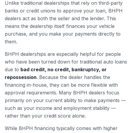
Unlike traditional dealerships that rely on third-party
banks or credit unions to approve your loan, BHPH
dealers act as both the seller and the lender. This
means the dealership itself finances your vehicle
purchase, and you make your payments directly to
them.
BHPH dealerships are especially helpful for people
who have been turned down for traditional auto loans
due to
bad credit, no credit, bankruptcy, or
repossession
. Because the dealer handles the
financing in-house, they can be more flexible with
approval requirements. Many BHPH dealers focus
primarily on your current ability to make payments —
such as your income and employment stability —
rather than your credit score alone.
While BHPH financing typically comes with higher