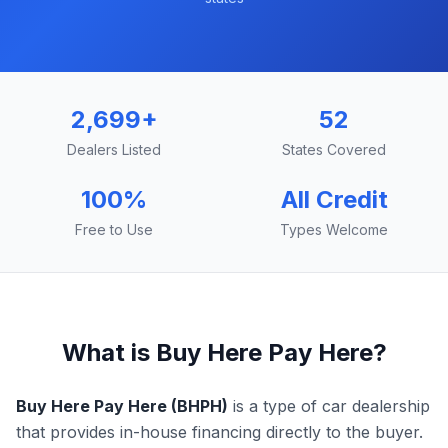
2,699
+
52
Dealers Listed
States Covered
100%
All Credit
Free to Use
Types Welcome
What is Buy Here Pay Here?
Buy Here Pay Here (BHPH)
is a type of car dealership
that provides in-house financing directly to the buyer.