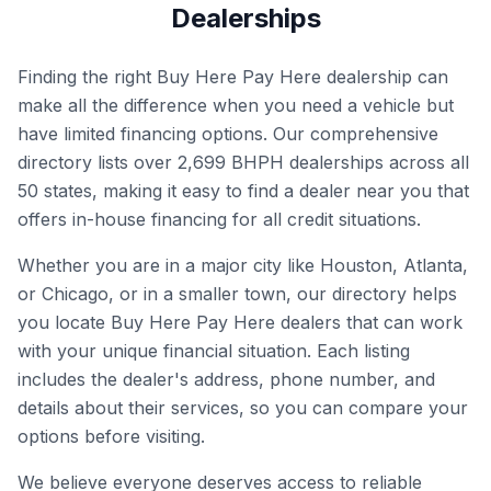
Dealerships
Finding the right Buy Here Pay Here dealership can
make all the difference when you need a vehicle but
have limited financing options. Our comprehensive
directory lists over
2,699
BHPH dealerships across all
50 states, making it easy to find a dealer near you that
offers in-house financing for all credit situations.
Whether you are in a major city like Houston, Atlanta,
or Chicago, or in a smaller town, our directory helps
you locate Buy Here Pay Here dealers that can work
with your unique financial situation. Each listing
includes the dealer's address, phone number, and
details about their services, so you can compare your
options before visiting.
We believe everyone deserves access to reliable