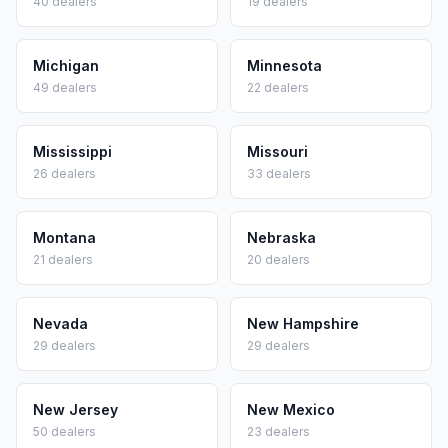
40
dealers
19
dealers
Michigan
Minnesota
49
dealers
22
dealers
Mississippi
Missouri
26
dealers
33
dealers
Montana
Nebraska
21
dealers
20
dealers
Nevada
New Hampshire
29
dealers
29
dealers
New Jersey
New Mexico
50
dealers
23
dealers