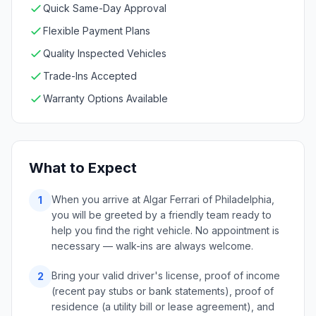
Quick Same-Day Approval
Flexible Payment Plans
Quality Inspected Vehicles
Trade-Ins Accepted
Warranty Options Available
What to Expect
When you arrive at Algar Ferrari of Philadelphia,
1
you will be greeted by a friendly team ready to
help you find the right vehicle. No appointment is
necessary — walk-ins are always welcome.
Bring your valid driver's license, proof of income
2
(recent pay stubs or bank statements), proof of
residence (a utility bill or lease agreement), and