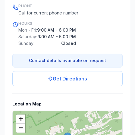
PHONE
Call for current phone number
HOURS
Mon - Fri:
9:00 AM - 6:00 PM
Saturday:
9:00 AM - 5:00 PM
Sunday:
Closed
Contact details available on request
Get Directions
Location Map
+
−