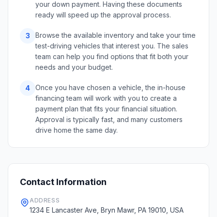
your down payment. Having these documents
ready will speed up the approval process.
Browse the available inventory and take your time
3
test-driving vehicles that interest you. The sales
team can help you find options that fit both your
needs and your budget.
Once you have chosen a vehicle, the in-house
4
financing team will work with you to create a
payment plan that fits your financial situation.
Approval is typically fast, and many customers
drive home the same day.
Contact Information
ADDRESS
1234 E Lancaster Ave, Bryn Mawr, PA 19010, USA