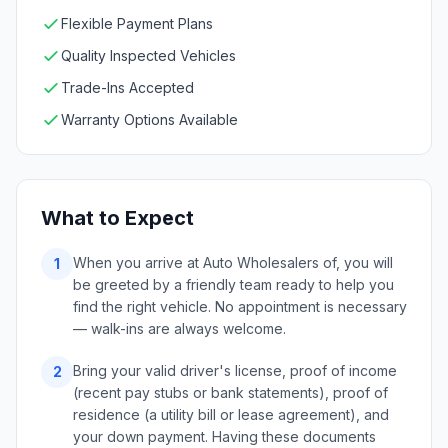
Flexible Payment Plans
Quality Inspected Vehicles
Trade-Ins Accepted
Warranty Options Available
What to Expect
When you arrive at Auto Wholesalers of, you will
1
be greeted by a friendly team ready to help you
find the right vehicle. No appointment is necessary
— walk-ins are always welcome.
Bring your valid driver's license, proof of income
2
(recent pay stubs or bank statements), proof of
residence (a utility bill or lease agreement), and
your down payment. Having these documents