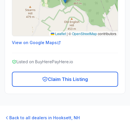
Leaflet
|
©
OpenStreetMap
contributors
View on Google Maps
Listed on BuyHerePayHere.io
Claim This Listing
Back to all dealers in
Hooksett
,
NH