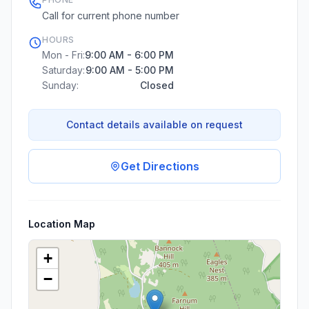
Call for current phone number
HOURS
Mon - Fri:
9:00 AM - 6:00 PM
Saturday:
9:00 AM - 5:00 PM
Sunday:
Closed
Contact details available on request
Get Directions
Location Map
+
−