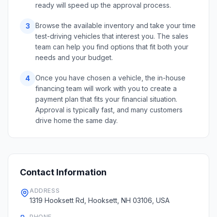
ready will speed up the approval process.
Browse the available inventory and take your time
3
test-driving vehicles that interest you. The sales
team can help you find options that fit both your
needs and your budget.
Once you have chosen a vehicle, the in-house
4
financing team will work with you to create a
payment plan that fits your financial situation.
Approval is typically fast, and many customers
drive home the same day.
Contact Information
ADDRESS
1319 Hooksett Rd, Hooksett, NH 03106, USA
PHONE