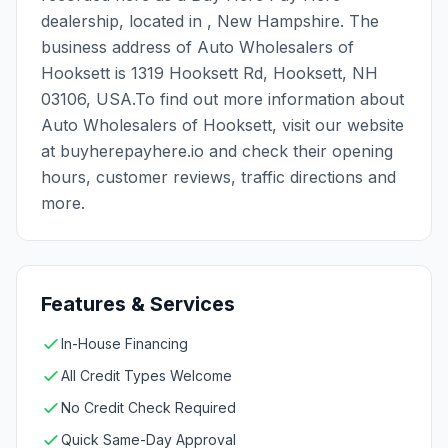
dealership, located in , New Hampshire. The
business address of Auto Wholesalers of
Hooksett is 1319 Hooksett Rd, Hooksett, NH
03106, USA.To find out more information about
Auto Wholesalers of Hooksett, visit our website
at buyherepayhere.io and check their opening
hours, customer reviews, traffic directions and
more.
Features & Services
In-House Financing
All Credit Types Welcome
No Credit Check Required
Quick Same-Day Approval