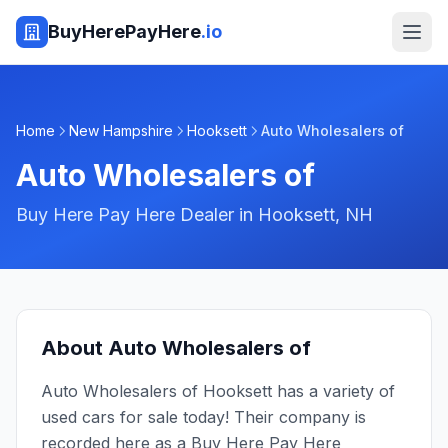
BuyHerePayHere
.io
Home
New Hampshire
Hooksett
Auto Wholesalers of
Auto Wholesalers of
Buy Here Pay Here Dealer in
Hooksett
,
NH
About
Auto Wholesalers of
Auto Wholesalers of Hooksett has a variety of
used cars for sale today! Their company is
recorded here as a Buy Here Pay Here