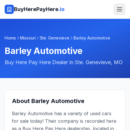
BuyHerePayHere
.io
Home
Missouri
Ste. Genevieve
Barley Automotive
Barley Automotive
Buy Here Pay Here Dealer in
Ste. Genevieve
,
MO
About
Barley Automotive
Barley Automotive has a variety of used cars
for sale today! Their company is recorded here
as a Buy Here Pay Here dealership, located in ,