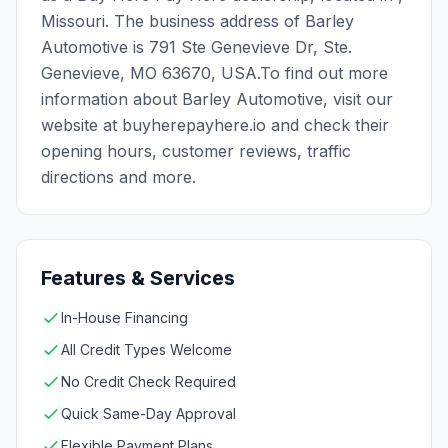
Missouri. The business address of Barley
Automotive is 791 Ste Genevieve Dr, Ste.
Genevieve, MO 63670, USA.To find out more
information about Barley Automotive, visit our
website at buyherepayhere.io and check their
opening hours, customer reviews, traffic
directions and more.
Features & Services
In-House Financing
All Credit Types Welcome
No Credit Check Required
Quick Same-Day Approval
Flexible Payment Plans