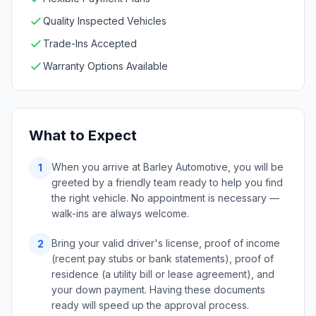
Quality Inspected Vehicles
Trade-Ins Accepted
Warranty Options Available
What to Expect
When you arrive at Barley Automotive, you will be
1
greeted by a friendly team ready to help you find
the right vehicle. No appointment is necessary —
walk-ins are always welcome.
Bring your valid driver's license, proof of income
2
(recent pay stubs or bank statements), proof of
residence (a utility bill or lease agreement), and
your down payment. Having these documents
ready will speed up the approval process.