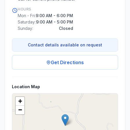
HOURS
Mon - Fri:
9:00 AM - 6:00 PM
Saturday:
9:00 AM - 5:00 PM
Sunday:
Closed
Contact details available on request
Get Directions
Location Map
+
−