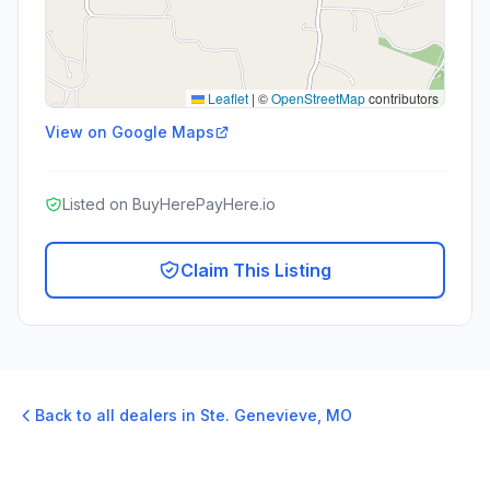
Leaflet
|
©
OpenStreetMap
contributors
View on Google Maps
Listed on BuyHerePayHere.io
Claim This Listing
Back to all dealers in
Ste. Genevieve
,
MO