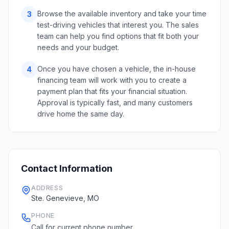
Browse the available inventory and take your time
3
test-driving vehicles that interest you. The sales
team can help you find options that fit both your
needs and your budget.
Once you have chosen a vehicle, the in-house
4
financing team will work with you to create a
payment plan that fits your financial situation.
Approval is typically fast, and many customers
drive home the same day.
Contact Information
ADDRESS
Ste. Genevieve, MO
PHONE
Call for current phone number