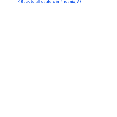
Back to all dealers in
Phoenix
,
AZ