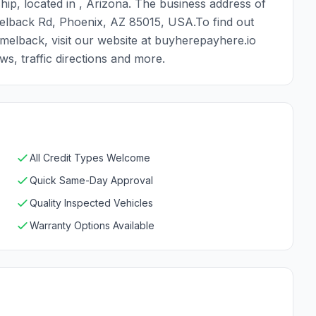
ip, located in , Arizona. The business address of
lback Rd, Phoenix, AZ 85015, USA.To find out
elback, visit our website at buyherepayhere.io
s, traffic directions and more.
All Credit Types Welcome
Quick Same-Day Approval
Quality Inspected Vehicles
Warranty Options Available