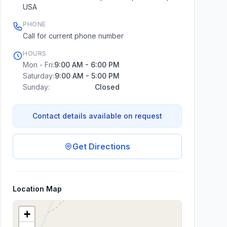
USA
PHONE
Call for current phone number
HOURS
Mon - Fri:
9:00 AM - 6:00 PM
Saturday:
9:00 AM - 5:00 PM
Sunday:
Closed
Contact details available on request
Get Directions
Location Map
+