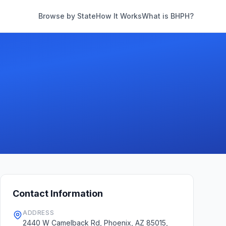
Browse by State
How It Works
What is BHPH?
Contact Information
ADDRESS
2440 W Camelback Rd, Phoenix, AZ 85015,