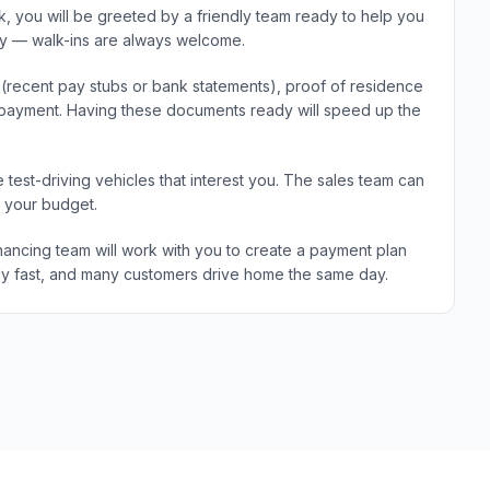
 you will be greeted by a friendly team ready to help you
ary — walk-ins are always welcome.
e (recent pay stubs or bank statements), proof of residence
wn payment. Having these documents ready will speed up the
 test-driving vehicles that interest you. The sales team can
d your budget.
ancing team will work with you to create a payment plan
ically fast, and many customers drive home the same day.