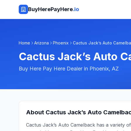
BuyHerePayHere
.io
Home
Arizona
Phoenix
Cactus Jack’s Auto Camelb
Cactus Jack’s Auto 
Buy Here Pay Here Dealer in
Phoenix
,
AZ
About
Cactus Jack’s Auto Camelba
Cactus Jack’s Auto Camelback has a variety of