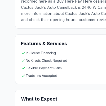
recorded here as a Buy Here Pay Here dealersh
Cactus Jack’s Auto Camelback is 2440 W Came
more information about Cactus Jack’s Auto Cam
and check their opening hours, customer review
Features & Services
In-House Financing
No Credit Check Required
Flexible Payment Plans
Trade-Ins Accepted
What to Expect