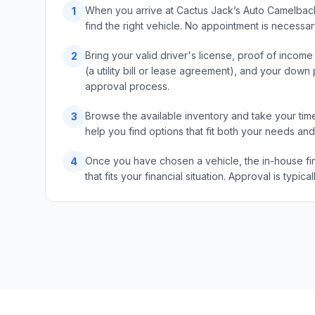
When you arrive at Cactus Jack’s Auto Camelback,
1
find the right vehicle. No appointment is necess
Bring your valid driver's license, proof of incom
2
(a utility bill or lease agreement), and your do
approval process.
Browse the available inventory and take your time
3
help you find options that fit both your needs an
Once you have chosen a vehicle, the in-house fin
4
that fits your financial situation. Approval is typ