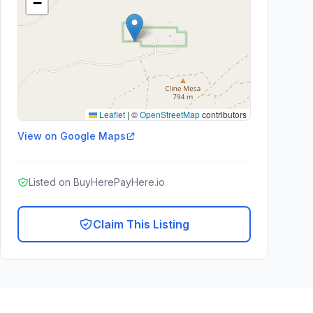
−
Leaflet
|
©
OpenStreetMap
contributors
View on Google Maps
Listed on BuyHerePayHere.io
Claim This Listing