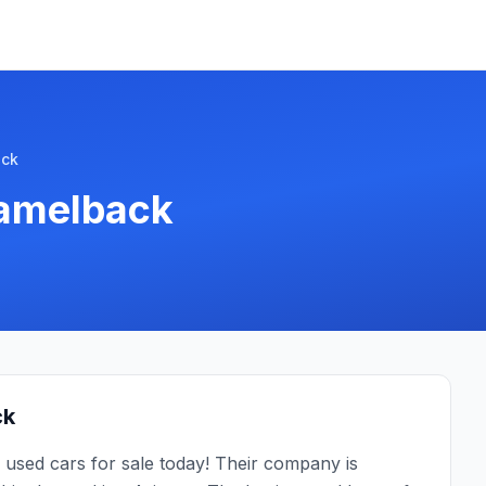
ack
Camelback
ck
 used cars for sale today! Their company is