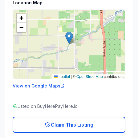
Location Map
+
−
Leaflet
|
©
OpenStreetMap
contributors
View on Google Maps
Listed on BuyHerePayHere.io
Claim This Listing