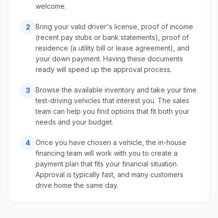
welcome.
Bring your valid driver's license, proof of income
2
(recent pay stubs or bank statements), proof of
residence (a utility bill or lease agreement), and
your down payment. Having these documents
ready will speed up the approval process.
Browse the available inventory and take your time
3
test-driving vehicles that interest you. The sales
team can help you find options that fit both your
needs and your budget.
Once you have chosen a vehicle, the in-house
4
financing team will work with you to create a
payment plan that fits your financial situation.
Approval is typically fast, and many customers
drive home the same day.