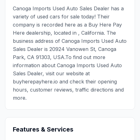
Canoga Imports Used Auto Sales Dealer has a
variety of used cars for sale today! Their
company is recorded here as a Buy Here Pay
Here dealership, located in , California. The
business address of Canoga Imports Used Auto
Sales Dealer is 20924 Vanowen St, Canoga
Park, CA 91303, USA.To find out more
information about Canoga Imports Used Auto
Sales Dealer, visit our website at
buyherepayhere.io and check their opening
hours, customer reviews, traffic directions and
more.
Features & Services