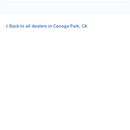
Back to all dealers in
Canoga Park
,
CA