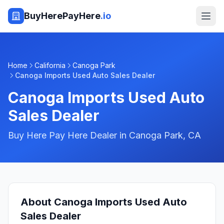
BuyHerePayHere
.io
Home
California
Canoga Park
Canoga Imports Used Auto Sales Dealer
Canoga Imports Used Auto
Sales Dealer
Buy Here Pay Here Dealer in
Canoga Park
,
CA
About
Canoga Imports Used Auto
Sales Dealer