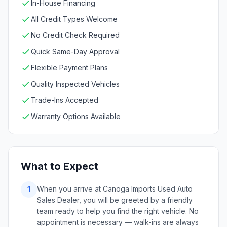
In-House Financing
All Credit Types Welcome
No Credit Check Required
Quick Same-Day Approval
Flexible Payment Plans
Quality Inspected Vehicles
Trade-Ins Accepted
Warranty Options Available
What to Expect
When you arrive at Canoga Imports Used Auto
1
Sales Dealer, you will be greeted by a friendly
team ready to help you find the right vehicle. No
appointment is necessary — walk-ins are always