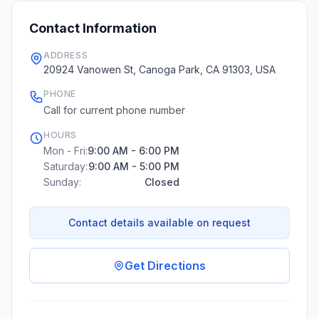
Contact Information
ADDRESS
20924 Vanowen St, Canoga Park, CA 91303, USA
PHONE
Call for current phone number
HOURS
Mon - Fri:
9:00 AM - 6:00 PM
Saturday:
9:00 AM - 5:00 PM
Sunday:
Closed
Contact details available on request
Get Directions