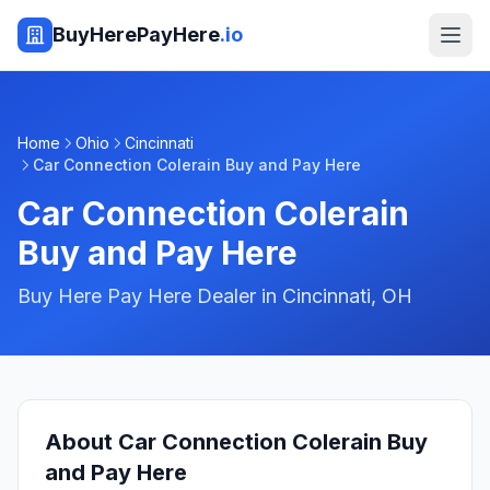
BuyHerePayHere
.io
Home
Ohio
Cincinnati
Car Connection Colerain Buy and Pay Here
Car Connection Colerain
Buy and Pay Here
Buy Here Pay Here Dealer in
Cincinnati
,
OH
About
Car Connection Colerain Buy
and Pay Here