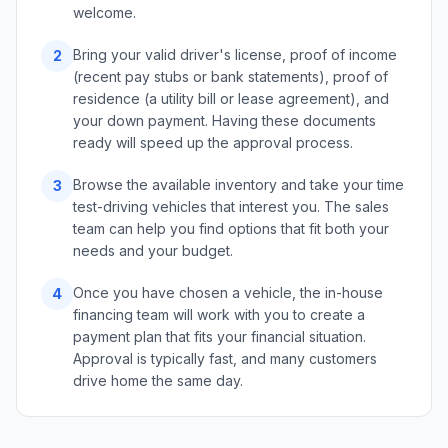
welcome.
Bring your valid driver's license, proof of income
2
(recent pay stubs or bank statements), proof of
residence (a utility bill or lease agreement), and
your down payment. Having these documents
ready will speed up the approval process.
Browse the available inventory and take your time
3
test-driving vehicles that interest you. The sales
team can help you find options that fit both your
needs and your budget.
Once you have chosen a vehicle, the in-house
4
financing team will work with you to create a
payment plan that fits your financial situation.
Approval is typically fast, and many customers
drive home the same day.