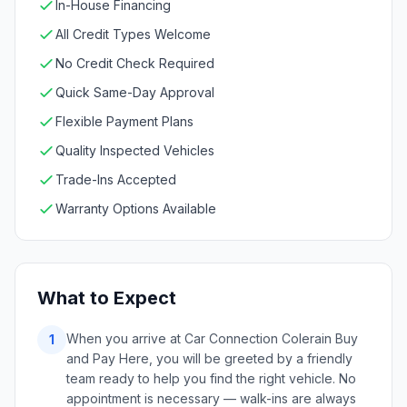
In-House Financing
All Credit Types Welcome
No Credit Check Required
Quick Same-Day Approval
Flexible Payment Plans
Quality Inspected Vehicles
Trade-Ins Accepted
Warranty Options Available
What to Expect
When you arrive at Car Connection Colerain Buy
1
and Pay Here, you will be greeted by a friendly
team ready to help you find the right vehicle. No
appointment is necessary — walk-ins are always