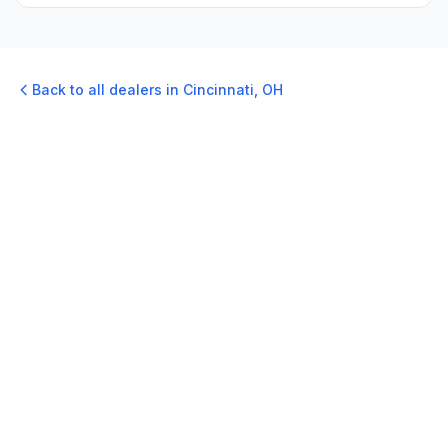
Back to all dealers in
Cincinnati
,
OH