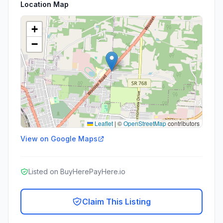
Location Map
+
−
Leaflet
|
©
OpenStreetMap
contributors
View on Google Maps
Listed on BuyHerePayHere.io
Claim This Listing