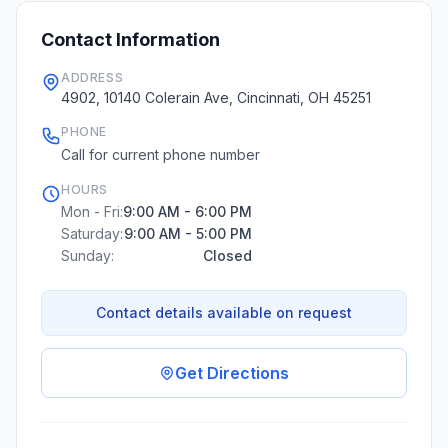
Contact Information
ADDRESS
4902, 10140 Colerain Ave, Cincinnati, OH 45251
PHONE
Call for current phone number
HOURS
Mon - Fri:
9:00 AM - 6:00 PM
Saturday:
9:00 AM - 5:00 PM
Sunday:
Closed
Contact details available on request
Get Directions