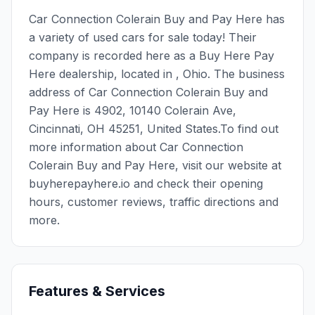
Car Connection Colerain Buy and Pay Here has
a variety of used cars for sale today! Their
company is recorded here as a Buy Here Pay
Here dealership, located in , Ohio. The business
address of Car Connection Colerain Buy and
Pay Here is 4902, 10140 Colerain Ave,
Cincinnati, OH 45251, United States.To find out
more information about Car Connection
Colerain Buy and Pay Here, visit our website at
buyherepayhere.io and check their opening
hours, customer reviews, traffic directions and
more.
Features & Services