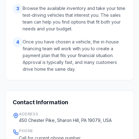
Browse the available inventory and take your time
3
test-driving vehicles that interest you. The sales
team can help you find options that fit both your
needs and your budget.
Once you have chosen a vehicle, the in-house
4
financing team will work with you to create a
payment plan that fits your financial situation.
Approval is typically fast, and many customers
drive home the same day.
Contact Information
ADDRESS
450 Chester Pike, Sharon Hill, PA 19079, USA
PHONE
Call for current phone number