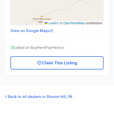
Leaflet
|
©
OpenStreetMap
contributors
View on Google Maps
Listed on BuyHerePayHere.io
Claim This Listing
Back to all dealers in
Sharon Hill
,
PA