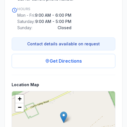
HOURS
Mon - Fri:
9:00 AM - 6:00 PM
Saturday:
9:00 AM - 5:00 PM
Sunday:
Closed
Contact details available on request
Get Directions
Location Map
+
−