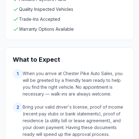
Quality Inspected Vehicles
Trade-Ins Accepted
Warranty Options Available
What to Expect
When you arrive at Chester Pike Auto Sales, you
1
will be greeted by a friendly team ready to help
you find the right vehicle. No appointment is
necessary — walk-ins are always welcome.
Bring your valid driver's license, proof of income
2
(recent pay stubs or bank statements), proof of
residence (a utility bill or lease agreement), and
your down payment. Having these documents
ready will speed up the approval process.