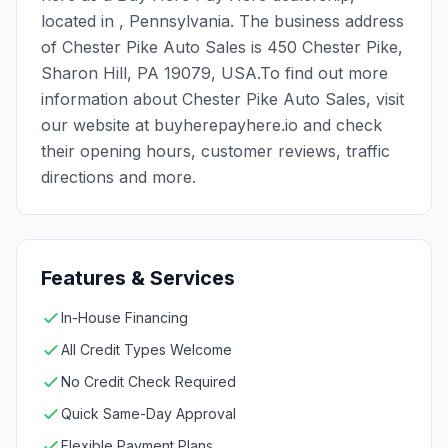
located in , Pennsylvania. The business address
of Chester Pike Auto Sales is 450 Chester Pike,
Sharon Hill, PA 19079, USA.To find out more
information about Chester Pike Auto Sales, visit
our website at buyherepayhere.io and check
their opening hours, customer reviews, traffic
directions and more.
Features & Services
In-House Financing
All Credit Types Welcome
No Credit Check Required
Quick Same-Day Approval
Flexible Payment Plans