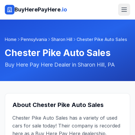
BuyHerePayHere
.io
Home
Pennsylvania
Sharon Hill
Chester Pike Auto Sales
Chester Pike Auto Sales
Buy Here Pay Here Dealer in
Sharon Hill
,
PA
About
Chester Pike Auto Sales
Chester Pike Auto Sales has a variety of used
cars for sale today! Their company is recorded
here as a Buy Here Pay Here dealership,