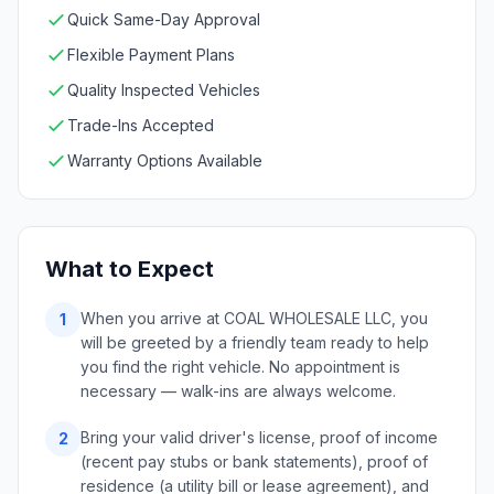
Quick Same-Day Approval
Flexible Payment Plans
Quality Inspected Vehicles
Trade-Ins Accepted
Warranty Options Available
What to Expect
When you arrive at COAL WHOLESALE LLC, you
1
will be greeted by a friendly team ready to help
you find the right vehicle. No appointment is
necessary — walk-ins are always welcome.
Bring your valid driver's license, proof of income
2
(recent pay stubs or bank statements), proof of
residence (a utility bill or lease agreement), and