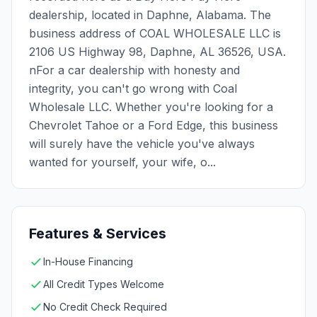
dealership, located in Daphne, Alabama. The
business address of COAL WHOLESALE LLC is
2106 US Highway 98, Daphne, AL 36526, USA.
nFor a car dealership with honesty and
integrity, you can't go wrong with Coal
Wholesale LLC. Whether you're looking for a
Chevrolet Tahoe or a Ford Edge, this business
will surely have the vehicle you've always
wanted for yourself, your wife, o...
Features & Services
In-House Financing
All Credit Types Welcome
No Credit Check Required