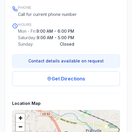
PHONE
Call for current phone number
HOURS
Mon - Fri:
9:00 AM - 6:00 PM
Saturday:
9:00 AM - 5:00 PM
Sunday:
Closed
Contact details available on request
Get Directions
Location Map
+
−