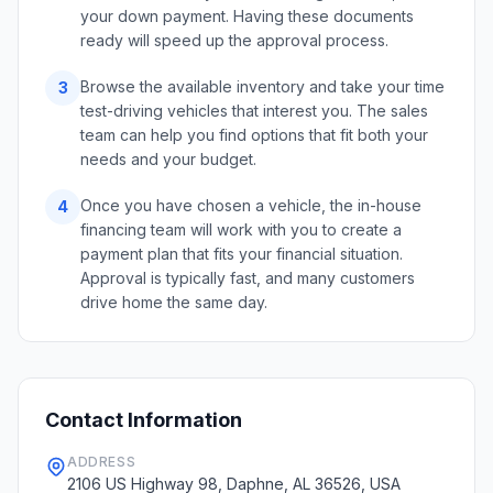
your down payment. Having these documents
ready will speed up the approval process.
Browse the available inventory and take your time
3
test-driving vehicles that interest you. The sales
team can help you find options that fit both your
needs and your budget.
Once you have chosen a vehicle, the in-house
4
financing team will work with you to create a
payment plan that fits your financial situation.
Approval is typically fast, and many customers
drive home the same day.
Contact Information
ADDRESS
2106 US Highway 98, Daphne, AL 36526, USA