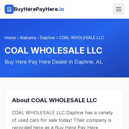
BuyHerePayHere
.io
Home
Alabama
Daphne
COAL WHOLESALE LLC
COAL WHOLESALE LLC
Buy Here Pay Here Dealer in
Daphne
,
AL
About
COAL WHOLESALE LLC
COAL WHOLESALE LLC Daphne has a variety
of used cars for sale today! Their company is
recorded here as a Buy Here Pay Here