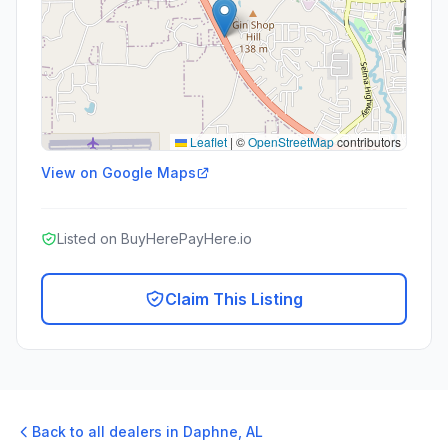
Leaflet
|
©
OpenStreetMap
contributors
View on Google Maps
Listed on BuyHerePayHere.io
Claim This Listing
Back to all dealers in
Daphne
,
AL