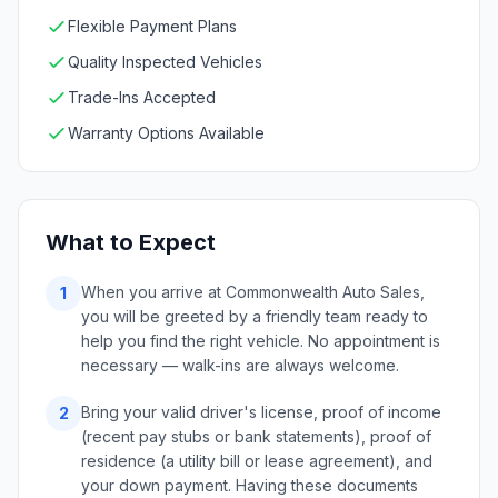
Flexible Payment Plans
Quality Inspected Vehicles
Trade-Ins Accepted
Warranty Options Available
What to Expect
When you arrive at Commonwealth Auto Sales,
1
you will be greeted by a friendly team ready to
help you find the right vehicle. No appointment is
necessary — walk-ins are always welcome.
Bring your valid driver's license, proof of income
2
(recent pay stubs or bank statements), proof of
residence (a utility bill or lease agreement), and
your down payment. Having these documents