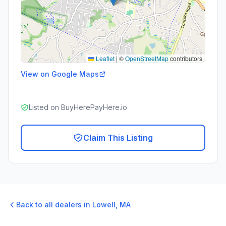
Leaflet
|
©
OpenStreetMap
contributors
View on Google Maps
Listed on BuyHerePayHere.io
Claim This Listing
Back to all dealers in
Lowell
,
MA