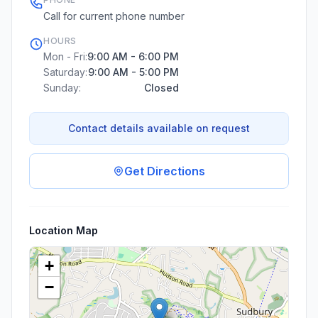
Call for current phone number
HOURS
Mon - Fri:
9:00 AM - 6:00 PM
Saturday:
9:00 AM - 5:00 PM
Sunday:
Closed
Contact details available on request
Get Directions
Location Map
+
−