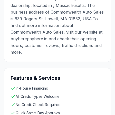
dealership, located in , Massachusetts. The
business address of Commonwealth Auto Sales
is 639 Rogers St, Lowell, MA 01852, USA.To
find out more information about
Commonwealth Auto Sales, visit our website at
buyherepayhere.io and check their opening
hours, customer reviews, traffic directions and
more.
Features & Services
In-House Financing
All Credit Types Welcome
No Credit Check Required
Quick Same-Day Approval