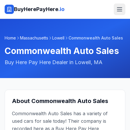
BuyHerePayHere
.io
Home
Massachusetts
Lowell
Commonwealth Auto Sales
Commonwealth Auto Sales
Buy Here Pay Here Dealer in
Lowell
,
MA
About
Commonwealth Auto Sales
Commonwealth Auto Sales has a variety of
used cars for sale today! Their company is
recorded here as a Buy Here Pay Here