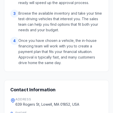
ready will speed up the approval process.
Browse the available inventory and take your time
3
test-driving vehicles that interest you. The sales
team can help you find options that fit both your
needs and your budget.
Once you have chosen a vehicle, the in-house
4
financing team will work with you to create a
payment plan that fits your financial situation.
Approval is typically fast, and many customers
drive home the same day.
Contact Information
ADDRESS
639 Rogers St, Lowell, MA 01852, USA
PHONE