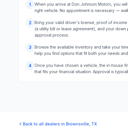
When you arrive at Don Johnson Motors, you will 
1
right vehicle. No appointment is necessary — wal
Bring your valid driver's license, proof of incom
2
(a utility bill or lease agreement), and your do
approval process.
Browse the available inventory and take your time
3
help you find options that fit both your needs an
Once you have chosen a vehicle, the in-house fin
4
that fits your financial situation. Approval is typ
Back to all dealers in
Brownsville
,
TX