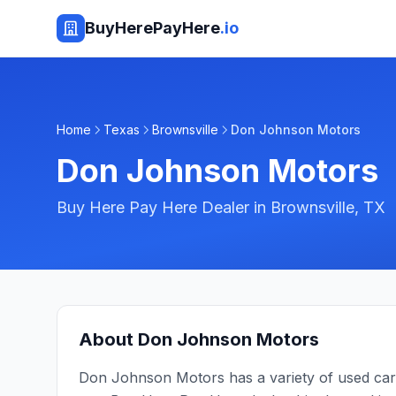
BuyHerePayHere
.io
Home
Texas
Brownsville
Don Johnson Motors
Don Johnson Motors
Buy Here Pay Here Dealer in
Brownsville
,
TX
About
Don Johnson Motors
Don Johnson Motors has a variety of used cars