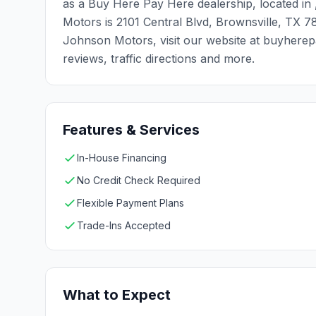
as a Buy Here Pay Here dealership, located in
Motors is 2101 Central Blvd, Brownsville, TX 
Johnson Motors, visit our website at buyherep
reviews, traffic directions and more.
Features & Services
In-House Financing
No Credit Check Required
Flexible Payment Plans
Trade-Ins Accepted
What to Expect