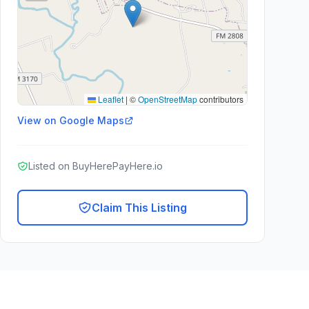
Leaflet
|
©
OpenStreetMap
contributors
View on Google Maps
Listed on BuyHerePayHere.io
Claim This Listing