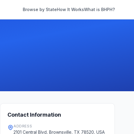
Browse by State
How It Works
What is BHPH?
Contact Information
ADDRESS
2101 Central Blvd, Brownsville, TX 78520, USA