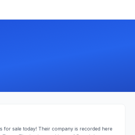
 for sale today! Their company is recorded here