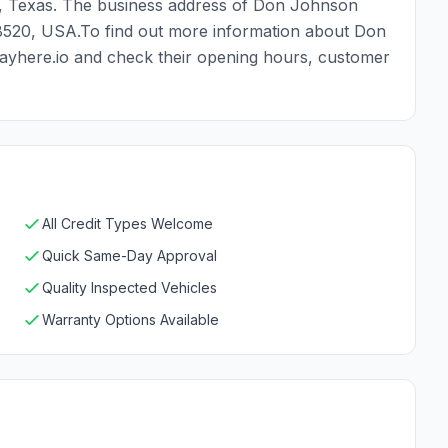
 , Texas. The business address of Don Johnson
78520, USA.To find out more information about Don
ayhere.io and check their opening hours, customer
All Credit Types Welcome
Quick Same-Day Approval
Quality Inspected Vehicles
Warranty Options Available