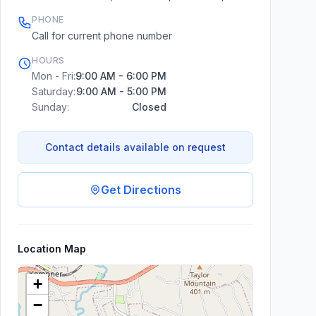
PHONE
Call for current phone number
HOURS
Mon - Fri:
9:00 AM - 6:00 PM
Saturday:
9:00 AM - 5:00 PM
Sunday:
Closed
Contact details available on request
Get Directions
Location Map
+
−