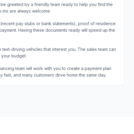
be greeted by a friendly team ready to help you find the
k-ins are always welcome.
e (recent pay stubs or bank statements), proof of residence
wn payment. Having these documents ready will speed up the
 test-driving vehicles that interest you. The sales team can
d your budget.
ancing team will work with you to create a payment plan
ically fast, and many customers drive home the same day.