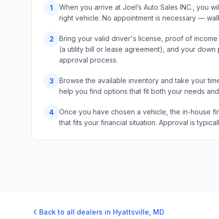
When you arrive at Joel’s Auto Sales INC., you wi
1
right vehicle. No appointment is necessary — wal
Bring your valid driver's license, proof of incom
2
(a utility bill or lease agreement), and your do
approval process.
Browse the available inventory and take your time
3
help you find options that fit both your needs an
Once you have chosen a vehicle, the in-house fin
4
that fits your financial situation. Approval is typ
Back to all dealers in
Hyattsville
,
MD