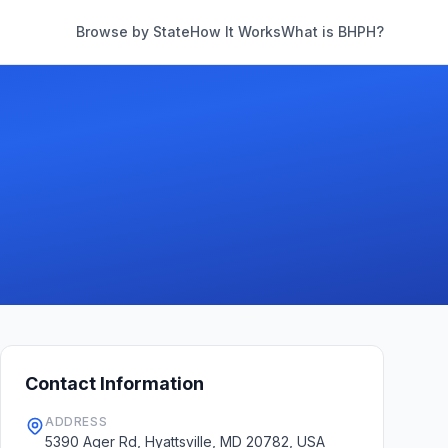
Browse by State
How It Works
What is BHPH?
Contact Information
ADDRESS
5390 Ager Rd, Hyattsville, MD 20782, USA