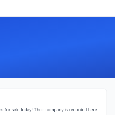
.
ars for sale today! Their company is recorded here