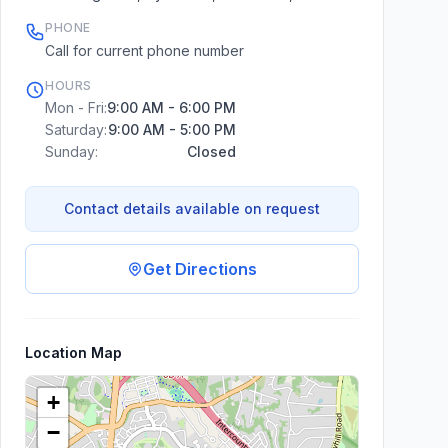
PHONE
Call for current phone number
HOURS
Mon - Fri:
9:00 AM - 6:00 PM
Saturday:
9:00 AM - 5:00 PM
Sunday:
Closed
Contact details available on request
Get Directions
Location Map
+
−