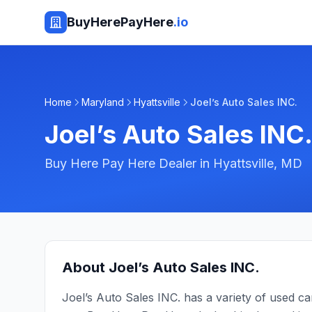
BuyHerePayHere
.io
Home
Maryland
Hyattsville
Joel’s Auto Sales INC.
Joel’s Auto Sales INC
Buy Here Pay Here Dealer in
Hyattsville
,
MD
About
Joel’s Auto Sales INC.
Joel’s Auto Sales INC. has a variety of used c