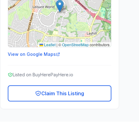
Leaflet
|
©
OpenStreetMap
contributors
View on Google Maps
Listed on BuyHerePayHere.io
Claim This Listing