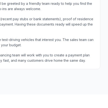
ll be greeted by a friendly team ready to help you find the
k-ins are always welcome.
e (recent pay stubs or bank statements), proof of residence
wn payment. Having these documents ready will speed up the
 test-driving vehicles that interest you. The sales team can
d your budget.
ancing team will work with you to create a payment plan
ically fast, and many customers drive home the same day.