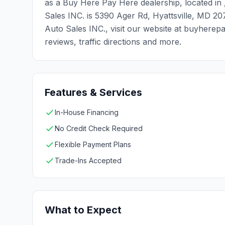
as a Buy Here Pay Here dealership, located in 
Sales INC. is 5390 Ager Rd, Hyattsville, MD 2
Auto Sales INC., visit our website at buyhere
reviews, traffic directions and more.
Features & Services
In-House Financing
No Credit Check Required
Flexible Payment Plans
Trade-Ins Accepted
What to Expect