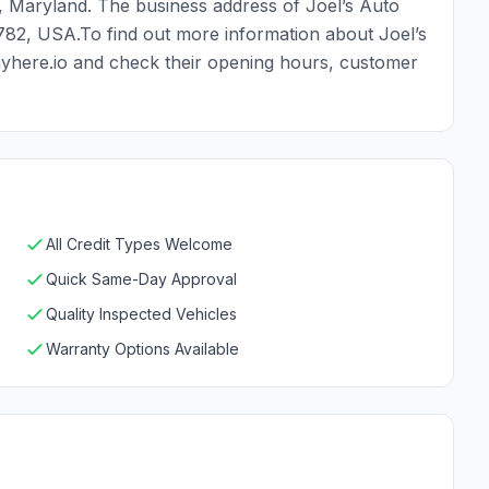
, Maryland. The business address of Joel’s Auto
0782, USA.To find out more information about Joel’s
payhere.io and check their opening hours, customer
All Credit Types Welcome
Quick Same-Day Approval
Quality Inspected Vehicles
Warranty Options Available