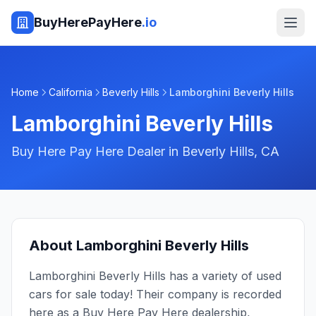
BuyHerePayHere
.io
Home
California
Beverly Hills
Lamborghini Beverly Hills
Lamborghini Beverly Hills
Buy Here Pay Here Dealer in
Beverly Hills
,
CA
About
Lamborghini Beverly Hills
Lamborghini Beverly Hills has a variety of used
cars for sale today! Their company is recorded
here as a Buy Here Pay Here dealership,