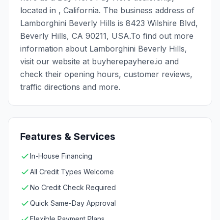
located in , California. The business address of
Lamborghini Beverly Hills is 8423 Wilshire Blvd,
Beverly Hills, CA 90211, USA.To find out more
information about Lamborghini Beverly Hills,
visit our website at buyherepayhere.io and
check their opening hours, customer reviews,
traffic directions and more.
Features & Services
In-House Financing
All Credit Types Welcome
No Credit Check Required
Quick Same-Day Approval
Flexible Payment Plans