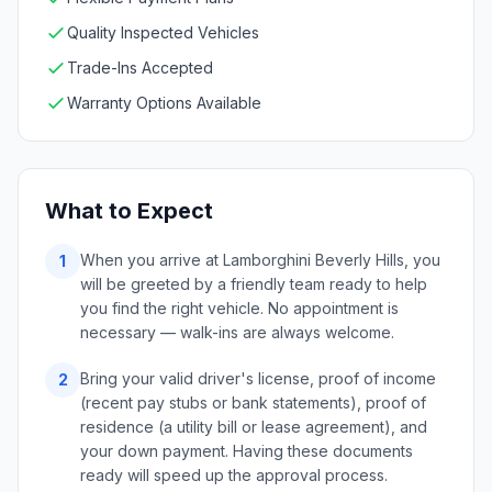
Quality Inspected Vehicles
Trade-Ins Accepted
Warranty Options Available
What to Expect
When you arrive at Lamborghini Beverly Hills, you
1
will be greeted by a friendly team ready to help
you find the right vehicle. No appointment is
necessary — walk-ins are always welcome.
Bring your valid driver's license, proof of income
2
(recent pay stubs or bank statements), proof of
residence (a utility bill or lease agreement), and
your down payment. Having these documents
ready will speed up the approval process.