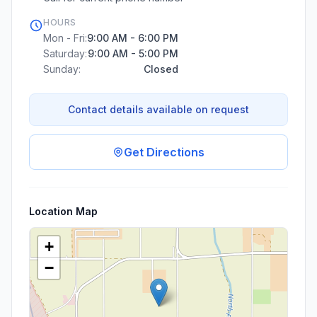
HOURS
Mon - Fri:
9:00 AM - 6:00 PM
Saturday:
9:00 AM - 5:00 PM
Sunday:
Closed
Contact details available on request
Get Directions
Location Map
+
−