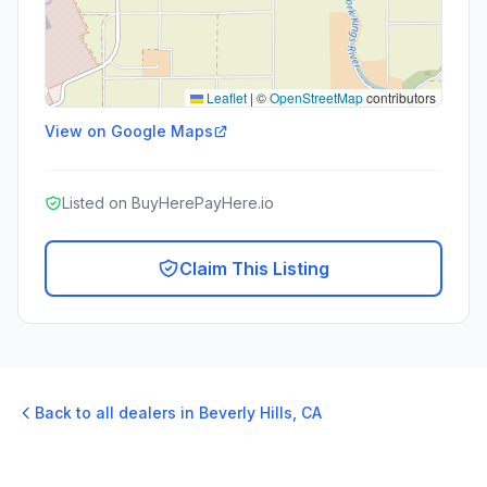
Leaflet
|
©
OpenStreetMap
contributors
View on Google Maps
Listed on BuyHerePayHere.io
Claim This Listing
Back to all dealers in
Beverly Hills
,
CA