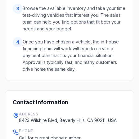
Browse the available inventory and take your time
3
test-driving vehicles that interest you. The sales
team can help you find options that fit both your
needs and your budget.
Once you have chosen a vehicle, the in-house
4
financing team will work with you to create a
payment plan that fits your financial situation.
Approval is typically fast, and many customers
drive home the same day.
Contact Information
ADDRESS
8423 Wilshire Blvd, Beverly Hills, CA 90211, USA
PHONE
Call for current phone number