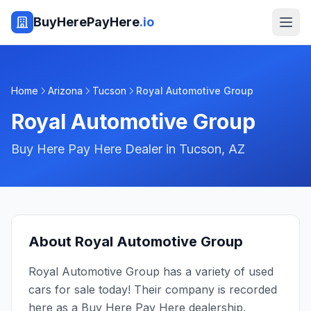
BuyHerePayHere
.io
Home
Arizona
Tucson
Royal Automotive Group
Royal Automotive Group
Buy Here Pay Here Dealer in
Tucson
,
AZ
About
Royal Automotive Group
Royal Automotive Group has a variety of used
cars for sale today! Their company is recorded
here as a Buy Here Pay Here dealership,