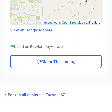
Leaflet
|
©
OpenStreetMap
contributors
View on Google Maps
Listed on BuyHerePayHere.io
Claim This Listing
Back to all dealers in
Tucson
,
AZ