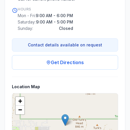
HOURS
Mon - Fri:
9:00 AM - 6:00 PM
Saturday:
9:00 AM - 5:00 PM
Sunday:
Closed
Contact details available on request
Get Directions
Location Map
+
−