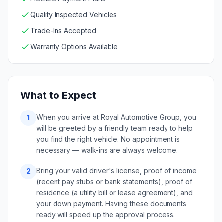
Quality Inspected Vehicles
Trade-Ins Accepted
Warranty Options Available
What to Expect
When you arrive at Royal Automotive Group, you
1
will be greeted by a friendly team ready to help
you find the right vehicle. No appointment is
necessary — walk-ins are always welcome.
Bring your valid driver's license, proof of income
2
(recent pay stubs or bank statements), proof of
residence (a utility bill or lease agreement), and
your down payment. Having these documents
ready will speed up the approval process.