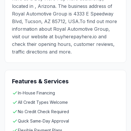
located in , Arizona. The business address of
Royal Automotive Group is 4333 E Speedway
Blvd, Tucson, AZ 85712, USA.To find out more
information about Royal Automotive Group,
visit our website at buyherepayhere.io and
check their opening hours, customer reviews,
traffic directions and more.
Features & Services
In-House Financing
All Credit Types Welcome
No Credit Check Required
Quick Same-Day Approval
Flexible Payment Plans