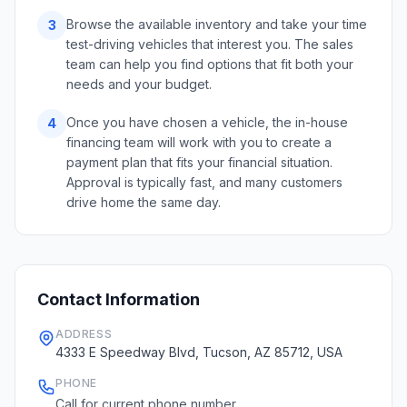
Browse the available inventory and take your time
3
test-driving vehicles that interest you. The sales
team can help you find options that fit both your
needs and your budget.
Once you have chosen a vehicle, the in-house
4
financing team will work with you to create a
payment plan that fits your financial situation.
Approval is typically fast, and many customers
drive home the same day.
Contact Information
ADDRESS
4333 E Speedway Blvd, Tucson, AZ 85712, USA
PHONE
Call for current phone number