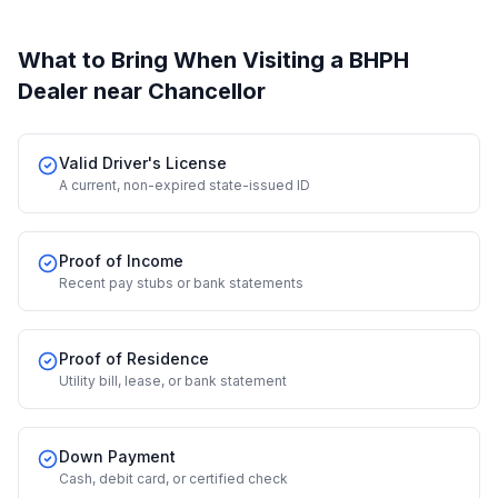
What to Bring When Visiting a BHPH
Dealer
near Chancellor
Valid Driver's License
A current, non-expired state-issued ID
Proof of Income
Recent pay stubs or bank statements
Proof of Residence
Utility bill, lease, or bank statement
Down Payment
Cash, debit card, or certified check