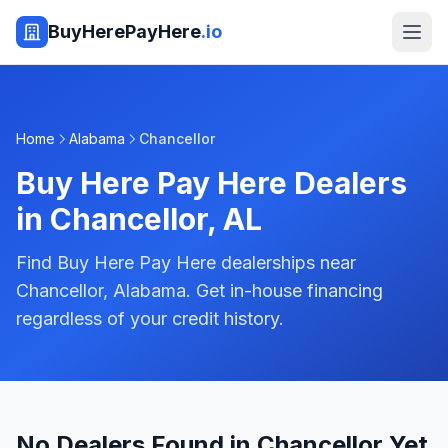
BuyHerePayHere
.io
Home
Alabama
Chancellor
Buy Here Pay Here Dealers
in
Chancellor
,
AL
Find Buy Here Pay Here dealerships near
Chancellor, Alabama. Get in-house financing
regardless of your credit history.
No Dealers Found in Chancellor Yet