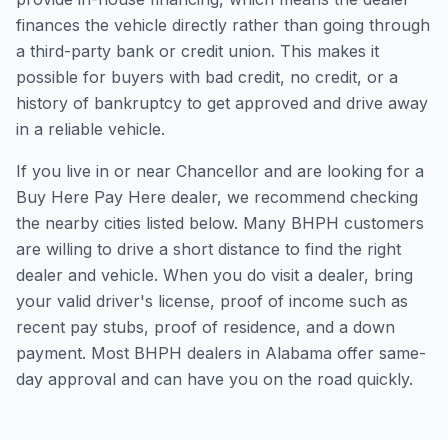
finances the vehicle directly rather than going through
a third-party bank or credit union. This makes it
possible for buyers with bad credit, no credit, or a
history of bankruptcy to get approved and drive away
in a reliable vehicle.
If you live in or near Chancellor and are looking for a
Buy Here Pay Here dealer, we recommend checking
the nearby cities listed below. Many BHPH customers
are willing to drive a short distance to find the right
dealer and vehicle. When you do visit a dealer, bring
your valid driver's license, proof of income such as
recent pay stubs, proof of residence, and a down
payment. Most BHPH dealers in Alabama offer same-
day approval and can have you on the road quickly.