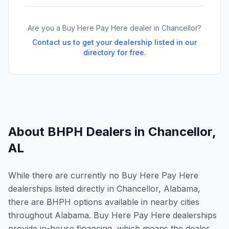
Are you a Buy Here Pay Here dealer in
Chancellor
?
Contact us to get your dealership listed in our
directory for free.
About BHPH Dealers in
Chancellor
,
AL
While there are currently no Buy Here Pay Here
dealerships listed directly in Chancellor, Alabama,
there are BHPH options available in nearby cities
throughout Alabama. Buy Here Pay Here dealerships
provide in-house financing, which means the dealer