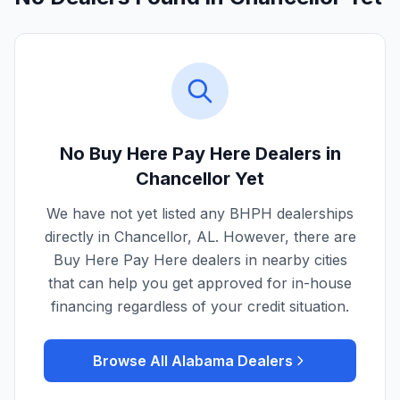
No Buy Here Pay Here Dealers in
Chancellor
Yet
We have not yet listed any BHPH dealerships
directly in
Chancellor
,
AL
. However, there are
Buy Here Pay Here dealers in nearby cities
that can help you get approved for in-house
financing regardless of your credit situation.
Browse All
Alabama
Dealers