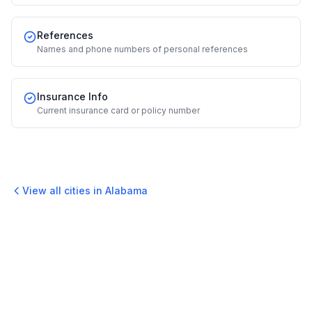
References
Names and phone numbers of personal references
Insurance Info
Current insurance card or policy number
View all cities in
Alabama