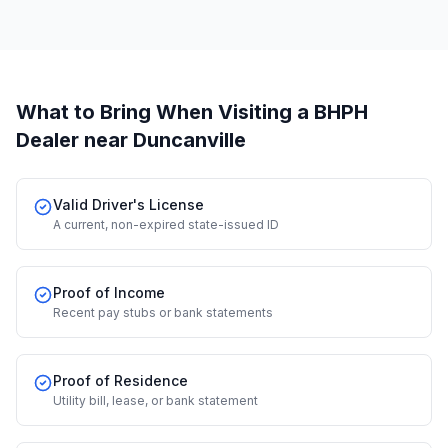
What to Bring When Visiting a BHPH
Dealer
near Duncanville
Valid Driver's License
A current, non-expired state-issued ID
Proof of Income
Recent pay stubs or bank statements
Proof of Residence
Utility bill, lease, or bank statement