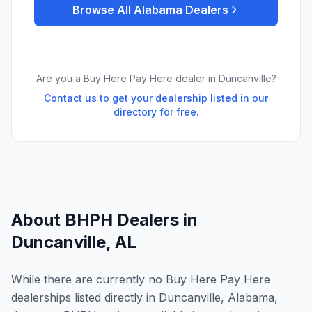
Browse All
Alabama
Dealers
Are you a Buy Here Pay Here dealer in
Duncanville
?
Contact us to get your dealership listed in our
directory for free.
About BHPH Dealers in
Duncanville
,
AL
While there are currently no Buy Here Pay Here
dealerships listed directly in Duncanville, Alabama,