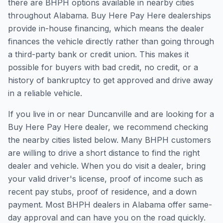
there are BHPH options available in nearby cities
throughout Alabama. Buy Here Pay Here dealerships
provide in-house financing, which means the dealer
finances the vehicle directly rather than going through
a third-party bank or credit union. This makes it
possible for buyers with bad credit, no credit, or a
history of bankruptcy to get approved and drive away
in a reliable vehicle.
If you live in or near Duncanville and are looking for a
Buy Here Pay Here dealer, we recommend checking
the nearby cities listed below. Many BHPH customers
are willing to drive a short distance to find the right
dealer and vehicle. When you do visit a dealer, bring
your valid driver's license, proof of income such as
recent pay stubs, proof of residence, and a down
payment. Most BHPH dealers in Alabama offer same-
day approval and can have you on the road quickly.