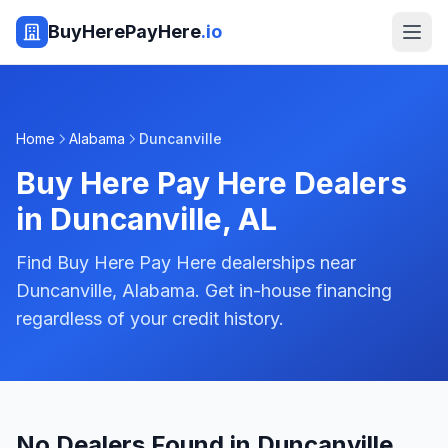
BuyHerePayHere
.io
Home
Alabama
Duncanville
Buy Here Pay Here Dealers
in
Duncanville
,
AL
Find Buy Here Pay Here dealerships near
Duncanville, Alabama. Get in-house financing
regardless of your credit history.
No Dealers Found in Duncanville