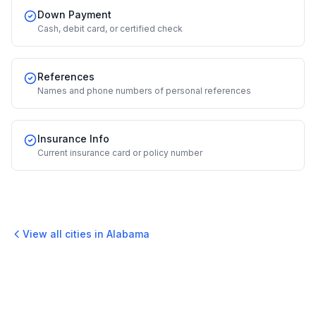
Down Payment
Cash, debit card, or certified check
References
Names and phone numbers of personal references
Insurance Info
Current insurance card or policy number
View all cities in
Alabama