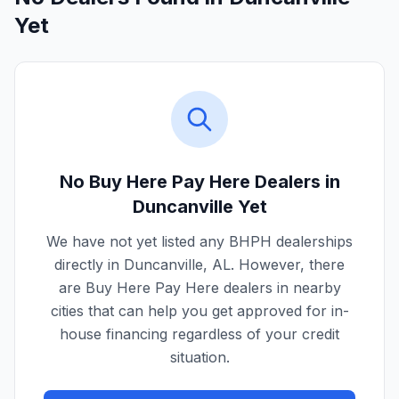
Yet
No Buy Here Pay Here Dealers in
Duncanville
Yet
We have not yet listed any BHPH dealerships
directly in
Duncanville
,
AL
. However, there
are Buy Here Pay Here dealers in nearby
cities that can help you get approved for in-
house financing regardless of your credit
situation.