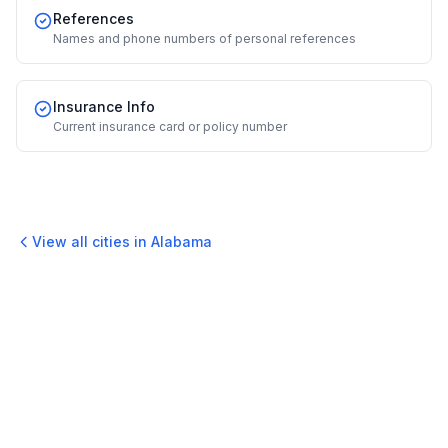
References
Names and phone numbers of personal references
Insurance Info
Current insurance card or policy number
View all cities in
Alabama