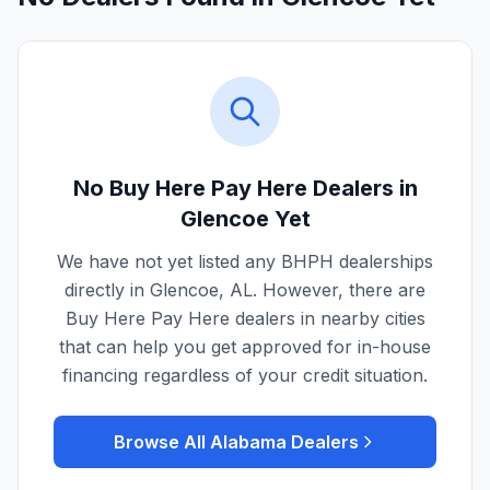
No Buy Here Pay Here Dealers in
Glencoe
Yet
We have not yet listed any BHPH dealerships
directly in
Glencoe
,
AL
. However, there are
Buy Here Pay Here dealers in nearby cities
that can help you get approved for in-house
financing regardless of your credit situation.
Browse All
Alabama
Dealers