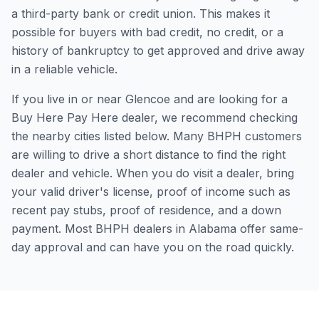
a third-party bank or credit union. This makes it
possible for buyers with bad credit, no credit, or a
history of bankruptcy to get approved and drive away
in a reliable vehicle.
If you live in or near Glencoe and are looking for a
Buy Here Pay Here dealer, we recommend checking
the nearby cities listed below. Many BHPH customers
are willing to drive a short distance to find the right
dealer and vehicle. When you do visit a dealer, bring
your valid driver's license, proof of income such as
recent pay stubs, proof of residence, and a down
payment. Most BHPH dealers in Alabama offer same-
day approval and can have you on the road quickly.