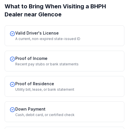
What to Bring When Visiting a BHPH
Dealer
near Glencoe
Valid Driver's License
A current, non-expired state-issued ID
Proof of Income
Recent pay stubs or bank statements
Proof of Residence
Utility bill, lease, or bank statement
Down Payment
Cash, debit card, or certified check