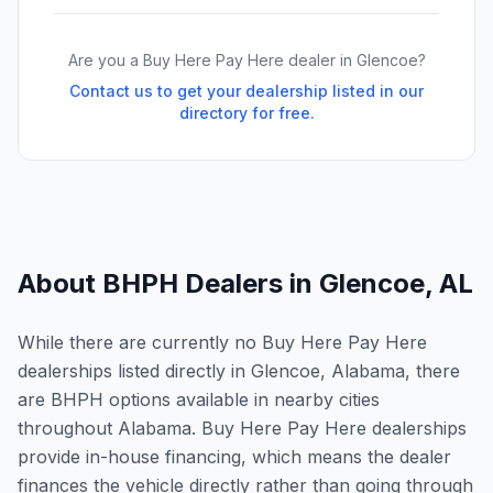
Are you a Buy Here Pay Here dealer in
Glencoe
?
Contact us to get your dealership listed in our
directory for free.
About BHPH Dealers in
Glencoe
,
AL
While there are currently no Buy Here Pay Here
dealerships listed directly in Glencoe, Alabama, there
are BHPH options available in nearby cities
throughout Alabama. Buy Here Pay Here dealerships
provide in-house financing, which means the dealer
finances the vehicle directly rather than going through