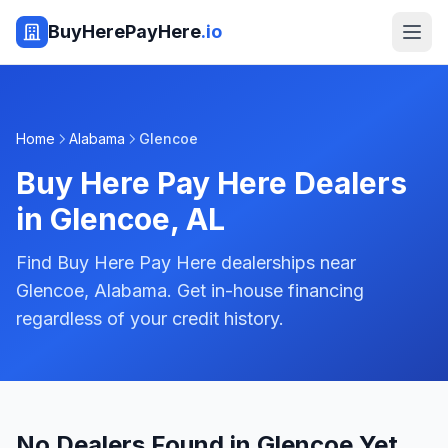
BuyHerePayHere
.io
Home
Alabama
Glencoe
Buy Here Pay Here Dealers
in
Glencoe
,
AL
Find Buy Here Pay Here dealerships near
Glencoe, Alabama. Get in-house financing
regardless of your credit history.
No Dealers Found in Glencoe Yet