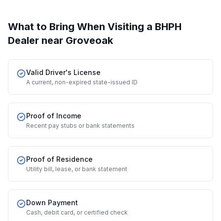
What to Bring When Visiting a BHPH
Dealer
near Groveoak
Valid Driver's License
A current, non-expired state-issued ID
Proof of Income
Recent pay stubs or bank statements
Proof of Residence
Utility bill, lease, or bank statement
Down Payment
Cash, debit card, or certified check