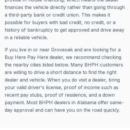
finances the vehicle directly rather than going through
a third-party bank or credit union. This makes it
possible for buyers with bad credit, no credit, or a
history of bankruptcy to get approved and drive away
in a reliable vehicle.
If you live in or near Groveoak and are looking for a
Buy Here Pay Here dealer, we recommend checking
the nearby cities listed below. Many BHPH customers
are willing to drive a short distance to find the right
dealer and vehicle. When you do visit a dealer, bring
your valid driver's license, proof of income such as
recent pay stubs, proof of residence, and a down
payment. Most BHPH dealers in Alabama offer same-
day approval and can have you on the road quickly.