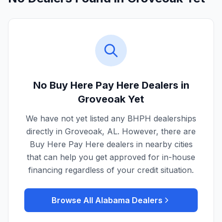
No Buy Here Pay Here Dealers in
Groveoak
Yet
We have not yet listed any BHPH dealerships
directly in
Groveoak
,
AL
. However, there are
Buy Here Pay Here dealers in nearby cities
that can help you get approved for in-house
financing regardless of your credit situation.
Browse All
Alabama
Dealers