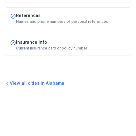
References
Names and phone numbers of personal references
Insurance Info
Current insurance card or policy number
View all cities in
Alabama