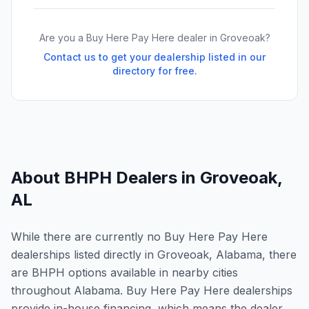
Are you a Buy Here Pay Here dealer in
Groveoak
?
Contact us to get your dealership listed in our
directory for free.
About BHPH Dealers in
Groveoak
,
AL
While there are currently no Buy Here Pay Here
dealerships listed directly in Groveoak, Alabama, there
are BHPH options available in nearby cities
throughout Alabama. Buy Here Pay Here dealerships
provide in-house financing, which means the dealer