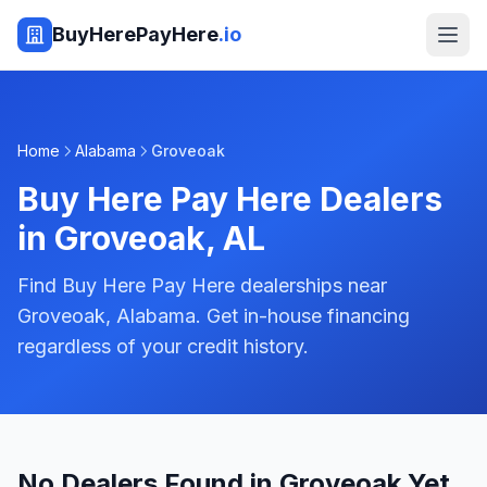
BuyHerePayHere
.io
Home
Alabama
Groveoak
Buy Here Pay Here Dealers
in
Groveoak
,
AL
Find Buy Here Pay Here dealerships near
Groveoak, Alabama. Get in-house financing
regardless of your credit history.
No Dealers Found in Groveoak Yet