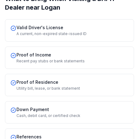
Dealer
near Logan
Valid Driver's License
A current, non-expired state-issued ID
Proof of Income
Recent pay stubs or bank statements
Proof of Residence
Utility bill, lease, or bank statement
Down Payment
Cash, debit card, or certified check
References