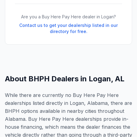
Are you a Buy Here Pay Here dealer in
Logan
?
Contact us to get your dealership listed in our
directory for free.
About BHPH Dealers in
Logan
,
AL
While there are currently no Buy Here Pay Here
dealerships listed directly in Logan, Alabama, there are
BHPH options available in nearby cities throughout
Alabama. Buy Here Pay Here dealerships provide in-
house financing, which means the dealer finances the
vehicle directly rather than going through a third-party