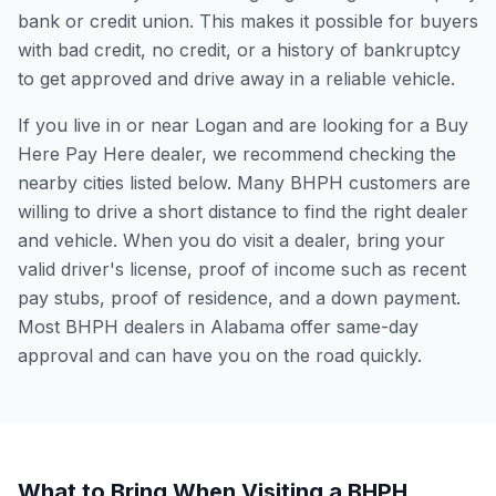
bank or credit union. This makes it possible for buyers
with bad credit, no credit, or a history of bankruptcy
to get approved and drive away in a reliable vehicle.
If you live in or near Logan and are looking for a Buy
Here Pay Here dealer, we recommend checking the
nearby cities listed below. Many BHPH customers are
willing to drive a short distance to find the right dealer
and vehicle. When you do visit a dealer, bring your
valid driver's license, proof of income such as recent
pay stubs, proof of residence, and a down payment.
Most BHPH dealers in Alabama offer same-day
approval and can have you on the road quickly.
What to Bring When Visiting a BHPH