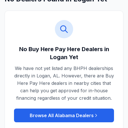
No Buy Here Pay Here Dealers in
Logan
Yet
We have not yet listed any BHPH dealerships
directly in
Logan
,
AL
. However, there are Buy
Here Pay Here dealers in nearby cities that
can help you get approved for in-house
financing regardless of your credit situation.
Browse All
Alabama
Dealers