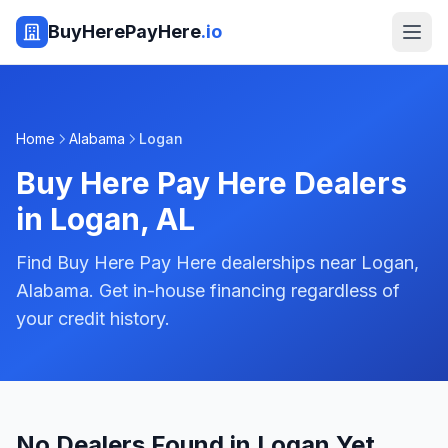
BuyHerePayHere
.io
Home
Alabama
Logan
Buy Here Pay Here Dealers
in
Logan
,
AL
Find Buy Here Pay Here dealerships near Logan,
Alabama. Get in-house financing regardless of
your credit history.
No Dealers Found in Logan Yet