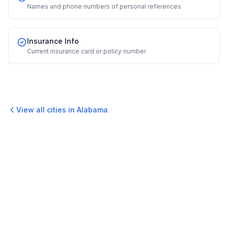
Names and phone numbers of personal references
Insurance Info
Current insurance card or policy number
View all cities in
Alabama