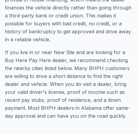
finances the vehicle directly rather than going through
a third-party bank or credit union. This makes it
possible for buyers with bad credit, no credit, or a
history of bankruptcy to get approved and drive away
in a reliable vehicle.
If you live in or near New Site and are looking for a
Buy Here Pay Here dealer, we recommend checking
the nearby cities listed below. Many BHPH customers
are willing to drive a short distance to find the right
dealer and vehicle. When you do visit a dealer, bring
your valid driver's license, proof of income such as
recent pay stubs, proof of residence, and a down
payment. Most BHPH dealers in Alabama offer same-
day approval and can have you on the road quickly.