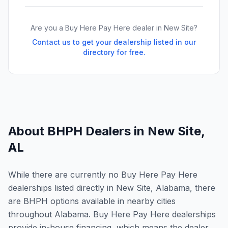
Are you a Buy Here Pay Here dealer in
New Site
?
Contact us to get your dealership listed in our
directory for free.
About BHPH Dealers in
New Site
,
AL
While there are currently no Buy Here Pay Here
dealerships listed directly in New Site, Alabama, there
are BHPH options available in nearby cities
throughout Alabama. Buy Here Pay Here dealerships
provide in-house financing, which means the dealer