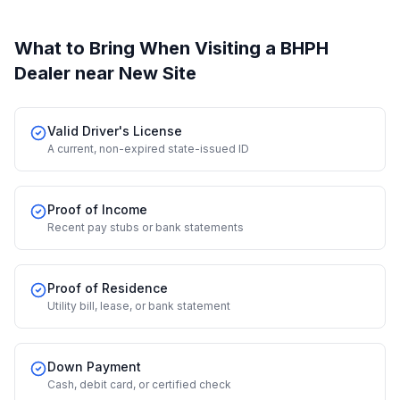
What to Bring When Visiting a BHPH
Dealer
near New Site
Valid Driver's License
A current, non-expired state-issued ID
Proof of Income
Recent pay stubs or bank statements
Proof of Residence
Utility bill, lease, or bank statement
Down Payment
Cash, debit card, or certified check