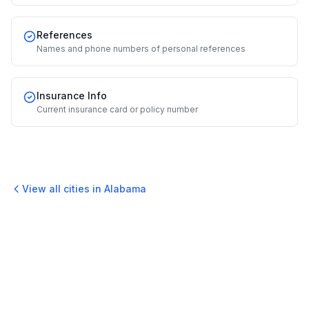
References
Names and phone numbers of personal references
Insurance Info
Current insurance card or policy number
View all cities in
Alabama