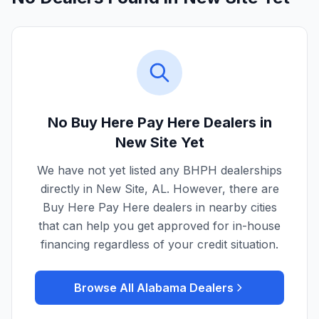
No Buy Here Pay Here Dealers in
New Site
Yet
We have not yet listed any BHPH dealerships
directly in
New Site
,
AL
. However, there are
Buy Here Pay Here dealers in nearby cities
that can help you get approved for in-house
financing regardless of your credit situation.
Browse All
Alabama
Dealers