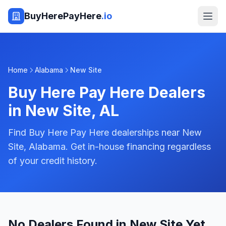
BuyHerePayHere
.io
Home
Alabama
New Site
Buy Here Pay Here Dealers
in
New Site
,
AL
Find Buy Here Pay Here dealerships near New
Site, Alabama. Get in-house financing regardless
of your credit history.
No Dealers Found in New Site Yet