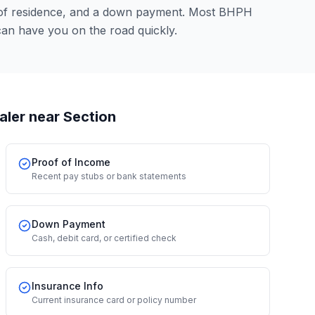
 of residence, and a down payment. Most BHPH
an have you on the road quickly.
aler
near Section
Proof of Income
Recent pay stubs or bank statements
Down Payment
Cash, debit card, or certified check
Insurance Info
Current insurance card or policy number