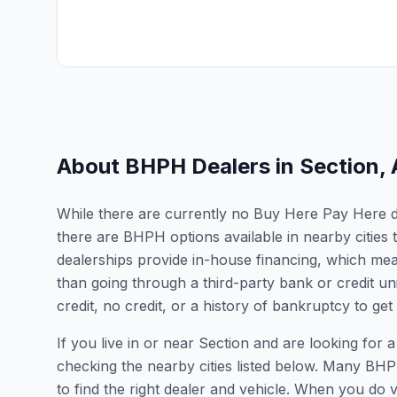
About BHPH Dealers in
Section
,
While there are currently no Buy Here Pay Here dea
there are BHPH options available in nearby citie
dealerships provide in-house financing, which mean
than going through a third-party bank or credit un
credit, no credit, or a history of bankruptcy to get
If you live in or near Section and are looking f
checking the nearby cities listed below. Many BHPH
to find the right dealer and vehicle. When you do vis