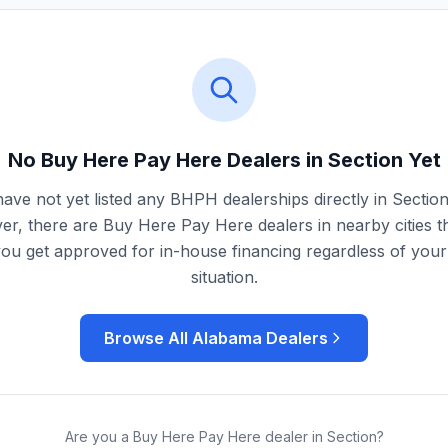
No Buy Here Pay Here Dealers in
Section
Yet
ave not yet listed any BHPH dealerships directly in
Sectio
r, there are Buy Here Pay Here dealers in nearby cities t
you get approved for in-house financing regardless of your 
situation.
Browse All
Alabama
Dealers
Are you a Buy Here Pay Here dealer in
Section
?