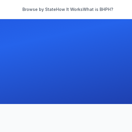
Browse by State
How It Works
What is BHPH?