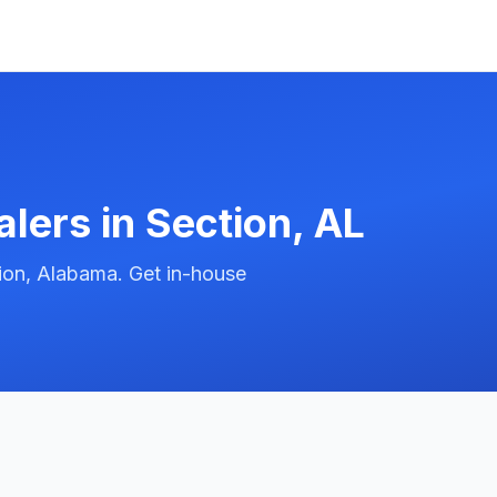
alers in
Section
,
AL
ion, Alabama. Get in-house