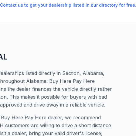
Contact us to get your dealership listed in our directory for free
AL
lerships listed directly in Section, Alabama,
s throughout Alabama. Buy Here Pay Here
s the dealer finances the vehicle directly rather
ion. This makes it possible for buyers with bad
 approved and drive away in a reliable vehicle.
or a Buy Here Pay Here dealer, we recommend
 customers are willing to drive a short distance
it a dealer, bring your valid driver's license,