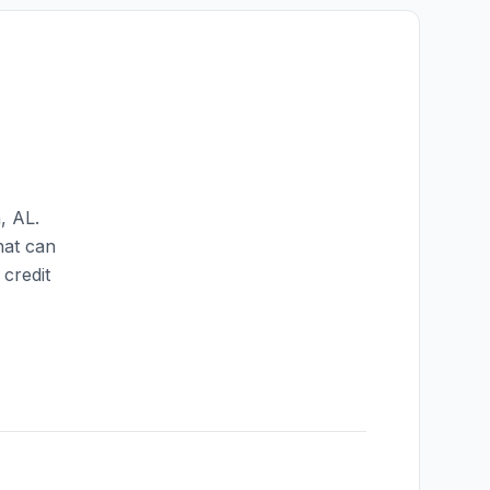
n
,
AL
.
hat can
credit