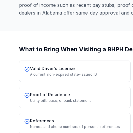
proof of income such as recent pay stubs, proof
dealers in Alabama offer same-day approval and c
What to Bring When Visiting a BHPH De
Valid Driver's License
A current, non-expired state-issued ID
Proof of Residence
Utility bill, lease, or bank statement
References
Names and phone numbers of personal references