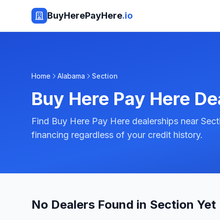
BuyHerePayHere
.io
Home
Alabama
Section
Buy Here Pay Here De
Find Buy Here Pay Here dealerships near Sect
financing regardless of your credit history.
No Dealers Found in Section Yet