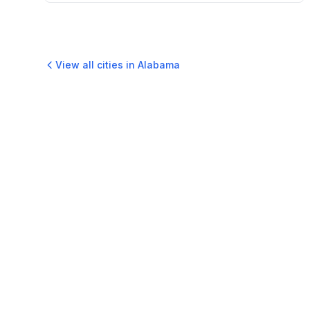
View all cities in
Alabama