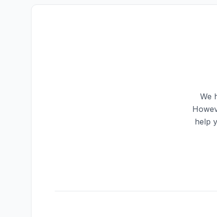
We h
Howeve
help 