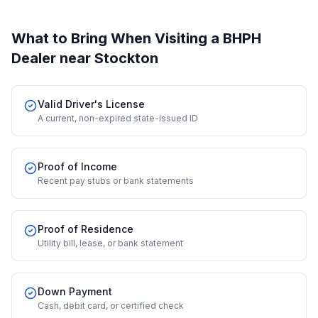
What to Bring When Visiting a BHPH
Dealer
near Stockton
Valid Driver's License
A current, non-expired state-issued ID
Proof of Income
Recent pay stubs or bank statements
Proof of Residence
Utility bill, lease, or bank statement
Down Payment
Cash, debit card, or certified check