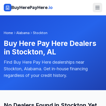
BuyHerePayHere
.io
Home
Alabama
Stockton
Buy Here Pay Here Dealers
in
Stockton
,
AL
Find Buy Here Pay Here dealerships near
Stockton, Alabama. Get in-house financing
regardless of your credit history.
No Dealers Found in Stockton Yet