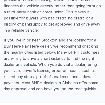
finances the vehicle directly rather than going through
a third-party bank or credit union. This makes it
possible for buyers with bad credit, no credit, or a
history of bankruptcy to get approved and drive away
in a reliable vehicle.
If you live in or near Stockton and are looking for a
Buy Here Pay Here dealer, we recommend checking
the nearby cities listed below. Many BHPH customers
are willing to drive a short distance to find the right
dealer and vehicle. When you do visit a dealer, bring
your valid driver's license, proof of income such as
recent pay stubs, proof of residence, and a down
payment. Most BHPH dealers in Alabama offer same-
day approval and can have you on the road quickly.