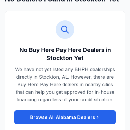
No Buy Here Pay Here Dealers in
Stockton
Yet
We have not yet listed any BHPH dealerships
directly in
Stockton
,
AL
. However, there are
Buy Here Pay Here dealers in nearby cities
that can help you get approved for in-house
financing regardless of your credit situation.
Browse All
Alabama
Dealers