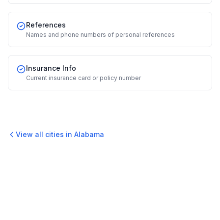
References
Names and phone numbers of personal references
Insurance Info
Current insurance card or policy number
View all cities in
Alabama