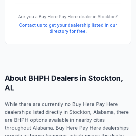
Are you a Buy Here Pay Here dealer in
Stockton
?
Contact us to get your dealership listed in our
directory for free.
About BHPH Dealers in
Stockton
,
AL
While there are currently no Buy Here Pay Here
dealerships listed directly in Stockton, Alabama, there
are BHPH options available in nearby cities
throughout Alabama. Buy Here Pay Here dealerships
provide in-house financing, which means the dealer