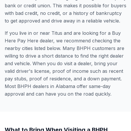
bank or credit union. This makes it possible for buyers
with bad credit, no credit, or a history of bankruptcy
to get approved and drive away in a reliable vehicle.
If you live in or near Titus and are looking for a Buy
Here Pay Here dealer, we recommend checking the
nearby cities listed below. Many BHPH customers are
willing to drive a short distance to find the right dealer
and vehicle. When you do visit a dealer, bring your
valid driver's license, proof of income such as recent
pay stubs, proof of residence, and a down payment.
Most BHPH dealers in Alabama offer same-day
approval and can have you on the road quickly.
What to Bring When Visiting a BHPH