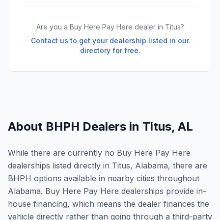
Are you a Buy Here Pay Here dealer in
Titus
?
Contact us to get your dealership listed in our
directory for free.
About BHPH Dealers in
Titus
,
AL
While there are currently no Buy Here Pay Here
dealerships listed directly in Titus, Alabama, there are
BHPH options available in nearby cities throughout
Alabama. Buy Here Pay Here dealerships provide in-
house financing, which means the dealer finances the
vehicle directly rather than going through a third-party