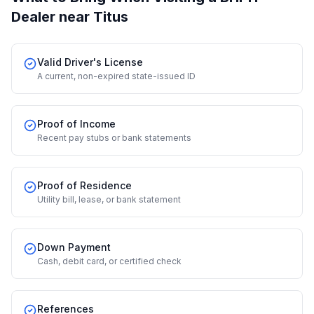
Dealer
near Titus
Valid Driver's License
A current, non-expired state-issued ID
Proof of Income
Recent pay stubs or bank statements
Proof of Residence
Utility bill, lease, or bank statement
Down Payment
Cash, debit card, or certified check
References