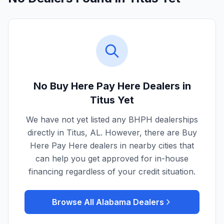
No Buy Here Pay Here Dealers in
Titus
Yet
We have not yet listed any BHPH dealerships
directly in
Titus
,
AL
. However, there are Buy
Here Pay Here dealers in nearby cities that
can help you get approved for in-house
financing regardless of your credit situation.
Browse All
Alabama
Dealers