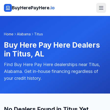
BuyHerePayHere
.io
Home
Alabama
Titus
Buy Here Pay Here Dealers
in
Titus
,
AL
Find Buy Here Pay Here dealerships near Titus,
Alabama. Get in-house financing regardless of
your credit history.
No Dealers Found in Titus Yet