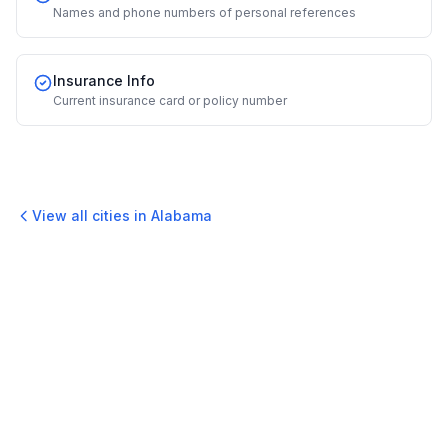
Names and phone numbers of personal references
Insurance Info
Current insurance card or policy number
View all cities in
Alabama