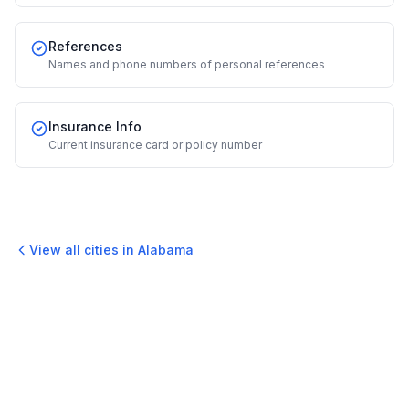
References
Names and phone numbers of personal references
Insurance Info
Current insurance card or policy number
View all cities in
Alabama