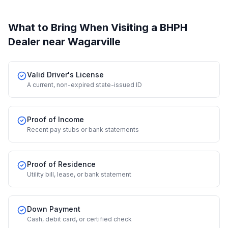
What to Bring When Visiting a BHPH
Dealer
near Wagarville
Valid Driver's License
A current, non-expired state-issued ID
Proof of Income
Recent pay stubs or bank statements
Proof of Residence
Utility bill, lease, or bank statement
Down Payment
Cash, debit card, or certified check