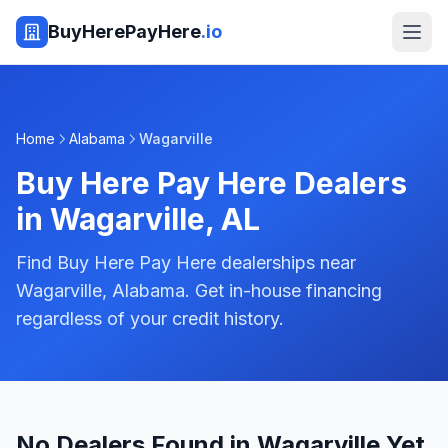
BuyHerePayHere
.io
Home
Alabama
Wagarville
Buy Here Pay Here Dealers
in
Wagarville
,
AL
Find Buy Here Pay Here dealerships near
Wagarville, Alabama. Get in-house financing
regardless of your credit history.
No Dealers Found in Wagarville Yet