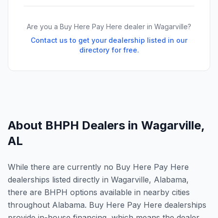
Are you a Buy Here Pay Here dealer in
Wagarville
?
Contact us to get your dealership listed in our
directory for free.
About BHPH Dealers in
Wagarville
,
AL
While there are currently no Buy Here Pay Here
dealerships listed directly in Wagarville, Alabama,
there are BHPH options available in nearby cities
throughout Alabama. Buy Here Pay Here dealerships
provide in-house financing, which means the dealer