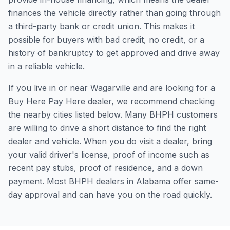
finances the vehicle directly rather than going through
a third-party bank or credit union. This makes it
possible for buyers with bad credit, no credit, or a
history of bankruptcy to get approved and drive away
in a reliable vehicle.
If you live in or near Wagarville and are looking for a
Buy Here Pay Here dealer, we recommend checking
the nearby cities listed below. Many BHPH customers
are willing to drive a short distance to find the right
dealer and vehicle. When you do visit a dealer, bring
your valid driver's license, proof of income such as
recent pay stubs, proof of residence, and a down
payment. Most BHPH dealers in Alabama offer same-
day approval and can have you on the road quickly.