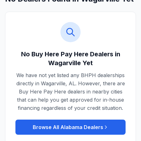
No Buy Here Pay Here Dealers in
Wagarville
Yet
We have not yet listed any BHPH dealerships
directly in
Wagarville
,
AL
. However, there are
Buy Here Pay Here dealers in nearby cities
that can help you get approved for in-house
financing regardless of your credit situation.
Browse All
Alabama
Dealers