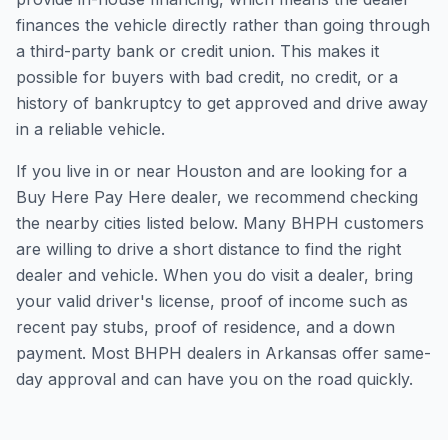
finances the vehicle directly rather than going through
a third-party bank or credit union. This makes it
possible for buyers with bad credit, no credit, or a
history of bankruptcy to get approved and drive away
in a reliable vehicle.
If you live in or near Houston and are looking for a
Buy Here Pay Here dealer, we recommend checking
the nearby cities listed below. Many BHPH customers
are willing to drive a short distance to find the right
dealer and vehicle. When you do visit a dealer, bring
your valid driver's license, proof of income such as
recent pay stubs, proof of residence, and a down
payment. Most BHPH dealers in Arkansas offer same-
day approval and can have you on the road quickly.