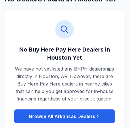
No Buy Here Pay Here Dealers in
Houston
Yet
We have not yet listed any BHPH dealerships
directly in
Houston
,
AR
. However, there are
Buy Here Pay Here dealers in nearby cities
that can help you get approved for in-house
financing regardless of your credit situation.
Browse All
Arkansas
Dealers