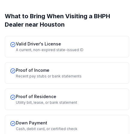
What to Bring When Visiting a BHPH
Dealer
near Houston
Valid Driver's License
A current, non-expired state-issued ID
Proof of Income
Recent pay stubs or bank statements
Proof of Residence
Utility bill, lease, or bank statement
Down Payment
Cash, debit card, or certified check