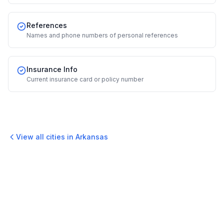
References
Names and phone numbers of personal references
Insurance Info
Current insurance card or policy number
View all cities in
Arkansas