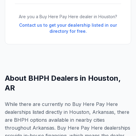
Are you a Buy Here Pay Here dealer in
Houston
?
Contact us to get your dealership listed in our
directory for free.
About BHPH Dealers in
Houston
,
AR
While there are currently no Buy Here Pay Here
dealerships listed directly in Houston, Arkansas, there
are BHPH options available in nearby cities
throughout Arkansas. Buy Here Pay Here dealerships
provide in-house financing, which means the dealer