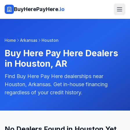
BuyHerePayHere
.io
Home
Arkansas
Houston
Buy Here Pay Here Dealers
in
Houston
,
AR
Find Buy Here Pay Here dealerships near
Houston, Arkansas. Get in-house financing
regardless of your credit history.
No Dealers Found in Houston Yet