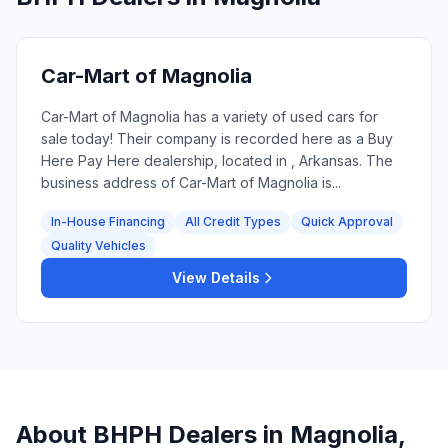
Car-Mart of Magnolia
Car-Mart of Magnolia has a variety of used cars for
sale today! Their company is recorded here as a Buy
Here Pay Here dealership, located in , Arkansas. The
business address of Car-Mart of Magnolia is...
In-House Financing
All Credit Types
Quick Approval
Quality Vehicles
View Details
About BHPH Dealers in
Magnolia
,