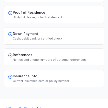
Proof of Residence
Utility bill, lease, or bank statement
Down Payment
Cash, debit card, or certified check
References
Names and phone numbers of personal references
Insurance Info
Current insurance card or policy number