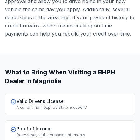
approval and allow you to drive home in your new
vehicle the same day you apply. Additionally, several
dealerships in the area report your payment history to
credit bureaus, which means making on-time
payments can help you rebuild your credit over time.
What to Bring When Visiting a BHPH
Dealer
in Magnolia
Valid Driver's License
A current, non-expired state-issued ID
Proof of Income
Recent pay stubs or bank statements