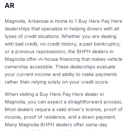
AR
Magnolia, Arkansas is home to 1 Buy Here Pay Here
dealerships that specialize in helping drivers with all
types of credit situations. Whether you are dealing
with bad credit, no credit history, a past bankruptcy,
or a previous repossession, the BHPH dealers in
Magnolia offer in-house financing that makes vehicle
ownership accessible. These dealerships evaluate
your current income and ability to make payments
rather than relying solely on your credit score.
When visiting a Buy Here Pay Here dealer in
Magnolia, you can expect a straightforward process.
Most dealers require a valid driver's license, proof of
income, proof of residence, and a down payment.
Many Magnolia BHPH dealers offer same-day