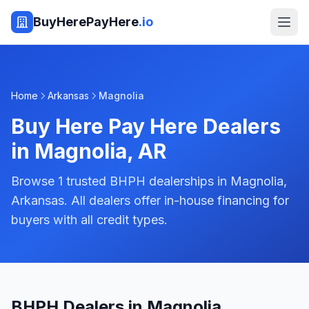
BuyHerePayHere
.io
Home
Arkansas
Magnolia
Buy Here Pay Here Dealers
in
Magnolia
,
AR
Browse 1 trusted BHPH dealerships in Magnolia,
Arkansas. All dealers offer in-house financing for
buyers with all credit types.
BHPH Dealers in Magnolia