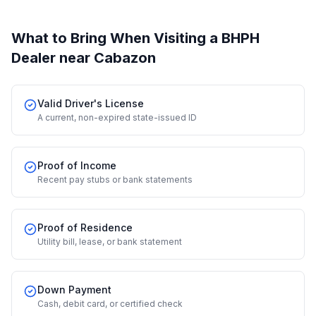
What to Bring When Visiting a BHPH
Dealer
near Cabazon
Valid Driver's License
A current, non-expired state-issued ID
Proof of Income
Recent pay stubs or bank statements
Proof of Residence
Utility bill, lease, or bank statement
Down Payment
Cash, debit card, or certified check