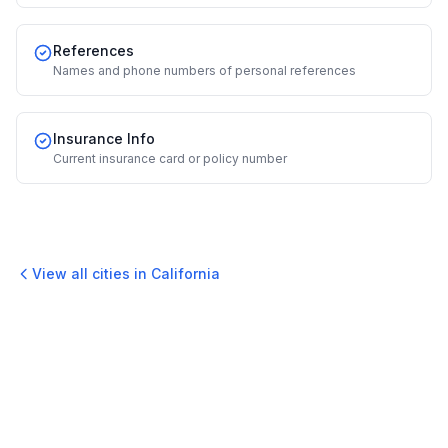
References
Names and phone numbers of personal references
Insurance Info
Current insurance card or policy number
View all cities in
California