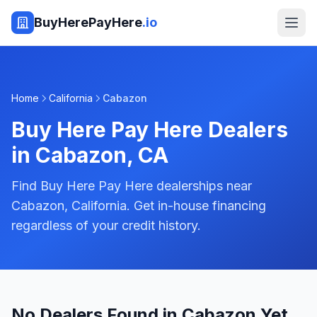
BuyHerePayHere
.io
Home
California
Cabazon
Buy Here Pay Here Dealers
in
Cabazon
,
CA
Find Buy Here Pay Here dealerships near
Cabazon, California. Get in-house financing
regardless of your credit history.
No Dealers Found in Cabazon Yet