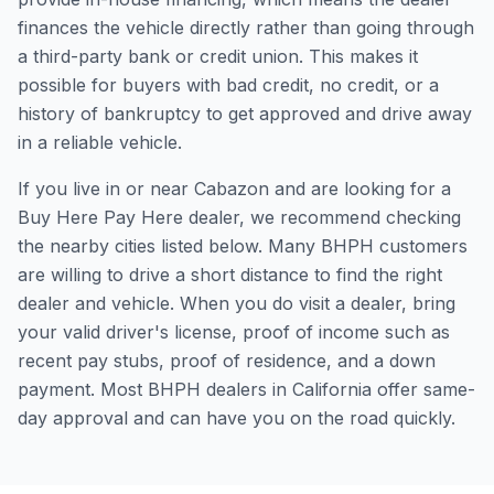
finances the vehicle directly rather than going through
a third-party bank or credit union. This makes it
possible for buyers with bad credit, no credit, or a
history of bankruptcy to get approved and drive away
in a reliable vehicle.
If you live in or near Cabazon and are looking for a
Buy Here Pay Here dealer, we recommend checking
the nearby cities listed below. Many BHPH customers
are willing to drive a short distance to find the right
dealer and vehicle. When you do visit a dealer, bring
your valid driver's license, proof of income such as
recent pay stubs, proof of residence, and a down
payment. Most BHPH dealers in California offer same-
day approval and can have you on the road quickly.