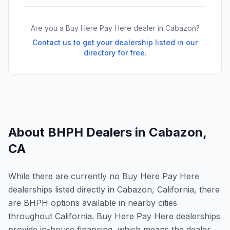
Are you a Buy Here Pay Here dealer in
Cabazon
?
Contact us to get your dealership listed in our
directory for free.
About BHPH Dealers in
Cabazon
,
CA
While there are currently no Buy Here Pay Here
dealerships listed directly in Cabazon, California, there
are BHPH options available in nearby cities
throughout California. Buy Here Pay Here dealerships
provide in-house financing, which means the dealer