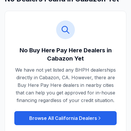
No Buy Here Pay Here Dealers in
Cabazon
Yet
We have not yet listed any BHPH dealerships
directly in
Cabazon
,
CA
. However, there are
Buy Here Pay Here dealers in nearby cities
that can help you get approved for in-house
financing regardless of your credit situation.
Browse All
California
Dealers