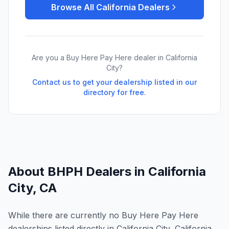
Browse All
California
Dealers
Are you a Buy Here Pay Here dealer in
California
City
?
Contact us to get your dealership listed in our
directory for free.
About BHPH Dealers in
California
City
,
CA
While there are currently no Buy Here Pay Here
dealerships listed directly in California City, California,