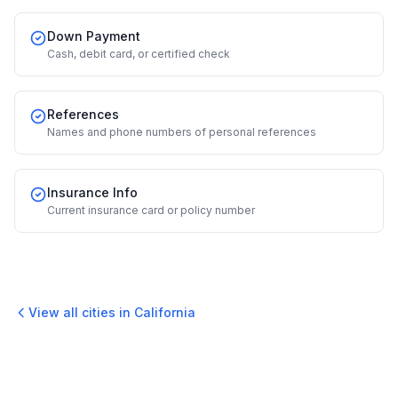
Down Payment
Cash, debit card, or certified check
References
Names and phone numbers of personal references
Insurance Info
Current insurance card or policy number
View all cities in
California