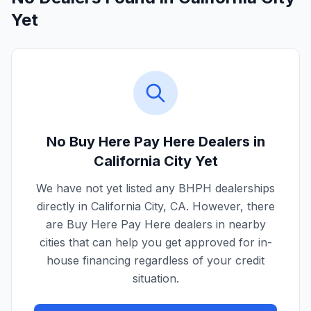
Yet
No Buy Here Pay Here Dealers in
California City
Yet
We have not yet listed any BHPH dealerships
directly in
California City
,
CA
. However, there
are Buy Here Pay Here dealers in nearby
cities that can help you get approved for in-
house financing regardless of your credit
situation.