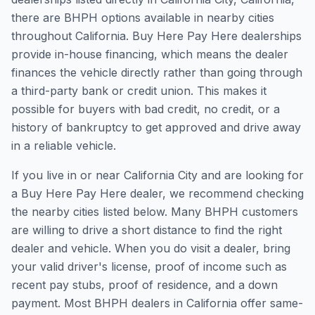
there are BHPH options available in nearby cities
throughout California. Buy Here Pay Here dealerships
provide in-house financing, which means the dealer
finances the vehicle directly rather than going through
a third-party bank or credit union. This makes it
possible for buyers with bad credit, no credit, or a
history of bankruptcy to get approved and drive away
in a reliable vehicle.
If you live in or near California City and are looking for
a Buy Here Pay Here dealer, we recommend checking
the nearby cities listed below. Many BHPH customers
are willing to drive a short distance to find the right
dealer and vehicle. When you do visit a dealer, bring
your valid driver's license, proof of income such as
recent pay stubs, proof of residence, and a down
payment. Most BHPH dealers in California offer same-