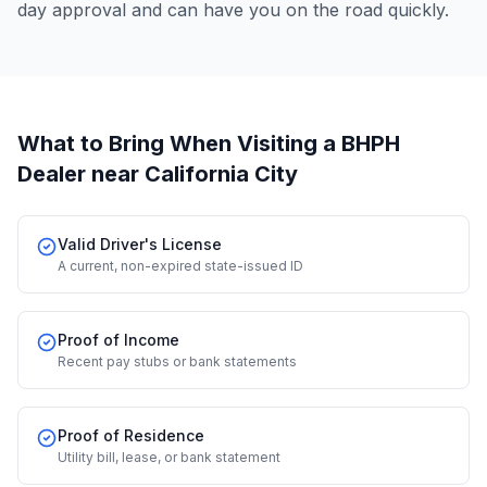
day approval and can have you on the road quickly.
What to Bring When Visiting a BHPH
Dealer
near California City
Valid Driver's License
A current, non-expired state-issued ID
Proof of Income
Recent pay stubs or bank statements
Proof of Residence
Utility bill, lease, or bank statement