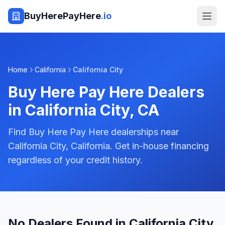
BuyHerePayHere
.io
Home
California
California City
Buy Here Pay Here Dealers
in
California City
,
CA
Find Buy Here Pay Here dealerships near
California City, California. Get in-house financing
regardless of your credit history.
No Dealers Found in California City