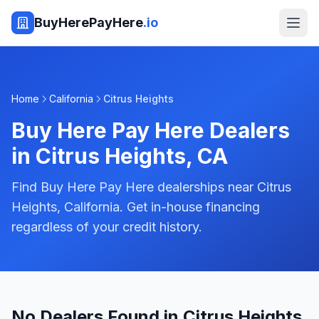
BuyHerePayHere
.io
Home
California
Citrus Heights
Buy Here Pay Here Dealers
in
Citrus Heights
,
CA
Find Buy Here Pay Here dealerships near Citrus
Heights, California. Get in-house financing
regardless of your credit history.
No Dealers Found in Citrus Heights