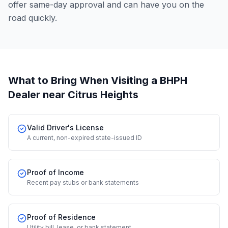
offer same-day approval and can have you on the
road quickly.
What to Bring When Visiting a BHPH
Dealer
near Citrus Heights
Valid Driver's License
A current, non-expired state-issued ID
Proof of Income
Recent pay stubs or bank statements
Proof of Residence
Utility bill, lease, or bank statement