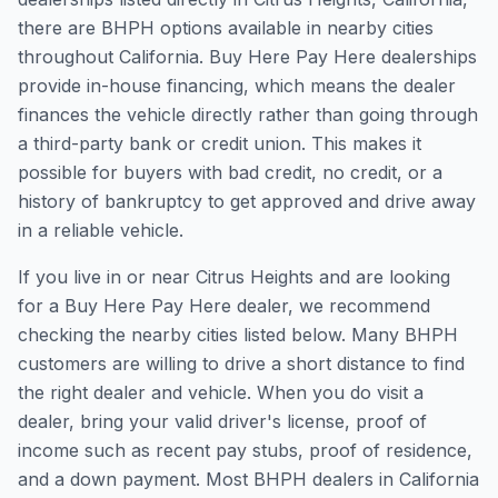
there are BHPH options available in nearby cities
throughout California. Buy Here Pay Here dealerships
provide in-house financing, which means the dealer
finances the vehicle directly rather than going through
a third-party bank or credit union. This makes it
possible for buyers with bad credit, no credit, or a
history of bankruptcy to get approved and drive away
in a reliable vehicle.
If you live in or near Citrus Heights and are looking
for a Buy Here Pay Here dealer, we recommend
checking the nearby cities listed below. Many BHPH
customers are willing to drive a short distance to find
the right dealer and vehicle. When you do visit a
dealer, bring your valid driver's license, proof of
income such as recent pay stubs, proof of residence,
and a down payment. Most BHPH dealers in California