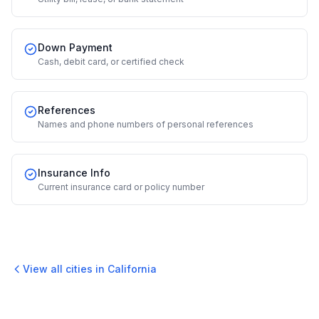
Down Payment
Cash, debit card, or certified check
References
Names and phone numbers of personal references
Insurance Info
Current insurance card or policy number
View all cities in
California