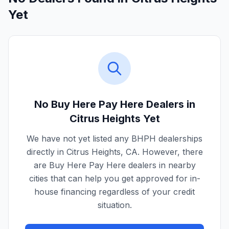
Yet
No Buy Here Pay Here Dealers in
Citrus Heights
Yet
We have not yet listed any BHPH dealerships
directly in
Citrus Heights
,
CA
. However, there
are Buy Here Pay Here dealers in nearby
cities that can help you get approved for in-
house financing regardless of your credit
situation.