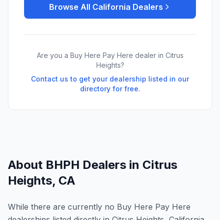
Browse All
California
Dealers
Are you a Buy Here Pay Here dealer in
Citrus
Heights
?
Contact us to get your dealership listed in our
directory for free.
About BHPH Dealers in
Citrus
Heights
,
CA
While there are currently no Buy Here Pay Here
dealerships listed directly in Citrus Heights, California,