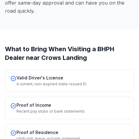
offer same-day approval and can have you on the
road quickly.
What to Bring When Visiting a BHPH
Dealer
near Crows Landing
Valid Driver's License
A current, non-expired state-issued ID
Proof of Income
Recent pay stubs or bank statements
Proof of Residence
Utility bill, lease, or bank statement