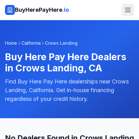
BuyHerePayHere
.io
Home
California
Crows Landing
Buy Here Pay Here Dealers
in
Crows Landing
,
CA
Find Buy Here Pay Here dealerships near Crows
Landing, California. Get in-house financing
regardless of your credit history.
No Dealers Found in Crows Landing