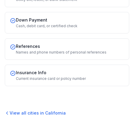
Down Payment
Cash, debit card, or certified check
References
Names and phone numbers of personal references
Insurance Info
Current insurance card or policy number
View all cities in
California