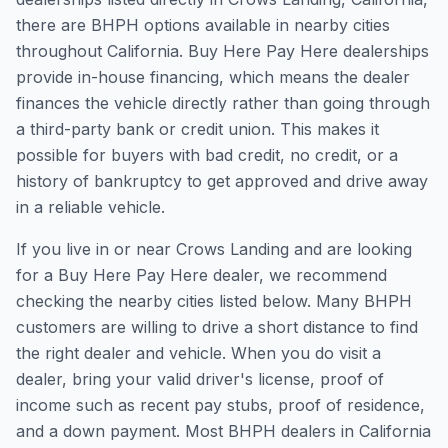
there are BHPH options available in nearby cities
throughout California. Buy Here Pay Here dealerships
provide in-house financing, which means the dealer
finances the vehicle directly rather than going through
a third-party bank or credit union. This makes it
possible for buyers with bad credit, no credit, or a
history of bankruptcy to get approved and drive away
in a reliable vehicle.
If you live in or near Crows Landing and are looking
for a Buy Here Pay Here dealer, we recommend
checking the nearby cities listed below. Many BHPH
customers are willing to drive a short distance to find
the right dealer and vehicle. When you do visit a
dealer, bring your valid driver's license, proof of
income such as recent pay stubs, proof of residence,
and a down payment. Most BHPH dealers in California