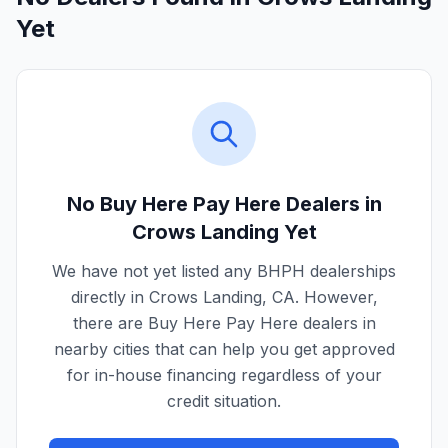
Yet
No Buy Here Pay Here Dealers in
Crows Landing
Yet
We have not yet listed any BHPH dealerships
directly in
Crows Landing
,
CA
. However,
there are Buy Here Pay Here dealers in
nearby cities that can help you get approved
for in-house financing regardless of your
credit situation.