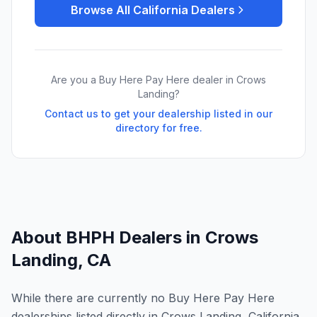
Browse All
California
Dealers
Are you a Buy Here Pay Here dealer in
Crows
Landing
?
Contact us to get your dealership listed in our
directory for free.
About BHPH Dealers in
Crows
Landing
,
CA
While there are currently no Buy Here Pay Here
dealerships listed directly in Crows Landing, California,