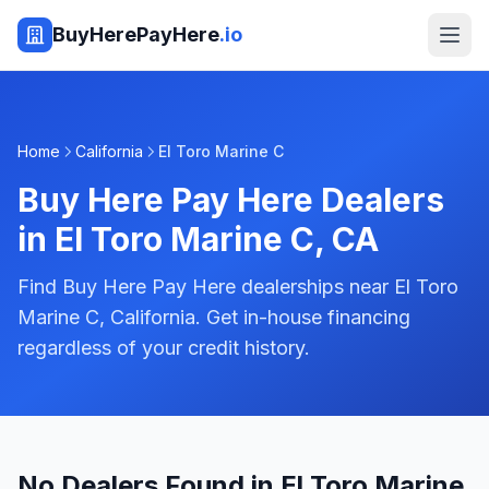
BuyHerePayHere
.io
Home
California
El Toro Marine C
Buy Here Pay Here Dealers
in
El Toro Marine C
,
CA
Find Buy Here Pay Here dealerships near El Toro
Marine C, California. Get in-house financing
regardless of your credit history.
No Dealers Found in El Toro Marine