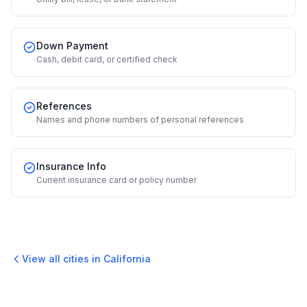
Down Payment
Cash, debit card, or certified check
References
Names and phone numbers of personal references
Insurance Info
Current insurance card or policy number
View all cities in
California