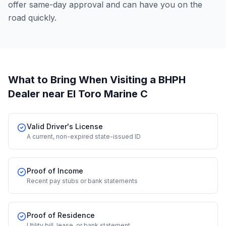
offer same-day approval and can have you on the
road quickly.
What to Bring When Visiting a BHPH
Dealer
near El Toro Marine C
Valid Driver's License
A current, non-expired state-issued ID
Proof of Income
Recent pay stubs or bank statements
Proof of Residence
Utility bill, lease, or bank statement