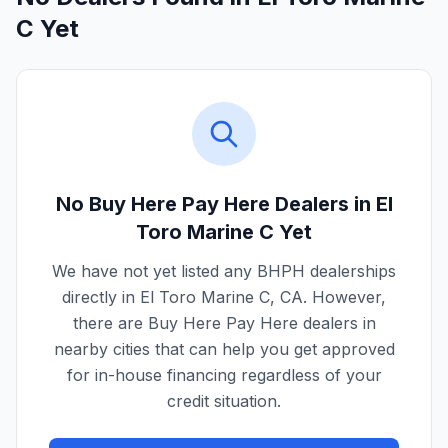
C Yet
No Buy Here Pay Here Dealers in
El
Toro Marine C
Yet
We have not yet listed any BHPH dealerships
directly in
El Toro Marine C
,
CA
. However,
there are Buy Here Pay Here dealers in
nearby cities that can help you get approved
for in-house financing regardless of your
credit situation.