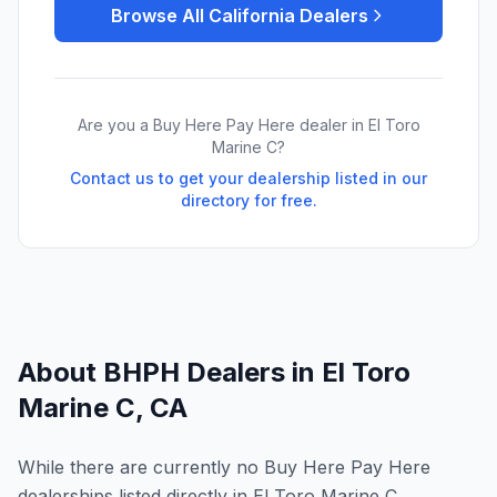
Browse All
California
Dealers
Are you a Buy Here Pay Here dealer in
El Toro
Marine C
?
Contact us to get your dealership listed in our
directory for free.
About BHPH Dealers in
El Toro
Marine C
,
CA
While there are currently no Buy Here Pay Here
dealerships listed directly in El Toro Marine C,