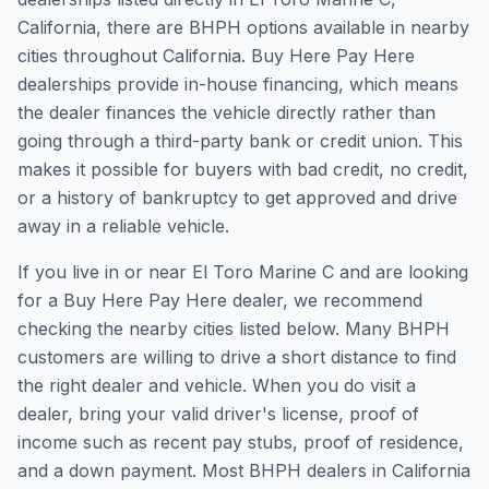
California, there are BHPH options available in nearby
cities throughout California. Buy Here Pay Here
dealerships provide in-house financing, which means
the dealer finances the vehicle directly rather than
going through a third-party bank or credit union. This
makes it possible for buyers with bad credit, no credit,
or a history of bankruptcy to get approved and drive
away in a reliable vehicle.
If you live in or near El Toro Marine C and are looking
for a Buy Here Pay Here dealer, we recommend
checking the nearby cities listed below. Many BHPH
customers are willing to drive a short distance to find
the right dealer and vehicle. When you do visit a
dealer, bring your valid driver's license, proof of
income such as recent pay stubs, proof of residence,
and a down payment. Most BHPH dealers in California