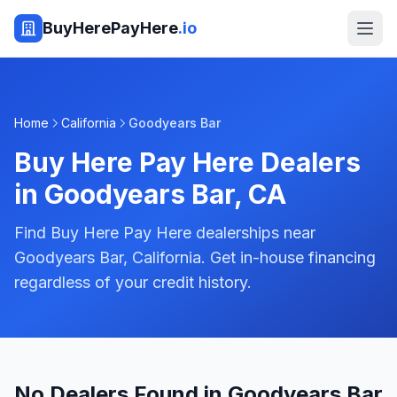
BuyHerePayHere
.io
Home
California
Goodyears Bar
Buy Here Pay Here Dealers
in
Goodyears Bar
,
CA
Find Buy Here Pay Here dealerships near
Goodyears Bar, California. Get in-house financing
regardless of your credit history.
No Dealers Found in Goodyears Bar