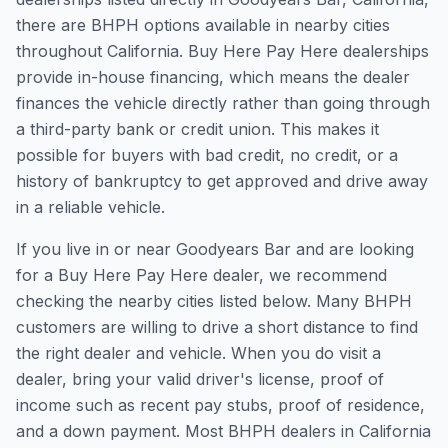
there are BHPH options available in nearby cities
throughout California. Buy Here Pay Here dealerships
provide in-house financing, which means the dealer
finances the vehicle directly rather than going through
a third-party bank or credit union. This makes it
possible for buyers with bad credit, no credit, or a
history of bankruptcy to get approved and drive away
in a reliable vehicle.
If you live in or near Goodyears Bar and are looking
for a Buy Here Pay Here dealer, we recommend
checking the nearby cities listed below. Many BHPH
customers are willing to drive a short distance to find
the right dealer and vehicle. When you do visit a
dealer, bring your valid driver's license, proof of
income such as recent pay stubs, proof of residence,
and a down payment. Most BHPH dealers in California