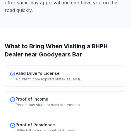
offer same-day approval and can have you on the
road quickly.
What to Bring When Visiting a BHPH
Dealer
near Goodyears Bar
Valid Driver's License
A current, non-expired state-issued ID
Proof of Income
Recent pay stubs or bank statements
Proof of Residence
Utility bill, lease, or bank statement