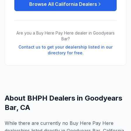
Browse All
California
Dealers
Are you a Buy Here Pay Here dealer in
Goodyears
Bar
?
Contact us to get your dealership listed in our
directory for free.
About BHPH Dealers in
Goodyears
Bar
,
CA
While there are currently no Buy Here Pay Here
dealerships listed directly in Goodyears Bar, California,