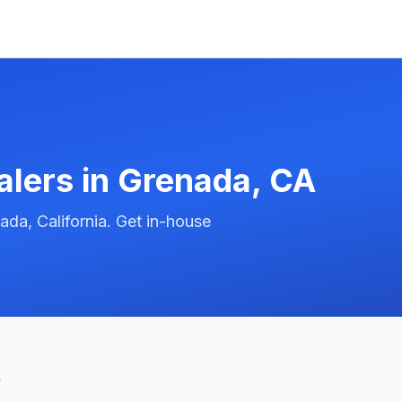
alers in
Grenada
,
CA
da, California. Get in-house
t