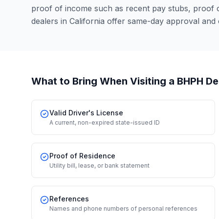
proof of income such as recent pay stubs, proof
dealers in California offer same-day approval and
What to Bring When Visiting a BHPH De
Valid Driver's License
A current, non-expired state-issued ID
Proof of Residence
Utility bill, lease, or bank statement
References
Names and phone numbers of personal references