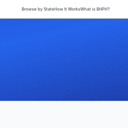
Browse by State
How It Works
What is BHPH?