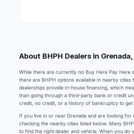
About BHPH Dealers in
Grenada
While there are currently no Buy Here Pay Here dea
there are BHPH options available in nearby cities
dealerships provide in-house financing, which mean
than going through a third-party bank or credit un
credit, no credit, or a history of bankruptcy to get
If you live in or near Grenada and are looking f
checking the nearby cities listed below. Many BHPH
to find the right dealer and vehicle. When you do vis