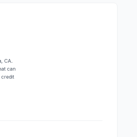
a
,
CA
.
hat can
credit