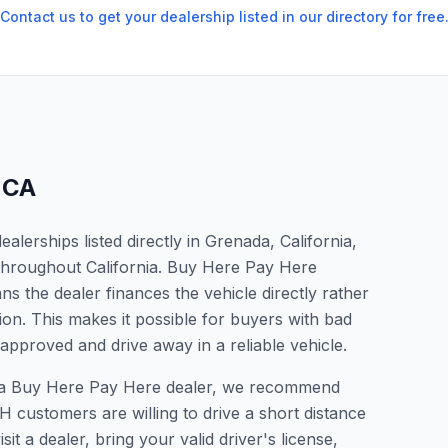
Contact us to get your dealership listed in our directory for free
,
CA
lerships listed directly in Grenada, California,
 throughout California. Buy Here Pay Here
s the dealer finances the vehicle directly rather
ion. This makes it possible for buyers with bad
 approved and drive away in a reliable vehicle.
or a Buy Here Pay Here dealer, we recommend
 customers are willing to drive a short distance
it a dealer, bring your valid driver's license,