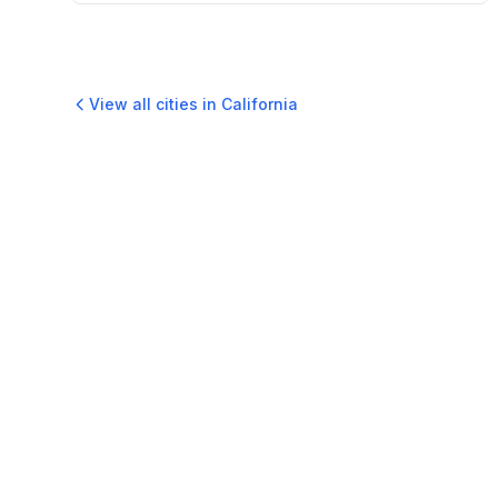
View all cities in
California