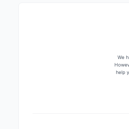
We ha
Howeve
help 