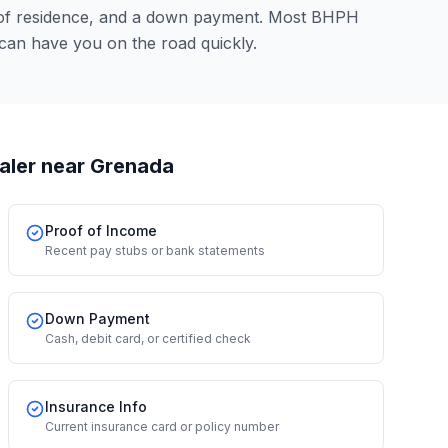
 of residence, and a down payment. Most BHPH
 can have you on the road quickly.
aler
near Grenada
Proof of Income
Recent pay stubs or bank statements
Down Payment
Cash, debit card, or certified check
Insurance Info
Current insurance card or policy number