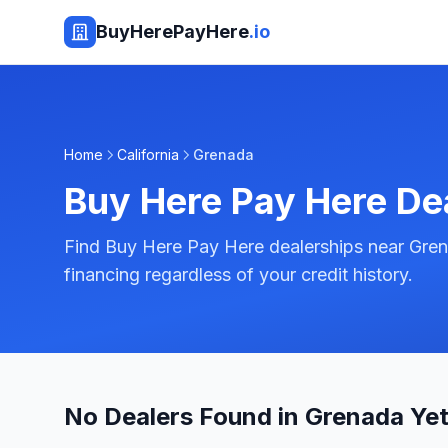
BuyHerePayHere
.io
Home
California
Grenada
Buy Here Pay Here De
Find Buy Here Pay Here dealerships near Grena
financing regardless of your credit history.
No Dealers Found in Grenada Ye