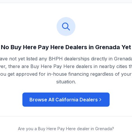
No Buy Here Pay Here Dealers in
Grenada
Yet
ve not yet listed any BHPH dealerships directly in
Grenad
r, there are Buy Here Pay Here dealers in nearby cities t
you get approved for in-house financing regardless of your 
situation.
Browse All
California
Dealers
Are you a Buy Here Pay Here dealer in
Grenada
?