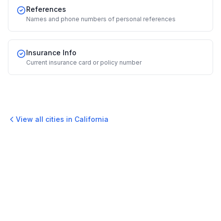
References
Names and phone numbers of personal references
Insurance Info
Current insurance card or policy number
View all cities in
California