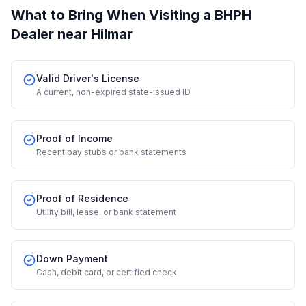
What to Bring When Visiting a BHPH
Dealer
near Hilmar
Valid Driver's License
A current, non-expired state-issued ID
Proof of Income
Recent pay stubs or bank statements
Proof of Residence
Utility bill, lease, or bank statement
Down Payment
Cash, debit card, or certified check