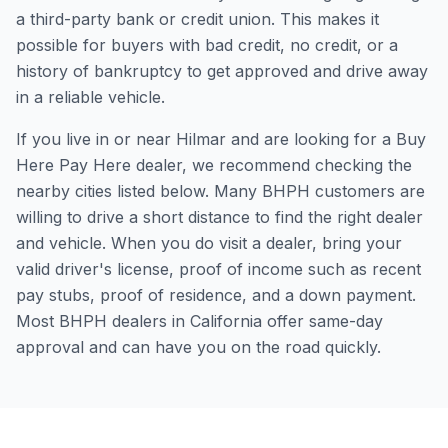
a third-party bank or credit union. This makes it
possible for buyers with bad credit, no credit, or a
history of bankruptcy to get approved and drive away
in a reliable vehicle.
If you live in or near Hilmar and are looking for a Buy
Here Pay Here dealer, we recommend checking the
nearby cities listed below. Many BHPH customers are
willing to drive a short distance to find the right dealer
and vehicle. When you do visit a dealer, bring your
valid driver's license, proof of income such as recent
pay stubs, proof of residence, and a down payment.
Most BHPH dealers in California offer same-day
approval and can have you on the road quickly.