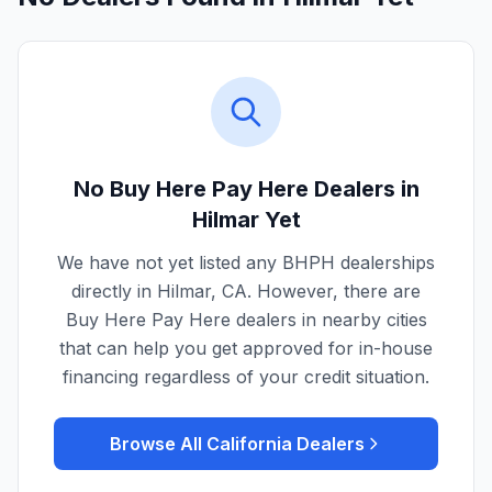
No Buy Here Pay Here Dealers in
Hilmar
Yet
We have not yet listed any BHPH dealerships
directly in
Hilmar
,
CA
. However, there are
Buy Here Pay Here dealers in nearby cities
that can help you get approved for in-house
financing regardless of your credit situation.
Browse All
California
Dealers