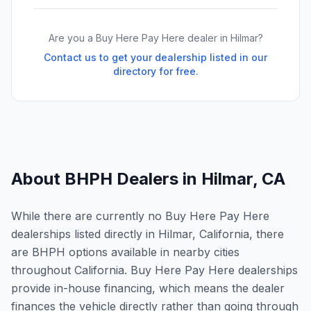
Are you a Buy Here Pay Here dealer in
Hilmar
?
Contact us to get your dealership listed in our
directory for free.
About BHPH Dealers in
Hilmar
,
CA
While there are currently no Buy Here Pay Here
dealerships listed directly in Hilmar, California, there
are BHPH options available in nearby cities
throughout California. Buy Here Pay Here dealerships
provide in-house financing, which means the dealer
finances the vehicle directly rather than going through