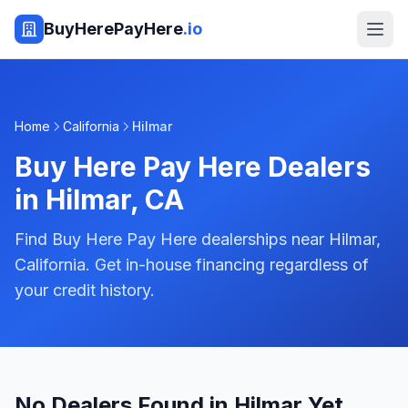
BuyHerePayHere
.io
Home
California
Hilmar
Buy Here Pay Here Dealers
in
Hilmar
,
CA
Find Buy Here Pay Here dealerships near Hilmar,
California. Get in-house financing regardless of
your credit history.
No Dealers Found in Hilmar Yet