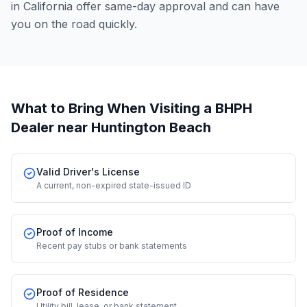
in California offer same-day approval and can have
you on the road quickly.
What to Bring When Visiting a BHPH
Dealer
near Huntington Beach
Valid Driver's License
A current, non-expired state-issued ID
Proof of Income
Recent pay stubs or bank statements
Proof of Residence
Utility bill, lease, or bank statement