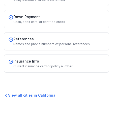
Down Payment
Cash, debit card, or certified check
References
Names and phone numbers of personal references
Insurance Info
Current insurance card or policy number
View all cities in
California