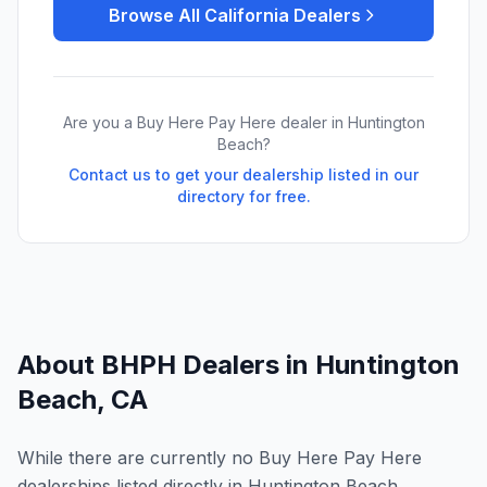
Browse All
California
Dealers
Are you a Buy Here Pay Here dealer in
Huntington
Beach
?
Contact us to get your dealership listed in our
directory for free.
About BHPH Dealers in
Huntington
Beach
,
CA
While there are currently no Buy Here Pay Here
dealerships listed directly in Huntington Beach,