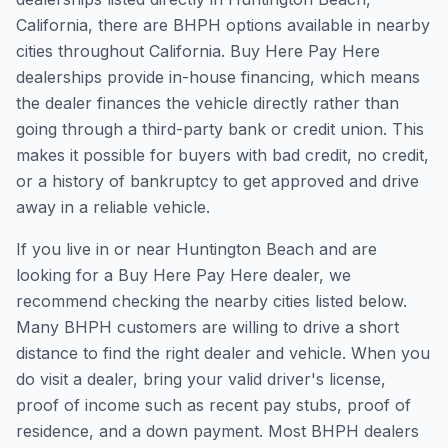
California, there are BHPH options available in nearby
cities throughout California. Buy Here Pay Here
dealerships provide in-house financing, which means
the dealer finances the vehicle directly rather than
going through a third-party bank or credit union. This
makes it possible for buyers with bad credit, no credit,
or a history of bankruptcy to get approved and drive
away in a reliable vehicle.
If you live in or near Huntington Beach and are
looking for a Buy Here Pay Here dealer, we
recommend checking the nearby cities listed below.
Many BHPH customers are willing to drive a short
distance to find the right dealer and vehicle. When you
do visit a dealer, bring your valid driver's license,
proof of income such as recent pay stubs, proof of
residence, and a down payment. Most BHPH dealers