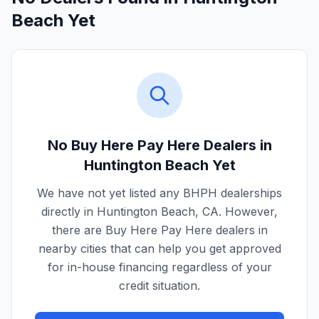
Beach Yet
No Buy Here Pay Here Dealers in
Huntington Beach
Yet
We have not yet listed any BHPH dealerships
directly in
Huntington Beach
,
CA
. However,
there are Buy Here Pay Here dealers in
nearby cities that can help you get approved
for in-house financing regardless of your
credit situation.