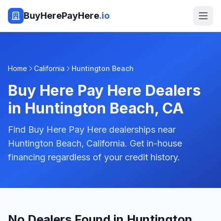
BuyHerePayHere
.io
Home
California
Huntington Beach
Buy Here Pay Here Dealers
in
Huntington Beach
,
CA
Find Buy Here Pay Here dealerships near
Huntington Beach, California. Get in-house
financing regardless of your credit history.
No Dealers Found in Huntington