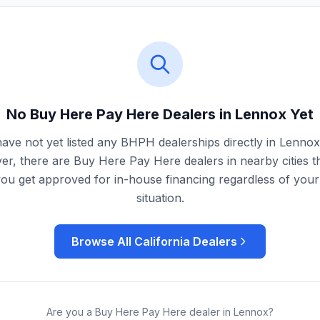
No Buy Here Pay Here Dealers in
Lennox
Yet
ave not yet listed any BHPH dealerships directly in
Lennox
r, there are Buy Here Pay Here dealers in nearby cities t
you get approved for in-house financing regardless of your 
situation.
Browse All
California
Dealers
Are you a Buy Here Pay Here dealer in
Lennox
?