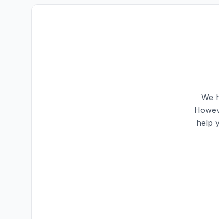
We h
Howeve
help 