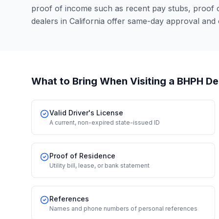
proof of income such as recent pay stubs, proof
dealers in California offer same-day approval and
What to Bring When Visiting a BHPH De
Valid Driver's License
A current, non-expired state-issued ID
Proof of Residence
Utility bill, lease, or bank statement
References
Names and phone numbers of personal references