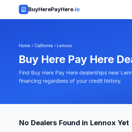
BuyHerePayHere
.io
Home
California
Lennox
Buy Here Pay Here De
Find Buy Here Pay Here dealerships near Lenno
financing regardless of your credit history.
No Dealers Found in Lennox Yet