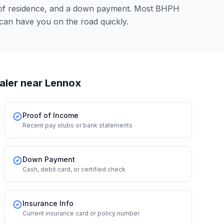
 of residence, and a down payment. Most BHPH
 can have you on the road quickly.
aler
near Lennox
Proof of Income
Recent pay stubs or bank statements
Down Payment
Cash, debit card, or certified check
Insurance Info
Current insurance card or policy number