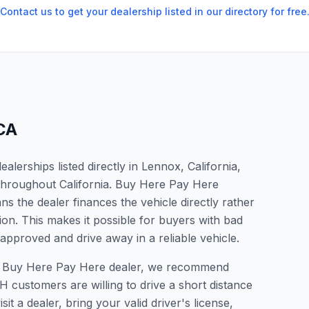
Contact us to get your dealership listed in our directory for free
CA
lerships listed directly in Lennox, California,
 throughout California. Buy Here Pay Here
s the dealer finances the vehicle directly rather
ion. This makes it possible for buyers with bad
 approved and drive away in a reliable vehicle.
r a Buy Here Pay Here dealer, we recommend
 customers are willing to drive a short distance
it a dealer, bring your valid driver's license,