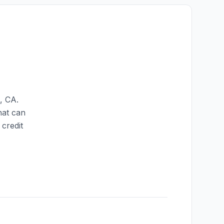
,
CA
.
hat can
credit