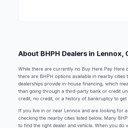
About BHPH Dealers in
Lennox
,
While there are currently no Buy Here Pay Here dea
there are BHPH options available in nearby cities
dealerships provide in-house financing, which mean
than going through a third-party bank or credit un
credit, no credit, or a history of bankruptcy to get
If you live in or near Lennox and are looking fo
checking the nearby cities listed below. Many BHPH
to find the right dealer and vehicle. When you do vis