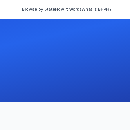
Browse by State
How It Works
What is BHPH?