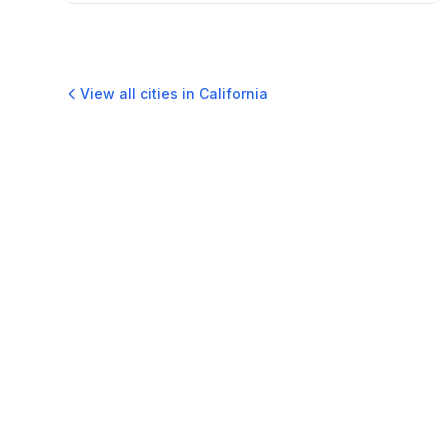
View all cities in
California