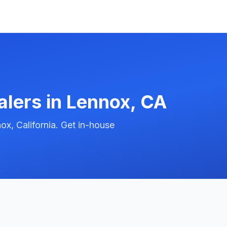
alers in
Lennox
,
CA
x, California. Get in-house