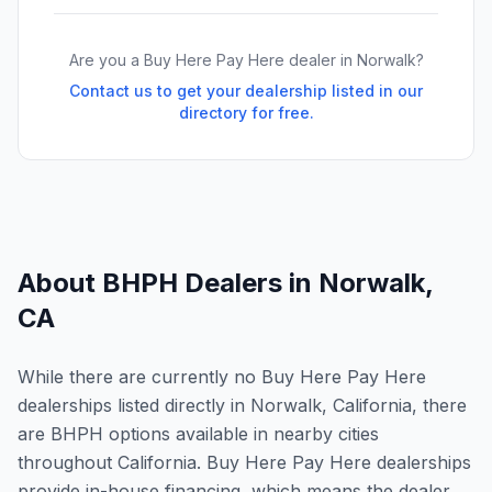
Are you a Buy Here Pay Here dealer in
Norwalk
?
Contact us to get your dealership listed in our
directory for free.
About BHPH Dealers in
Norwalk
,
CA
While there are currently no Buy Here Pay Here
dealerships listed directly in Norwalk, California, there
are BHPH options available in nearby cities
throughout California. Buy Here Pay Here dealerships
provide in-house financing, which means the dealer