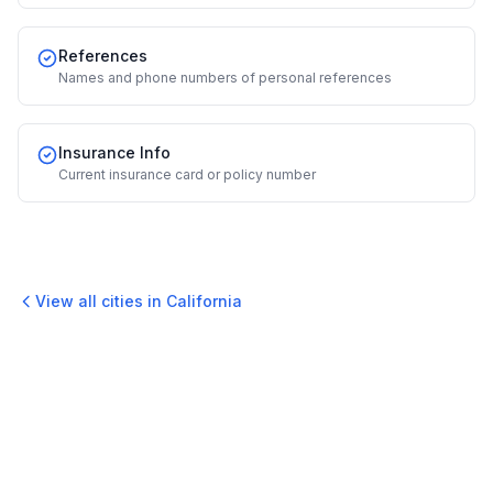
References
Names and phone numbers of personal references
Insurance Info
Current insurance card or policy number
View all cities in
California