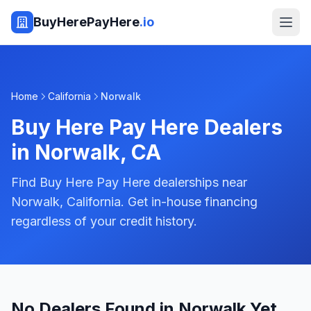
BuyHerePayHere
.io
Home
California
Norwalk
Buy Here Pay Here Dealers
in
Norwalk
,
CA
Find Buy Here Pay Here dealerships near
Norwalk, California. Get in-house financing
regardless of your credit history.
No Dealers Found in Norwalk Yet