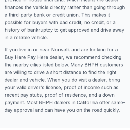
finances the vehicle directly rather than going through
a third-party bank or credit union. This makes it
possible for buyers with bad credit, no credit, or a
history of bankruptcy to get approved and drive away
in a reliable vehicle.
If you live in or near Norwalk and are looking for a
Buy Here Pay Here dealer, we recommend checking
the nearby cities listed below. Many BHPH customers
are willing to drive a short distance to find the right
dealer and vehicle. When you do visit a dealer, bring
your valid driver's license, proof of income such as
recent pay stubs, proof of residence, and a down
payment. Most BHPH dealers in California offer same-
day approval and can have you on the road quickly.