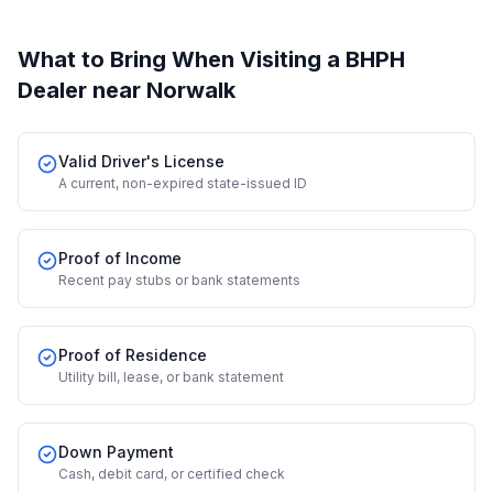
What to Bring When Visiting a BHPH
Dealer
near Norwalk
Valid Driver's License
A current, non-expired state-issued ID
Proof of Income
Recent pay stubs or bank statements
Proof of Residence
Utility bill, lease, or bank statement
Down Payment
Cash, debit card, or certified check