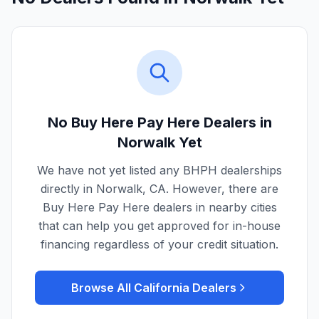
No Buy Here Pay Here Dealers in
Norwalk
Yet
We have not yet listed any BHPH dealerships
directly in
Norwalk
,
CA
. However, there are
Buy Here Pay Here dealers in nearby cities
that can help you get approved for in-house
financing regardless of your credit situation.
Browse All
California
Dealers