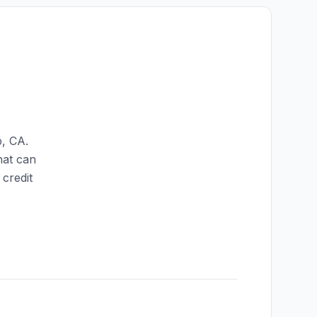
p
,
CA
.
hat can
credit