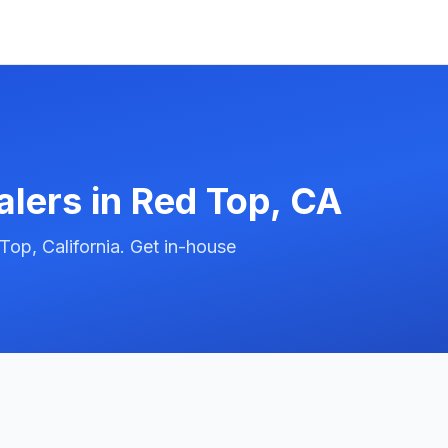
alers in
Red Top
,
CA
op, California. Get in-house