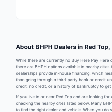
About BHPH Dealers in
Red Top
,
While there are currently no Buy Here Pay Here dea
there are BHPH options available in nearby cities
dealerships provide in-house financing, which mean
than going through a third-party bank or credit un
credit, no credit, or a history of bankruptcy to get
If you live in or near Red Top and are looking f
checking the nearby cities listed below. Many BHPH
to find the right dealer and vehicle. When you do vis