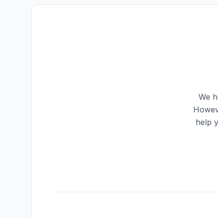
We ha
Howeve
help 