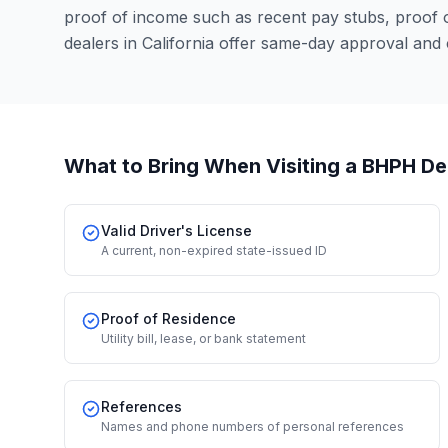
proof of income such as recent pay stubs, proof
dealers in California offer same-day approval and
What to Bring When Visiting a BHPH De
Valid Driver's License
A current, non-expired state-issued ID
Proof of Residence
Utility bill, lease, or bank statement
References
Names and phone numbers of personal references