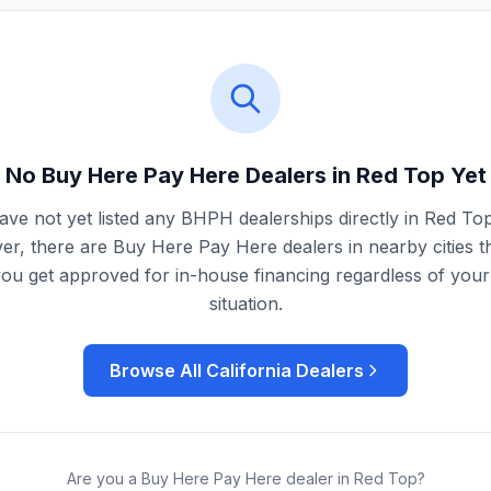
No Buy Here Pay Here Dealers in
Red Top
Yet
ve not yet listed any BHPH dealerships directly in
Red To
r, there are Buy Here Pay Here dealers in nearby cities t
you get approved for in-house financing regardless of your 
situation.
Browse All
California
Dealers
Are you a Buy Here Pay Here dealer in
Red Top
?