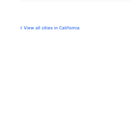
View all cities in
California