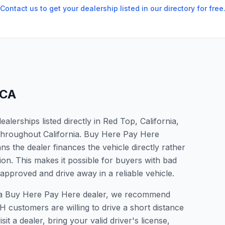
Contact us to get your dealership listed in our directory for free
CA
lerships listed directly in Red Top, California,
 throughout California. Buy Here Pay Here
s the dealer finances the vehicle directly rather
ion. This makes it possible for buyers with bad
 approved and drive away in a reliable vehicle.
or a Buy Here Pay Here dealer, we recommend
 customers are willing to drive a short distance
it a dealer, bring your valid driver's license,