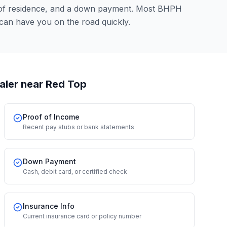
 of residence, and a down payment. Most BHPH
 can have you on the road quickly.
aler
near Red Top
Proof of Income
Recent pay stubs or bank statements
Down Payment
Cash, debit card, or certified check
Insurance Info
Current insurance card or policy number