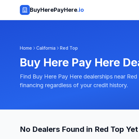
BuyHerePayHere
.io
Home
California
Red Top
Buy Here Pay Here De
Find Buy Here Pay Here dealerships near Red T
financing regardless of your credit history.
No Dealers Found in Red Top Yet