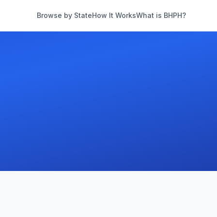
Browse by State
How It Works
What is BHPH?