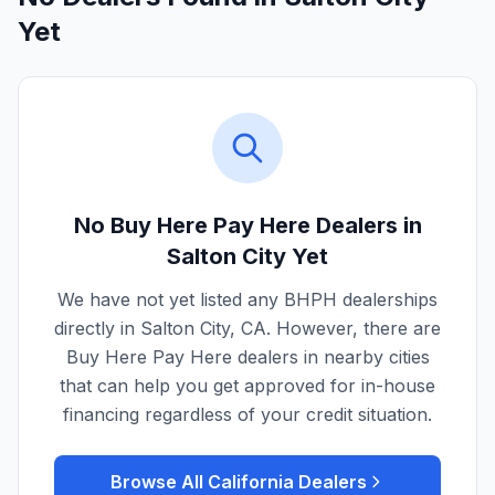
Yet
No Buy Here Pay Here Dealers in
Salton City
Yet
We have not yet listed any BHPH dealerships
directly in
Salton City
,
CA
. However, there are
Buy Here Pay Here dealers in nearby cities
that can help you get approved for in-house
financing regardless of your credit situation.
Browse All
California
Dealers