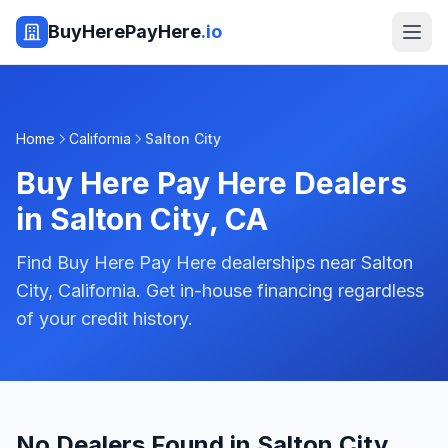
BuyHerePayHere
.io
Home
California
Salton City
Buy Here Pay Here Dealers
in
Salton City
,
CA
Find Buy Here Pay Here dealerships near Salton
City, California. Get in-house financing regardless
of your credit history.
No Dealers Found in Salton City