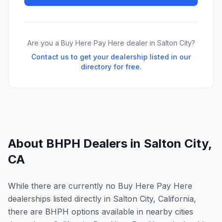
Are you a Buy Here Pay Here dealer in
Salton City
?
Contact us to get your dealership listed in our
directory for free.
About BHPH Dealers in
Salton City
,
CA
While there are currently no Buy Here Pay Here
dealerships listed directly in Salton City, California,
there are BHPH options available in nearby cities