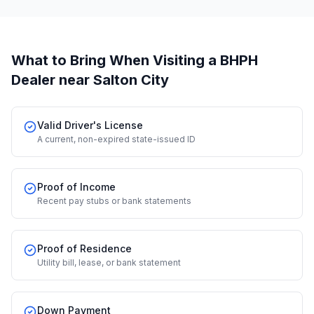
What to Bring When Visiting a BHPH
Dealer
near Salton City
Valid Driver's License
A current, non-expired state-issued ID
Proof of Income
Recent pay stubs or bank statements
Proof of Residence
Utility bill, lease, or bank statement
Down Payment