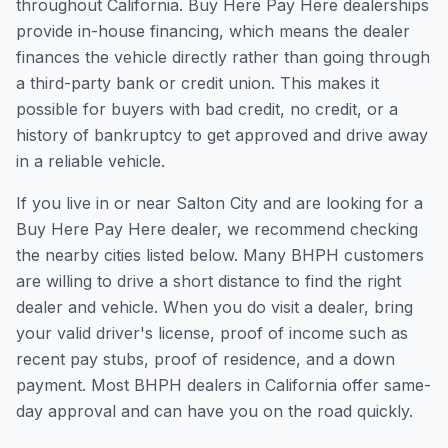
throughout California. Buy Here Pay Here dealerships
provide in-house financing, which means the dealer
finances the vehicle directly rather than going through
a third-party bank or credit union. This makes it
possible for buyers with bad credit, no credit, or a
history of bankruptcy to get approved and drive away
in a reliable vehicle.
If you live in or near Salton City and are looking for a
Buy Here Pay Here dealer, we recommend checking
the nearby cities listed below. Many BHPH customers
are willing to drive a short distance to find the right
dealer and vehicle. When you do visit a dealer, bring
your valid driver's license, proof of income such as
recent pay stubs, proof of residence, and a down
payment. Most BHPH dealers in California offer same-
day approval and can have you on the road quickly.