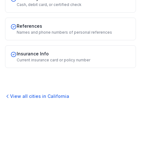
Cash, debit card, or certified check
References
Names and phone numbers of personal references
Insurance Info
Current insurance card or policy number
View all cities in
California