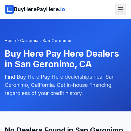
BuyHerePayHere
.io
Home
California
San Geronimo
Buy Here Pay Here Dealers
in
San Geronimo
,
CA
Find Buy Here Pay Here dealerships near San
Geronimo, California. Get in-house financing
regardless of your credit history.
No Dealers Found in San Geronimo