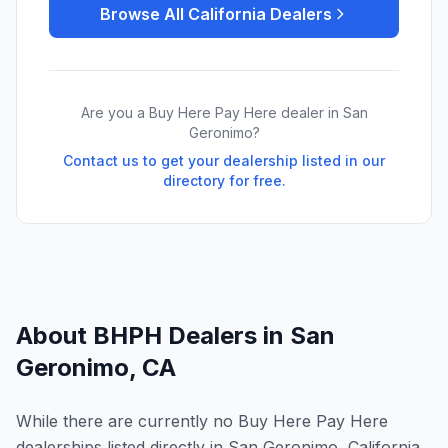
Browse All
California
Dealers
Are you a Buy Here Pay Here dealer in
San
Geronimo
?
Contact us to get your dealership listed in our
directory for free.
About BHPH Dealers in
San
Geronimo
,
CA
While there are currently no Buy Here Pay Here
dealerships listed directly in San Geronimo, California,