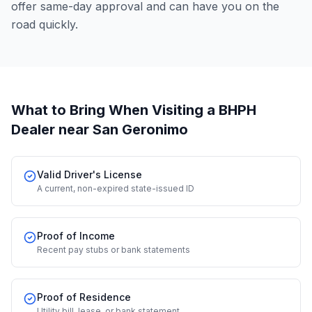
offer same-day approval and can have you on the
road quickly.
What to Bring When Visiting a BHPH
Dealer
near San Geronimo
Valid Driver's License
A current, non-expired state-issued ID
Proof of Income
Recent pay stubs or bank statements
Proof of Residence
Utility bill, lease, or bank statement