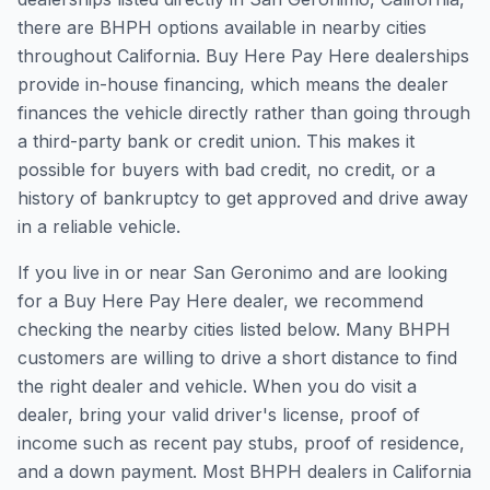
there are BHPH options available in nearby cities
throughout California. Buy Here Pay Here dealerships
provide in-house financing, which means the dealer
finances the vehicle directly rather than going through
a third-party bank or credit union. This makes it
possible for buyers with bad credit, no credit, or a
history of bankruptcy to get approved and drive away
in a reliable vehicle.
If you live in or near San Geronimo and are looking
for a Buy Here Pay Here dealer, we recommend
checking the nearby cities listed below. Many BHPH
customers are willing to drive a short distance to find
the right dealer and vehicle. When you do visit a
dealer, bring your valid driver's license, proof of
income such as recent pay stubs, proof of residence,
and a down payment. Most BHPH dealers in California