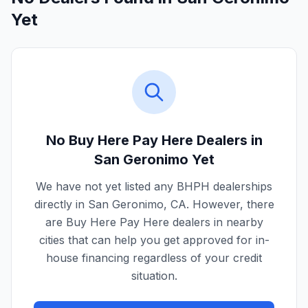
Yet
No Buy Here Pay Here Dealers in
San Geronimo
Yet
We have not yet listed any BHPH dealerships
directly in
San Geronimo
,
CA
. However, there
are Buy Here Pay Here dealers in nearby
cities that can help you get approved for in-
house financing regardless of your credit
situation.