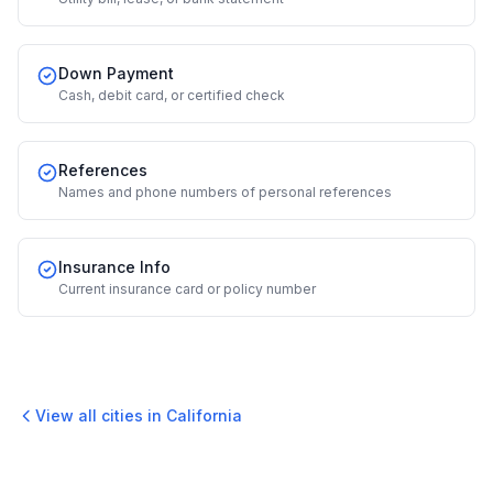
Down Payment
Cash, debit card, or certified check
References
Names and phone numbers of personal references
Insurance Info
Current insurance card or policy number
View all cities in
California