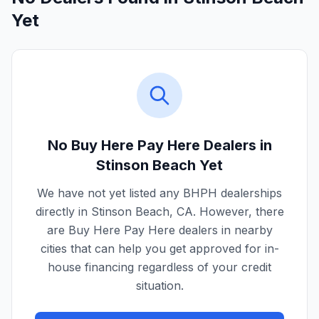
Yet
No Buy Here Pay Here Dealers in
Stinson Beach
Yet
We have not yet listed any BHPH dealerships
directly in
Stinson Beach
,
CA
. However, there
are Buy Here Pay Here dealers in nearby
cities that can help you get approved for in-
house financing regardless of your credit
situation.