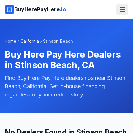
BuyHerePayHere
.io
Home
California
Stinson Beach
Buy Here Pay Here Dealers
in
Stinson Beach
,
CA
Find Buy Here Pay Here dealerships near Stinson
Beach, California. Get in-house financing
regardless of your credit history.
No Dealers Found in Stinson Beach