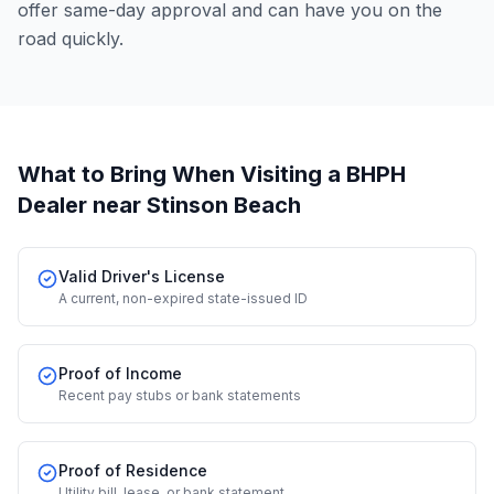
offer same-day approval and can have you on the
road quickly.
What to Bring When Visiting a BHPH
Dealer
near Stinson Beach
Valid Driver's License
A current, non-expired state-issued ID
Proof of Income
Recent pay stubs or bank statements
Proof of Residence
Utility bill, lease, or bank statement