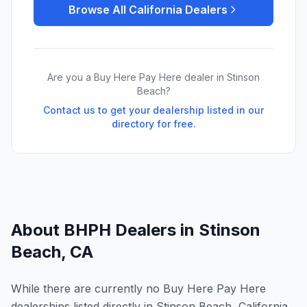
Browse All
California
Dealers
Are you a Buy Here Pay Here dealer in
Stinson
Beach
?
Contact us to get your dealership listed in our
directory for free.
About BHPH Dealers in
Stinson
Beach
,
CA
While there are currently no Buy Here Pay Here
dealerships listed directly in Stinson Beach, California,