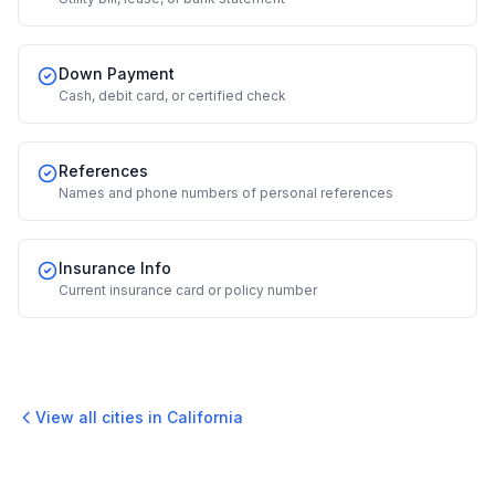
Down Payment
Cash, debit card, or certified check
References
Names and phone numbers of personal references
Insurance Info
Current insurance card or policy number
View all cities in
California