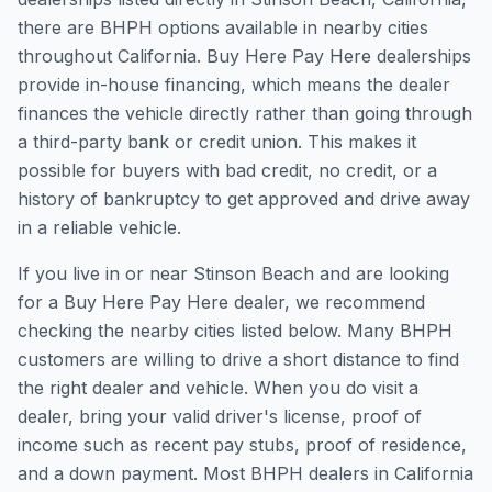
there are BHPH options available in nearby cities
throughout California. Buy Here Pay Here dealerships
provide in-house financing, which means the dealer
finances the vehicle directly rather than going through
a third-party bank or credit union. This makes it
possible for buyers with bad credit, no credit, or a
history of bankruptcy to get approved and drive away
in a reliable vehicle.
If you live in or near Stinson Beach and are looking
for a Buy Here Pay Here dealer, we recommend
checking the nearby cities listed below. Many BHPH
customers are willing to drive a short distance to find
the right dealer and vehicle. When you do visit a
dealer, bring your valid driver's license, proof of
income such as recent pay stubs, proof of residence,
and a down payment. Most BHPH dealers in California