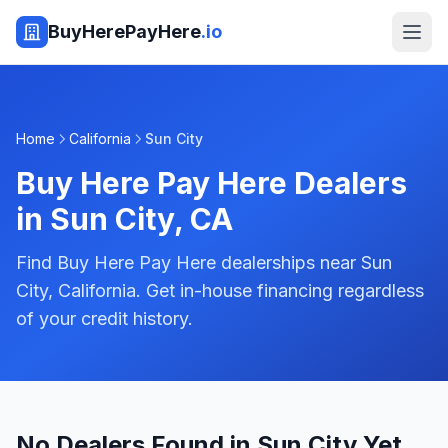
BuyHerePayHere
.io
Home
California
Sun City
Buy Here Pay Here Dealers
in
Sun City
,
CA
Find Buy Here Pay Here dealerships near Sun
City, California. Get in-house financing regardless
of your credit history.
No Dealers Found in Sun City Yet