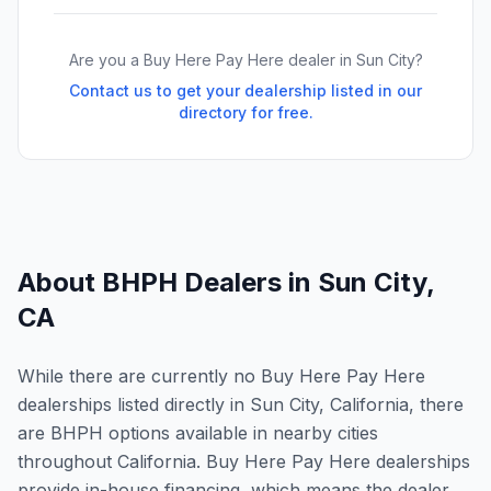
Are you a Buy Here Pay Here dealer in
Sun City
?
Contact us to get your dealership listed in our
directory for free.
About BHPH Dealers in
Sun City
,
CA
While there are currently no Buy Here Pay Here
dealerships listed directly in Sun City, California, there
are BHPH options available in nearby cities
throughout California. Buy Here Pay Here dealerships
provide in-house financing, which means the dealer