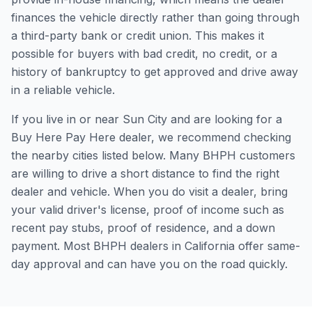
finances the vehicle directly rather than going through
a third-party bank or credit union. This makes it
possible for buyers with bad credit, no credit, or a
history of bankruptcy to get approved and drive away
in a reliable vehicle.
If you live in or near Sun City and are looking for a
Buy Here Pay Here dealer, we recommend checking
the nearby cities listed below. Many BHPH customers
are willing to drive a short distance to find the right
dealer and vehicle. When you do visit a dealer, bring
your valid driver's license, proof of income such as
recent pay stubs, proof of residence, and a down
payment. Most BHPH dealers in California offer same-
day approval and can have you on the road quickly.