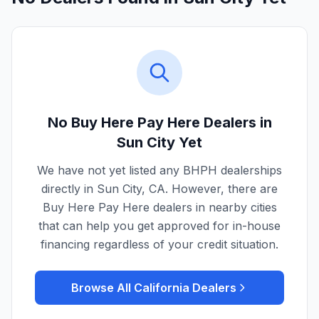
No Buy Here Pay Here Dealers in
Sun City
Yet
We have not yet listed any BHPH dealerships
directly in
Sun City
,
CA
. However, there are
Buy Here Pay Here dealers in nearby cities
that can help you get approved for in-house
financing regardless of your credit situation.
Browse All
California
Dealers