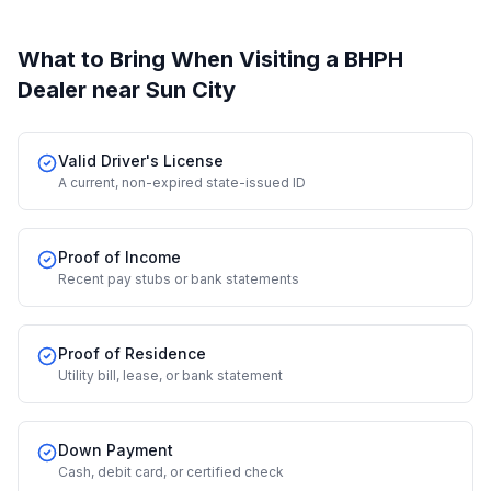
What to Bring When Visiting a BHPH
Dealer
near Sun City
Valid Driver's License
A current, non-expired state-issued ID
Proof of Income
Recent pay stubs or bank statements
Proof of Residence
Utility bill, lease, or bank statement
Down Payment
Cash, debit card, or certified check