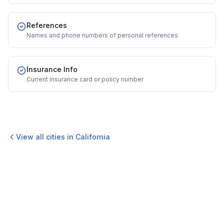
References
Names and phone numbers of personal references
Insurance Info
Current insurance card or policy number
View all cities in
California