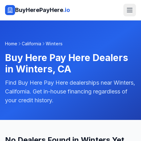
BuyHerePayHere
.io
Home
California
Winters
Buy Here Pay Here Dealers
in
Winters
,
CA
Find Buy Here Pay Here dealerships near Winters,
California. Get in-house financing regardless of
your credit history.
No Dealers Found in Winters Yet