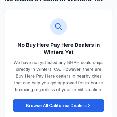
No Buy Here Pay Here Dealers in
Winters
Yet
We have not yet listed any BHPH dealerships
directly in
Winters
,
CA
. However, there are
Buy Here Pay Here dealers in nearby cities
that can help you get approved for in-house
financing regardless of your credit situation.
Browse All
California
Dealers