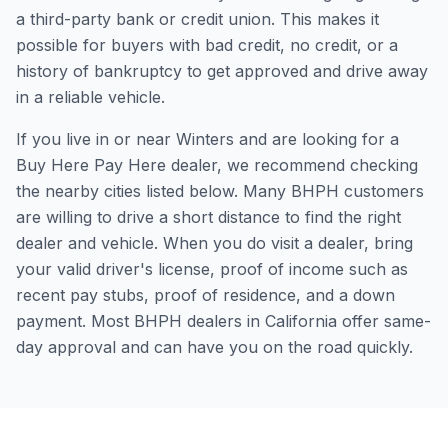
a third-party bank or credit union. This makes it
possible for buyers with bad credit, no credit, or a
history of bankruptcy to get approved and drive away
in a reliable vehicle.
If you live in or near Winters and are looking for a
Buy Here Pay Here dealer, we recommend checking
the nearby cities listed below. Many BHPH customers
are willing to drive a short distance to find the right
dealer and vehicle. When you do visit a dealer, bring
your valid driver's license, proof of income such as
recent pay stubs, proof of residence, and a down
payment. Most BHPH dealers in California offer same-
day approval and can have you on the road quickly.