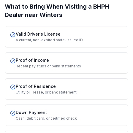
What to Bring When Visiting a BHPH
Dealer
near Winters
Valid Driver's License
A current, non-expired state-issued ID
Proof of Income
Recent pay stubs or bank statements
Proof of Residence
Utility bill, lease, or bank statement
Down Payment
Cash, debit card, or certified check