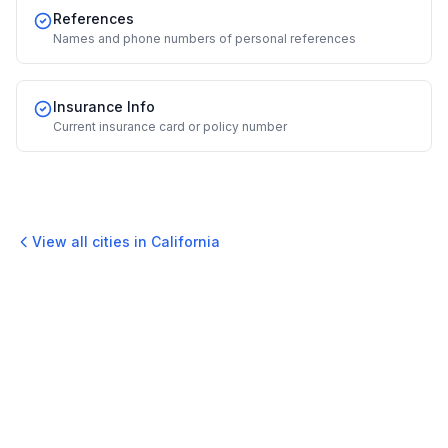
References
Names and phone numbers of personal references
Insurance Info
Current insurance card or policy number
View all cities in
California