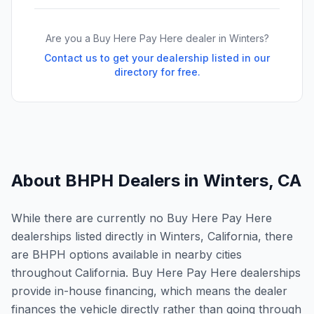
Are you a Buy Here Pay Here dealer in
Winters
?
Contact us to get your dealership listed in our
directory for free.
About BHPH Dealers in
Winters
,
CA
While there are currently no Buy Here Pay Here
dealerships listed directly in Winters, California, there
are BHPH options available in nearby cities
throughout California. Buy Here Pay Here dealerships
provide in-house financing, which means the dealer
finances the vehicle directly rather than going through