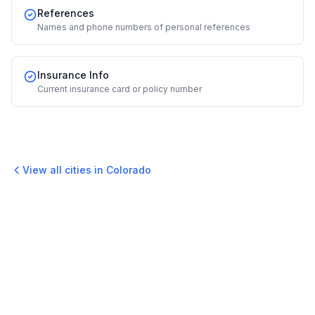
References
Names and phone numbers of personal references
Insurance Info
Current insurance card or policy number
View all cities in
Colorado