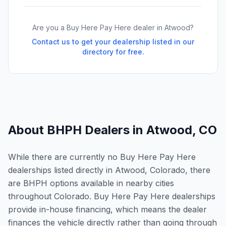
Are you a Buy Here Pay Here dealer in
Atwood
?
Contact us to get your dealership listed in our
directory for free.
About BHPH Dealers in
Atwood
,
CO
While there are currently no Buy Here Pay Here
dealerships listed directly in Atwood, Colorado, there
are BHPH options available in nearby cities
throughout Colorado. Buy Here Pay Here dealerships
provide in-house financing, which means the dealer
finances the vehicle directly rather than going through