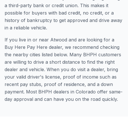
a third-party bank or credit union. This makes it
possible for buyers with bad credit, no credit, or a
history of bankruptcy to get approved and drive away
in a reliable vehicle.
If you live in or near Atwood and are looking for a
Buy Here Pay Here dealer, we recommend checking
the nearby cities listed below. Many BHPH customers
are willing to drive a short distance to find the right
dealer and vehicle. When you do visit a dealer, bring
your valid driver's license, proof of income such as
recent pay stubs, proof of residence, and a down
payment. Most BHPH dealers in Colorado offer same-
day approval and can have you on the road quickly.