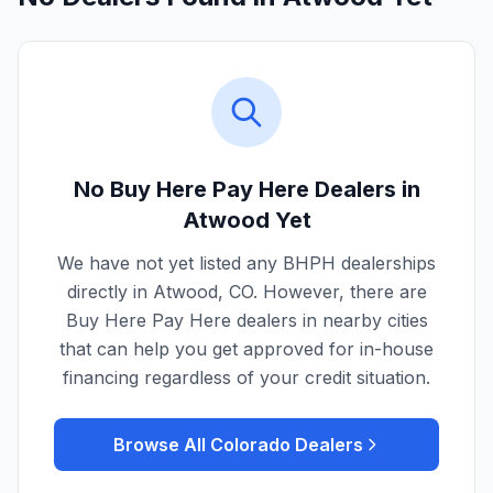
No Buy Here Pay Here Dealers in
Atwood
Yet
We have not yet listed any BHPH dealerships
directly in
Atwood
,
CO
. However, there are
Buy Here Pay Here dealers in nearby cities
that can help you get approved for in-house
financing regardless of your credit situation.
Browse All
Colorado
Dealers