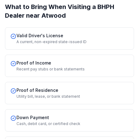
What to Bring When Visiting a BHPH
Dealer
near Atwood
Valid Driver's License
A current, non-expired state-issued ID
Proof of Income
Recent pay stubs or bank statements
Proof of Residence
Utility bill, lease, or bank statement
Down Payment
Cash, debit card, or certified check