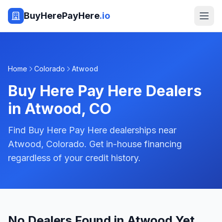
BuyHerePayHere
.io
Home
Colorado
Atwood
Buy Here Pay Here Dealers
in
Atwood
,
CO
Find Buy Here Pay Here dealerships near
Atwood, Colorado. Get in-house financing
regardless of your credit history.
No Dealers Found in Atwood Yet