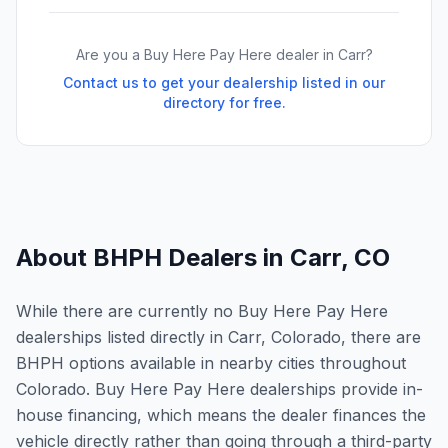
Are you a Buy Here Pay Here dealer in
Carr
?
Contact us to get your dealership listed in our
directory for free.
About BHPH Dealers in
Carr
,
CO
While there are currently no Buy Here Pay Here
dealerships listed directly in Carr, Colorado, there are
BHPH options available in nearby cities throughout
Colorado. Buy Here Pay Here dealerships provide in-
house financing, which means the dealer finances the
vehicle directly rather than going through a third-party