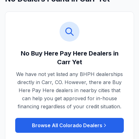
No Buy Here Pay Here Dealers in
Carr
Yet
We have not yet listed any BHPH dealerships
directly in
Carr
,
CO
. However, there are Buy
Here Pay Here dealers in nearby cities that
can help you get approved for in-house
financing regardless of your credit situation.
Browse All
Colorado
Dealers