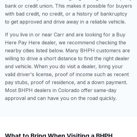
bank or credit union. This makes it possible for buyers
with bad credit, no credit, or a history of bankruptcy
to get approved and drive away in a reliable vehicle.
If you live in or near Carr and are looking for a Buy
Here Pay Here dealer, we recommend checking the
nearby cities listed below. Many BHPH customers are
willing to drive a short distance to find the right dealer
and vehicle. When you do visit a dealer, bring your
valid driver's license, proof of income such as recent
pay stubs, proof of residence, and a down payment.
Most BHPH dealers in Colorado offer same-day
approval and can have you on the road quickly.
What to Bring When Visiting a BHPH