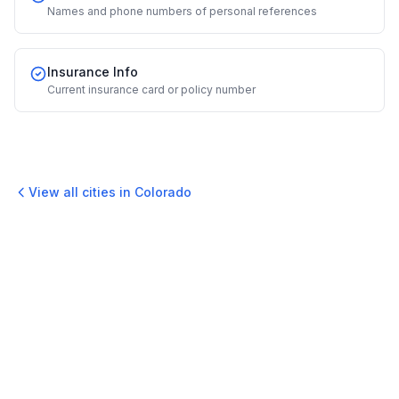
Names and phone numbers of personal references
Insurance Info
Current insurance card or policy number
View all cities in
Colorado