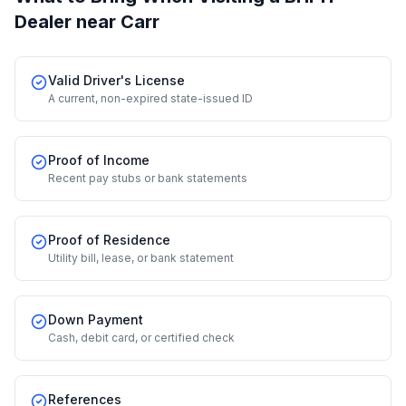
Dealer
near Carr
Valid Driver's License
A current, non-expired state-issued ID
Proof of Income
Recent pay stubs or bank statements
Proof of Residence
Utility bill, lease, or bank statement
Down Payment
Cash, debit card, or certified check
References