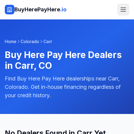
BuyHerePayHere
.io
Home
Colorado
Carr
Buy Here Pay Here Dealers
in
Carr
,
CO
Find Buy Here Pay Here dealerships near Carr,
Colorado. Get in-house financing regardless of
your credit history.
No Dealers Found in Carr Yet