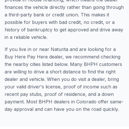
finances the vehicle directly rather than going through
a third-party bank or credit union. This makes it
possible for buyers with bad credit, no credit, or a
history of bankruptcy to get approved and drive away
in a reliable vehicle.
If you live in or near Naturita and are looking for a
Buy Here Pay Here dealer, we recommend checking
the nearby cities listed below. Many BHPH customers
are willing to drive a short distance to find the right
dealer and vehicle. When you do visit a dealer, bring
your valid driver's license, proof of income such as
recent pay stubs, proof of residence, and a down
payment. Most BHPH dealers in Colorado offer same-
day approval and can have you on the road quickly.