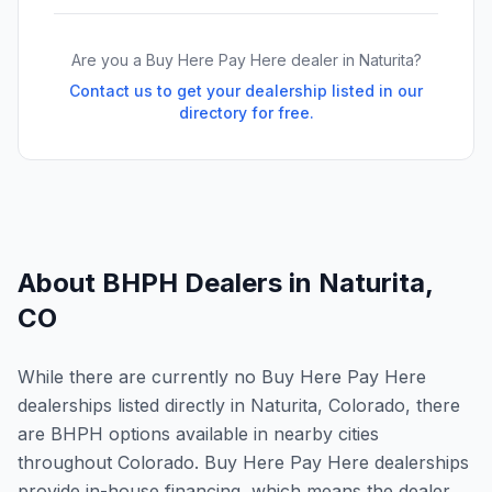
Are you a Buy Here Pay Here dealer in
Naturita
?
Contact us to get your dealership listed in our
directory for free.
About BHPH Dealers in
Naturita
,
CO
While there are currently no Buy Here Pay Here
dealerships listed directly in Naturita, Colorado, there
are BHPH options available in nearby cities
throughout Colorado. Buy Here Pay Here dealerships
provide in-house financing, which means the dealer