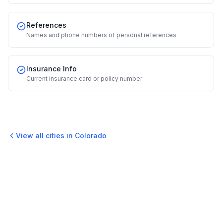
References
Names and phone numbers of personal references
Insurance Info
Current insurance card or policy number
View all cities in
Colorado