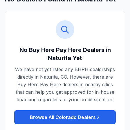
No Buy Here Pay Here Dealers in
Naturita
Yet
We have not yet listed any BHPH dealerships
directly in
Naturita
,
CO
. However, there are
Buy Here Pay Here dealers in nearby cities
that can help you get approved for in-house
financing regardless of your credit situation.
Browse All
Colorado
Dealers