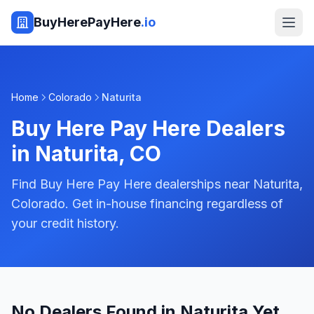
BuyHerePayHere
.io
Home
Colorado
Naturita
Buy Here Pay Here Dealers
in
Naturita
,
CO
Find Buy Here Pay Here dealerships near Naturita,
Colorado. Get in-house financing regardless of
your credit history.
No Dealers Found in Naturita Yet