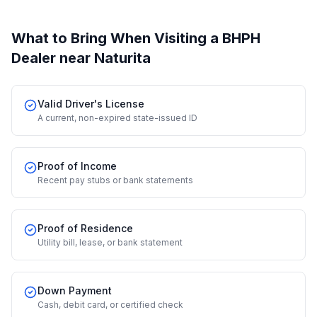
What to Bring When Visiting a BHPH
Dealer
near Naturita
Valid Driver's License
A current, non-expired state-issued ID
Proof of Income
Recent pay stubs or bank statements
Proof of Residence
Utility bill, lease, or bank statement
Down Payment
Cash, debit card, or certified check