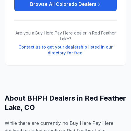
Browse All
Colorado
Dealers
Are you a Buy Here Pay Here dealer in
Red Feather
Lake
?
Contact us to get your dealership listed in our
directory for free.
About BHPH Dealers in
Red Feather
Lake
,
CO
While there are currently no Buy Here Pay Here
dealerships listed directly in Red Feather Lake,