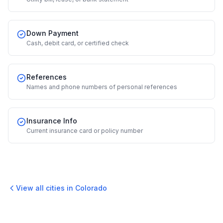
Down Payment
Cash, debit card, or certified check
References
Names and phone numbers of personal references
Insurance Info
Current insurance card or policy number
View all cities in
Colorado