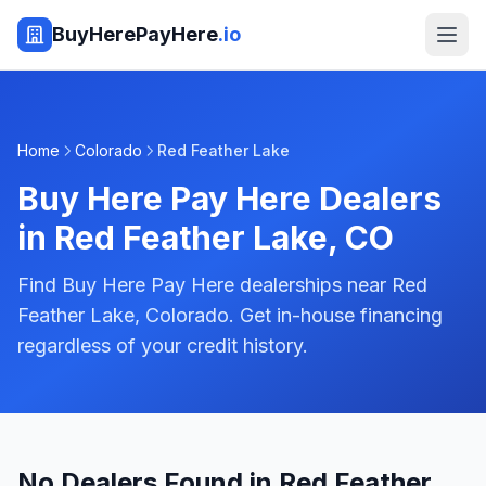
BuyHerePayHere
.io
Home
Colorado
Red Feather Lake
Buy Here Pay Here Dealers
in
Red Feather Lake
,
CO
Find Buy Here Pay Here dealerships near Red
Feather Lake, Colorado. Get in-house financing
regardless of your credit history.
No Dealers Found in Red Feather