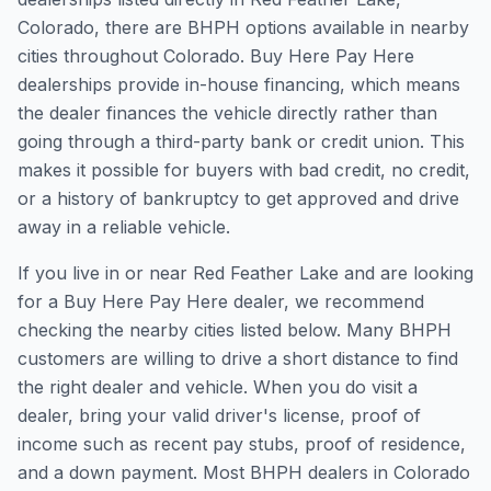
Colorado, there are BHPH options available in nearby
cities throughout Colorado. Buy Here Pay Here
dealerships provide in-house financing, which means
the dealer finances the vehicle directly rather than
going through a third-party bank or credit union. This
makes it possible for buyers with bad credit, no credit,
or a history of bankruptcy to get approved and drive
away in a reliable vehicle.
If you live in or near Red Feather Lake and are looking
for a Buy Here Pay Here dealer, we recommend
checking the nearby cities listed below. Many BHPH
customers are willing to drive a short distance to find
the right dealer and vehicle. When you do visit a
dealer, bring your valid driver's license, proof of
income such as recent pay stubs, proof of residence,
and a down payment. Most BHPH dealers in Colorado