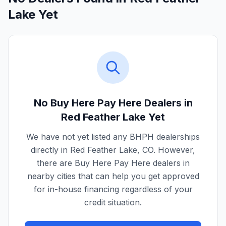
Lake Yet
No Buy Here Pay Here Dealers in
Red Feather Lake
Yet
We have not yet listed any BHPH dealerships
directly in
Red Feather Lake
,
CO
. However,
there are Buy Here Pay Here dealers in
nearby cities that can help you get approved
for in-house financing regardless of your
credit situation.