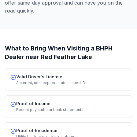
offer same-day approval and can have you on the
road quickly.
What to Bring When Visiting a BHPH
Dealer
near Red Feather Lake
Valid Driver's License
A current, non-expired state-issued ID
Proof of Income
Recent pay stubs or bank statements
Proof of Residence
Utility bill, lease, or bank statement