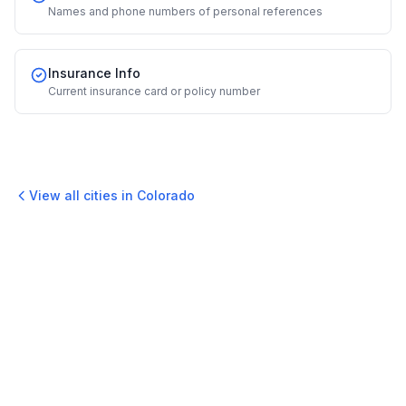
Names and phone numbers of personal references
Insurance Info
Current insurance card or policy number
View all cities in
Colorado