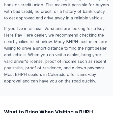
bank or credit union. This makes it possible for buyers
with bad credit, no credit, or a history of bankruptcy
to get approved and drive away in a reliable vehicle.
If you live in or near Vona and are looking for a Buy
Here Pay Here dealer, we recommend checking the
nearby cities listed below. Many BHPH customers are
willing to drive a short distance to find the right dealer
and vehicle. When you do visit a dealer, bring your
valid driver's license, proof of income such as recent
pay stubs, proof of residence, and a down payment.
Most BHPH dealers in Colorado offer same-day
approval and can have you on the road quickly.
What to Bring When Visiting a BHPH