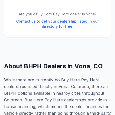
Are you a Buy Here Pay Here dealer in
Vona
?
Contact us to get your dealership listed in our
directory for free.
About BHPH Dealers in
Vona
,
CO
While there are currently no Buy Here Pay Here
dealerships listed directly in Vona, Colorado, there are
BHPH options available in nearby cities throughout
Colorado. Buy Here Pay Here dealerships provide in-
house financing, which means the dealer finances the
vehicle directly rather than going through a third-party