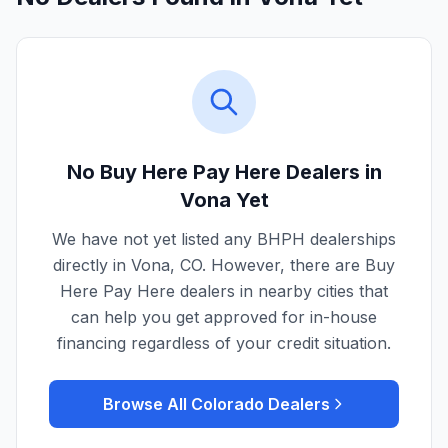
No Buy Here Pay Here Dealers in
Vona
Yet
We have not yet listed any BHPH dealerships
directly in
Vona
,
CO
. However, there are Buy
Here Pay Here dealers in nearby cities that
can help you get approved for in-house
financing regardless of your credit situation.
Browse All
Colorado
Dealers