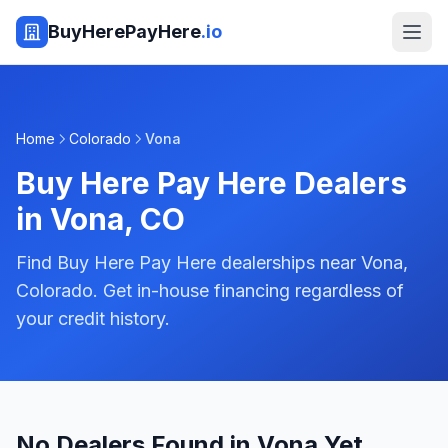
BuyHerePayHere
.io
Home
Colorado
Vona
Buy Here Pay Here Dealers
in
Vona
,
CO
Find Buy Here Pay Here dealerships near Vona,
Colorado. Get in-house financing regardless of
your credit history.
No Dealers Found in Vona Yet