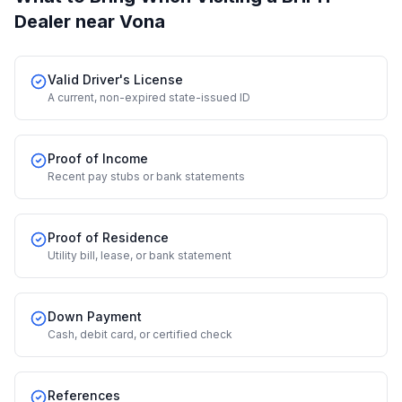
Dealer
near Vona
Valid Driver's License
A current, non-expired state-issued ID
Proof of Income
Recent pay stubs or bank statements
Proof of Residence
Utility bill, lease, or bank statement
Down Payment
Cash, debit card, or certified check
References