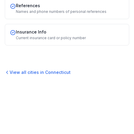
References
Names and phone numbers of personal references
Insurance Info
Current insurance card or policy number
View all cities in
Connecticut