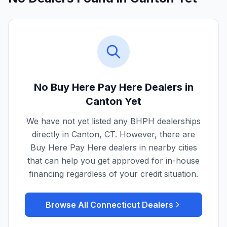
No Buy Here Pay Here Dealers in
Canton
Yet
We have not yet listed any BHPH dealerships
directly in
Canton
,
CT
. However, there are
Buy Here Pay Here dealers in nearby cities
that can help you get approved for in-house
financing regardless of your credit situation.
Browse All
Connecticut
Dealers