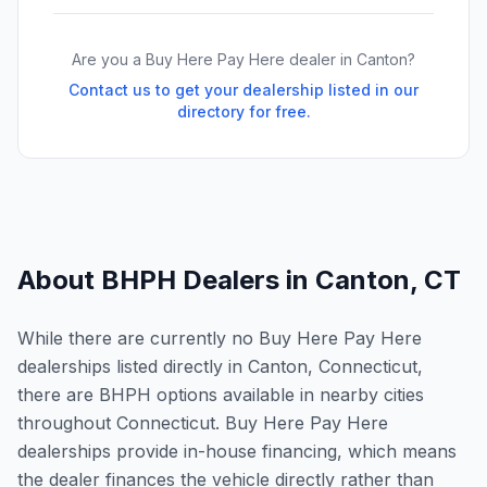
Are you a Buy Here Pay Here dealer in
Canton
?
Contact us to get your dealership listed in our
directory for free.
About BHPH Dealers in
Canton
,
CT
While there are currently no Buy Here Pay Here
dealerships listed directly in Canton, Connecticut,
there are BHPH options available in nearby cities
throughout Connecticut. Buy Here Pay Here
dealerships provide in-house financing, which means
the dealer finances the vehicle directly rather than