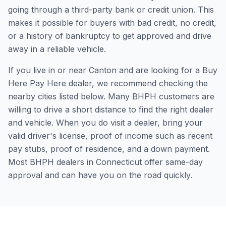
going through a third-party bank or credit union. This
makes it possible for buyers with bad credit, no credit,
or a history of bankruptcy to get approved and drive
away in a reliable vehicle.
If you live in or near Canton and are looking for a Buy
Here Pay Here dealer, we recommend checking the
nearby cities listed below. Many BHPH customers are
willing to drive a short distance to find the right dealer
and vehicle. When you do visit a dealer, bring your
valid driver's license, proof of income such as recent
pay stubs, proof of residence, and a down payment.
Most BHPH dealers in Connecticut offer same-day
approval and can have you on the road quickly.