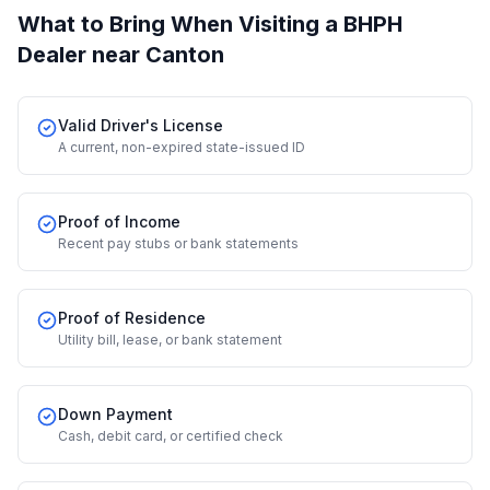
What to Bring When Visiting a BHPH
Dealer
near Canton
Valid Driver's License
A current, non-expired state-issued ID
Proof of Income
Recent pay stubs or bank statements
Proof of Residence
Utility bill, lease, or bank statement
Down Payment
Cash, debit card, or certified check