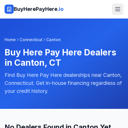
BuyHerePayHere
.io
Home
Connecticut
Canton
Buy Here Pay Here Dealers
in
Canton
,
CT
Find Buy Here Pay Here dealerships near Canton,
Connecticut. Get in-house financing regardless of
your credit history.
No Dealers Found in Canton Yet