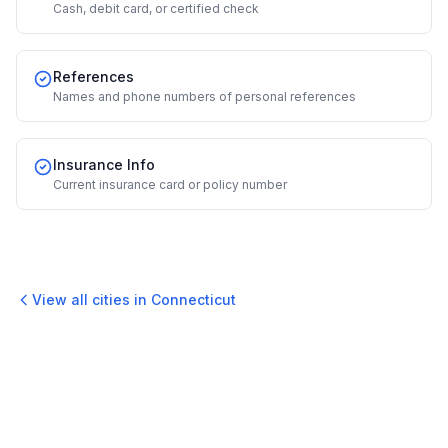
Cash, debit card, or certified check
References
Names and phone numbers of personal references
Insurance Info
Current insurance card or policy number
View all cities in
Connecticut