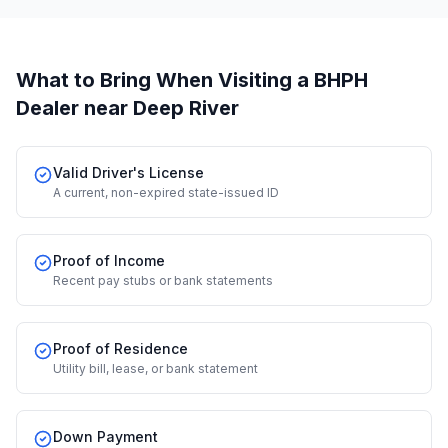
What to Bring When Visiting a BHPH
Dealer
near Deep River
Valid Driver's License
A current, non-expired state-issued ID
Proof of Income
Recent pay stubs or bank statements
Proof of Residence
Utility bill, lease, or bank statement
Down Payment