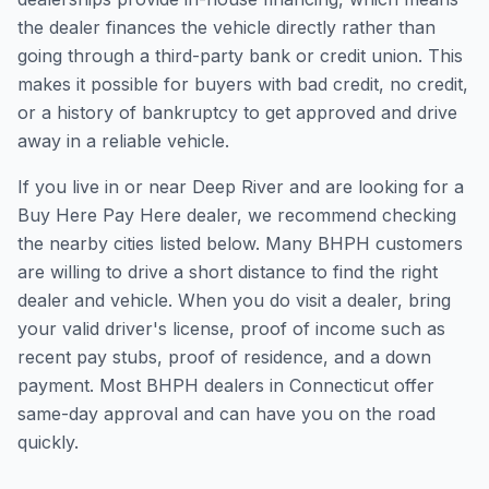
the dealer finances the vehicle directly rather than
going through a third-party bank or credit union. This
makes it possible for buyers with bad credit, no credit,
or a history of bankruptcy to get approved and drive
away in a reliable vehicle.
If you live in or near Deep River and are looking for a
Buy Here Pay Here dealer, we recommend checking
the nearby cities listed below. Many BHPH customers
are willing to drive a short distance to find the right
dealer and vehicle. When you do visit a dealer, bring
your valid driver's license, proof of income such as
recent pay stubs, proof of residence, and a down
payment. Most BHPH dealers in Connecticut offer
same-day approval and can have you on the road
quickly.