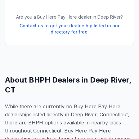
Are you a Buy Here Pay Here dealer in
Deep River
?
Contact us to get your dealership listed in our
directory for free.
About BHPH Dealers in
Deep River
,
CT
While there are currently no Buy Here Pay Here
dealerships listed directly in Deep River, Connecticut,
there are BHPH options available in nearby cities
throughout Connecticut. Buy Here Pay Here
dealerships provide in-house financing, which means