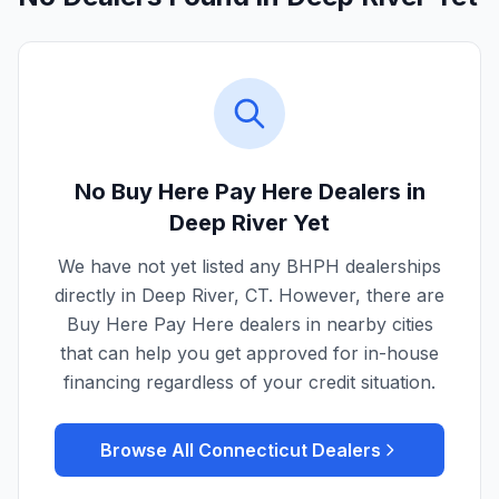
No Buy Here Pay Here Dealers in
Deep River
Yet
We have not yet listed any BHPH dealerships
directly in
Deep River
,
CT
. However, there are
Buy Here Pay Here dealers in nearby cities
that can help you get approved for in-house
financing regardless of your credit situation.
Browse All
Connecticut
Dealers