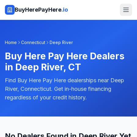
BuyHerePayHere
.io
Home
Connecticut
Deep River
Buy Here Pay Here Dealers
in
Deep River
,
CT
Find Buy Here Pay Here dealerships near Deep
River, Connecticut. Get in-house financing
regardless of your credit history.
No Dealers Found in Deep River Yet